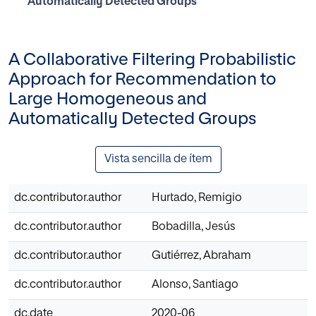
Automatically Detected Groups
A Collaborative Filtering Probabilistic
Approach for Recommendation to
Large Homogeneous and
Automatically Detected Groups
Vista sencilla de ítem
dc.contributor.author
Hurtado, Remigio
dc.contributor.author
Bobadilla, Jesús
dc.contributor.author
Gutiérrez, Abraham
dc.contributor.author
Alonso, Santiago
dc.date
2020-06