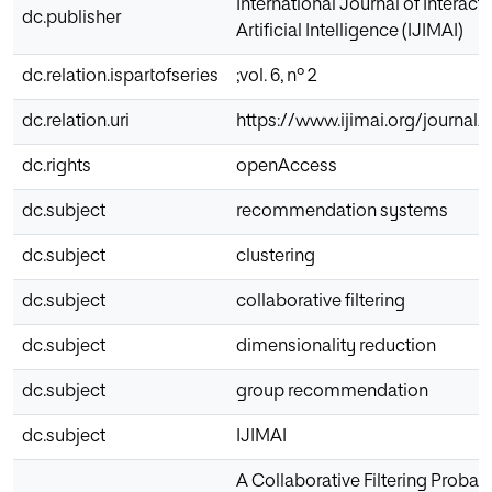
International Journal of Interac
dc.publisher
Artificial Intelligence (IJIMAI)
dc.relation.ispartofseries
;vol. 6, nº 2
dc.relation.uri
https://www.ijimai.org/journal/
dc.rights
openAccess
dc.subject
recommendation systems
dc.subject
clustering
dc.subject
collaborative filtering
dc.subject
dimensionality reduction
dc.subject
group recommendation
dc.subject
IJIMAI
A Collaborative Filtering Probab