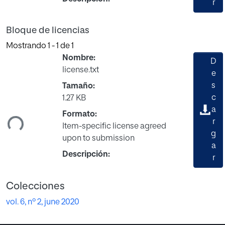
r
Bloque de licencias
Mostrando
1 - 1 de 1
Nombre:
D
license.txt
e
s
Tamaño:
rgando...
c
1.27 KB
a
Formato:
r
Item-specific license agreed
g
upon to submission
a
Descripción:
r
Colecciones
vol. 6, nº 2, june 2020