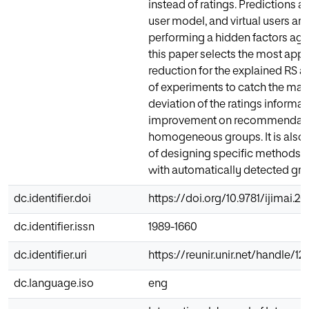
instead of ratings. Predictions a
user model, and virtual users ar
performing a hidden factors aggr
this paper selects the most app
reduction for the explained RS a
of experiments to catch the m
deviation of the ratings informa
improvement on recommendatio
homogeneous groups. It is also 
of designing specific methods a
with automatically detected gro
dc.identifier.doi
https://doi.org/10.9781/ijimai.2
dc.identifier.issn
1989-1660
dc.identifier.uri
https://reunir.unir.net/handle/
dc.language.iso
eng