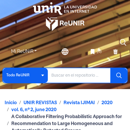
Mi ReUNIR
(0)
Todo ReUNIR
Inicio
UNIR REVISTAS
Revista IJIMAI
2020
vol. 6, nº 2, june 2020
A Collaborative Filtering Probabilistic Approach for
Recommendation to Large Homogeneous and