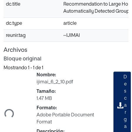
dc.title
Recommendation to Large Ho
Automatically Detected Groups
dc.type
article
reunir.tag
~IJIMAI
Archivos
Bloque original
Mostrando
1 - 1 de 1
Nombre:
D
ijimai_6_2_10.pdf
e
s
Tamaño:
rgando...
c
1.47 MB
a
Formato:
r
Adobe Portable Document
g
Format
a
Descripción: