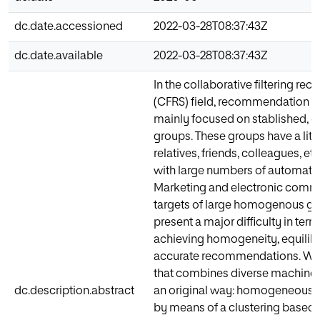
dc.date.accessioned
2022-03-28T08:37:43Z
dc.date.available
2022-03-28T08:37:43Z
In the collaborative filtering 
(CFRS) field, recommendation to
mainly focused on stablished, 
groups. These groups have a litt
relatives, friends, colleagues, e
with large numbers of automatic
Marketing and electronic comme
targets of large homogenous gr
present a major difficulty in ter
achieving homogeneity, equilibr
accurate recommendations. We
that combines diverse machine l
dc.description.abstract
an original way: homogeneous 
by means of a clustering based 