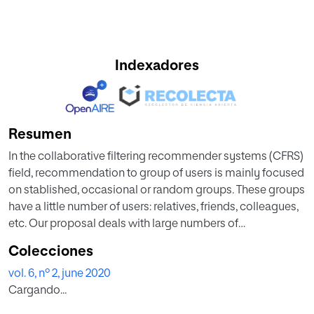
Indexadores
Resumen
In the collaborative filtering recommender systems (CFRS)
field, recommendation to group of users is mainly focused
on stablished, occasional or random groups. These groups
have a little number of users: relatives, friends, colleagues,
etc. Our proposal deals with large numbers of
automatically detected groups. Marketing and electronic
Colecciones
commerce are typical targets of large homogenous
vol. 6, nº 2, june 2020
groups. Large groups present a major difficulty in terms of
Cargando...
automatically achieving homogeneity, equilibrated size
and accurate recommendations. We provide a method