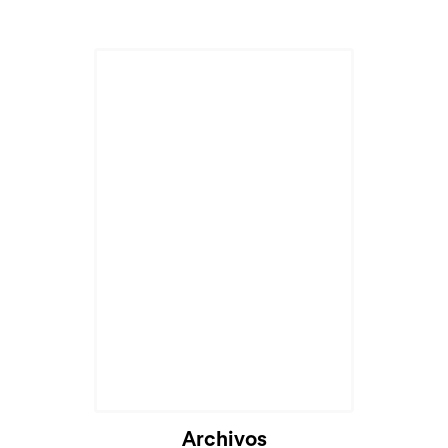
Archivos