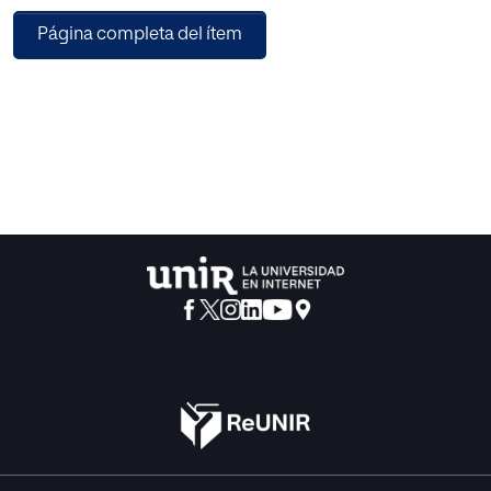
that combines diverse machine learning algorithms in an
Página completa del ítem
original way: homogeneous groups are detected by
means of a clustering based on hidden factors instead of
ratings. Predictions are made using a virtual user model,
and virtual users are obtained by performing a hidden
factors aggregation. Additionally, this paper selects the
most appropriate dimensionality reduction for the
explained RS aim. We conduct a set of experiments to
catch the maximum cumulative deviation of the ratings
information. Results show an improvement on
recommendations made to large homogeneous groups. It
is also shown the desirability of designing specific
methods and algorithms to deal with automatically
detected groups.