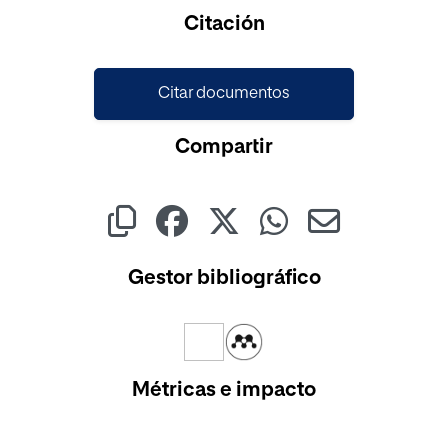
Cargando...
Citación
Citar documentos
Compartir
Gestor bibliográfico
Métricas e impacto