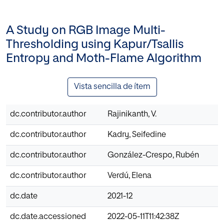
A Study on RGB Image Multi-
Thresholding using Kapur/Tsallis
Entropy and Moth-Flame Algorithm
Vista sencilla de ítem
dc.contributor.author
Rajinikanth, V.
dc.contributor.author
Kadry, Seifedine
dc.contributor.author
González-Crespo, Rubén
dc.contributor.author
Verdú, Elena
dc.date
2021-12
dc.date.accessioned
2022-05-11T11:42:38Z