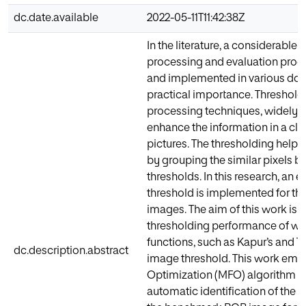
dc.date.available
2022-05-11T11:42:38Z
In the literature, a considerabl
processing and evaluation proc
and implemented in various dom
practical importance. Thresholdi
processing techniques, widely 
enhance the information in a cl
pictures. The thresholding help
by grouping the similar pixels 
thresholds. In this research, an 
threshold is implemented for 
images. The aim of this work is 
thresholding performance of we
functions, such as Kapur’s and Ts
dc.description.abstract
image threshold. This work emp
Optimization (MFO) algorithm to
automatic identification of the f