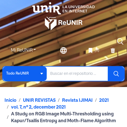
Mi ReUNIR
(0)
Todo ReUNIR
Inicio
UNIR REVISTAS
Revista IJIMAI
2021
vol. 7, nº 2, december 2021
A Study on RGB Image Multi-Thresholding using
Kapur/Tsallis Entropy and Moth-Flame Algorithm