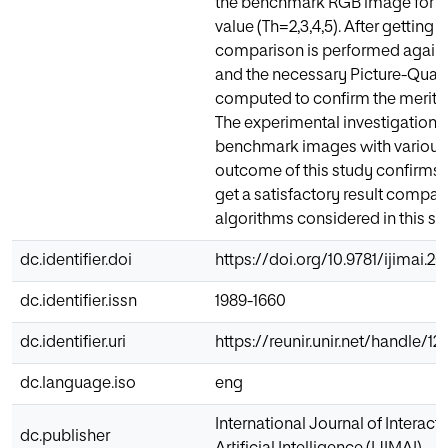
the benchmark RGB image for a
value (Th=2,3,4,5). After getting 
comparison is performed against 
and the necessary Picture-Quali
computed to confirm the merit 
The experimental investigation 
benchmark images with various
outcome of this study confirms 
get a satisfactory result compare
algorithms considered in this st
dc.identifier.doi
https://doi.org/10.9781/ijimai.20
dc.identifier.issn
1989-1660
dc.identifier.uri
https://reunir.unir.net/handle/
dc.language.iso
eng
International Journal of Interac
dc.publisher