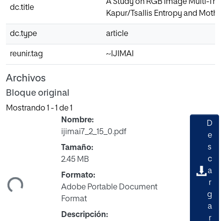
A Study on RGB Image Multi-Thr
dc.title
Kapur/Tsallis Entropy and Moth
dc.type
article
reunir.tag
~IJIMAI
Archivos
Bloque original
Mostrando
1 - 1 de 1
Nombre:
D
ijimai7_2_15_0.pdf
e
s
Tamaño:
c
2.45 MB
gando...
a
Formato:
r
Adobe Portable Document
g
Format
a
Descripción:
r