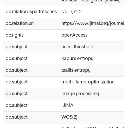
Artificial Intelligence (IJIMAI)
dc.relation.ispartofseries
;vol. 7, nº 2
dc.relation.uri
https://www.ijimai.org/journal/
dc.rights
openAccess
dc.subject
finest threshold
dc.subject
kapur’s entropy
dc.subject
tsallis entropy
dc.subject
moth-flame-optimization
dc.subject
image processing
dc.subject
IJIMAI
dc.subject
WOS(2)