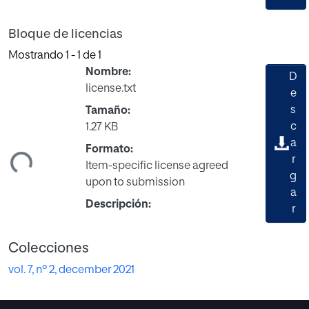
Bloque de licencias
Mostrando
1 - 1 de 1
Nombre:
D
license.txt
e
s
Tamaño:
c
1.27 KB
gando...
a
Formato:
r
Item-specific license agreed
g
upon to submission
a
Descripción:
r
Colecciones
vol. 7, nº 2, december 2021