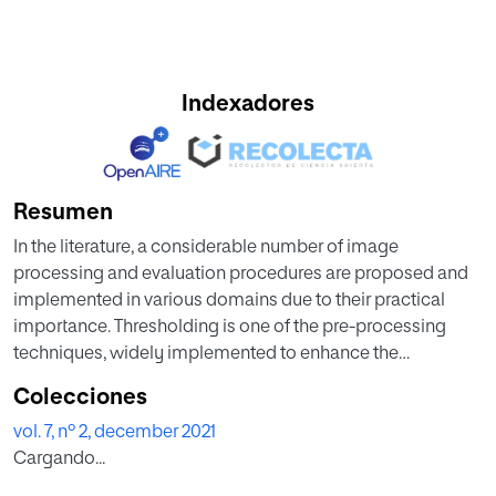
Indexadores
Resumen
In the literature, a considerable number of image
processing and evaluation procedures are proposed and
implemented in various domains due to their practical
importance. Thresholding is one of the pre-processing
techniques, widely implemented to enhance the
information in a class of gray/RGB class pictures. The
Colecciones
thresholding helps to enhance the image by grouping the
vol. 7, nº 2, december 2021
similar pixels based on the chosen thresholds. In this
Cargando...
research, an entropy assisted threshold is implemented for
the benchmark RGB images. The aim of this work is to