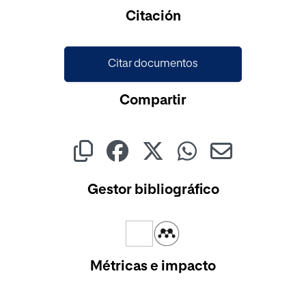
Cargando...
Citación
Citar documentos
Compartir
Gestor bibliográfico
Métricas e impacto