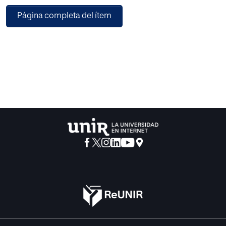
examine the thresholding performance of well-known
Página completa del ítem
entropy functions, such as Kapur’s and Tsallis for a chosen
image threshold. This work employs a Moth-Flame-
Optimization (MFO) algorithm to support the automatic
identification of the finest threshold (Th) on the benchmark
RGB image for a chosen threshold value (Th=2,3,4,5). After
getting the threshold image, a comparison is performed
against its original picture and the necessary Picture-
Quality-Values (PQV) is computed to confirm the merit of
the proposed work. The experimental investigation is
demonstrated using benchmark images with various
dimensions and the outcome of this study confirms that
the MFO helps to get a satisfactory result compared to the
other heuristic algorithms considered in this study.