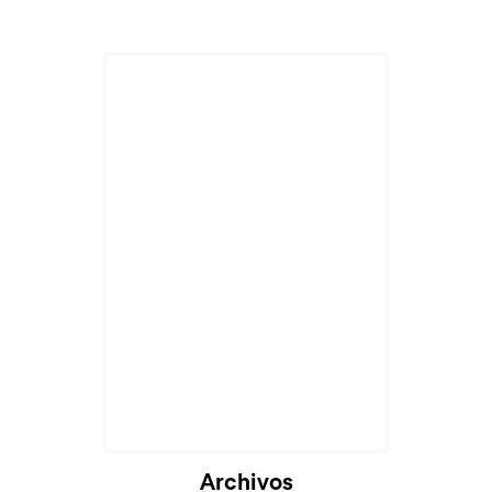
Archivos