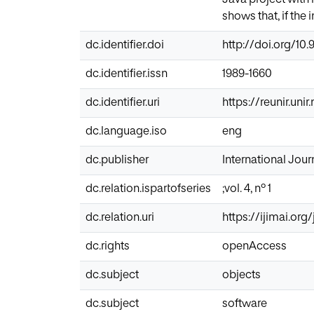
shows that, if the 
dc.identifier.doi
http://doi.org/10.9
dc.identifier.issn
1989-1660
dc.identifier.uri
https://reunir.uni
dc.language.iso
eng
dc.publisher
International Journ
dc.relation.ispartofseries
;vol. 4, nº 1
dc.relation.uri
https://ijimai.org
dc.rights
openAccess
dc.subject
objects
dc.subject
software