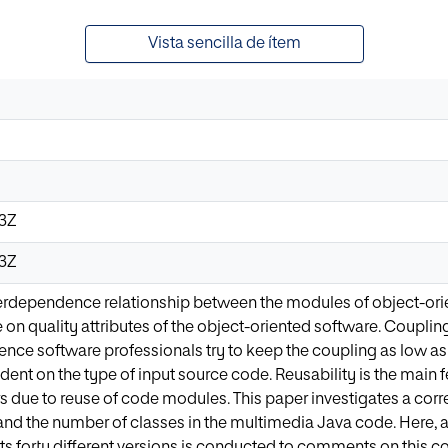
Vista sencilla de ítem
03Z
03Z
erdependence relationship between the modules of object-orien
 on quality attributes of the object-oriented software. Couplin
nce software professionals try to keep the coupling as low as
ent on the type of input source code. Reusability is the main 
 due to reuse of code modules. This paper investigates a corr
and the number of classes in the multimedia Java code. Here, 
its forty different versions is conducted to comments on this cor