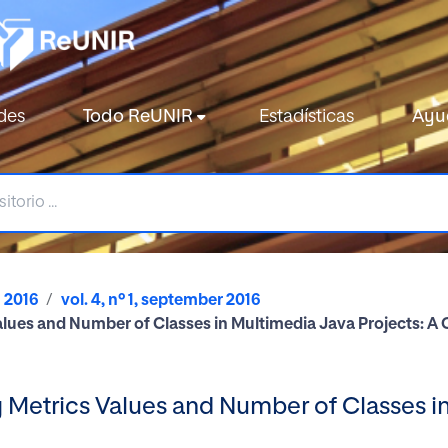
des
Todo ReUNIR
Estadísticas
Ayu
2016
vol. 4, nº 1, september 2016
lues and Number of Classes in Multimedia Java Projects: A
Metrics Values and Number of Classes in