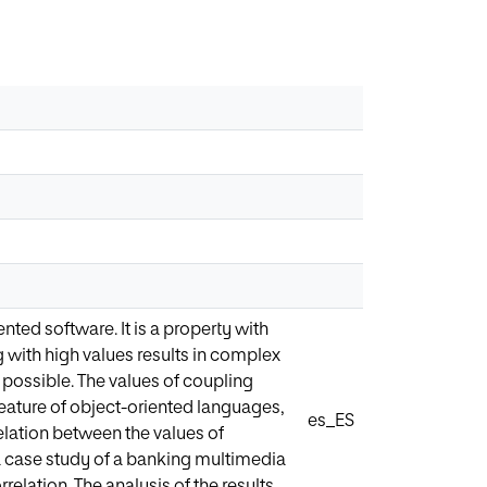
ted software. It is a property with
g with high values results in complex
 possible. The values of coupling
feature of object-oriented languages,
es_ES
elation between the values of
a case study of a banking multimedia
relation. The analysis of the results