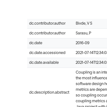
dc.contributor.author
Bivde, V S
dc.contributor.author
Sarasu, P
dc.date
2016-09
dc.date.accessioned
2021-07-14T12:34:
dc.date.available
2021-07-14T12:34:
Coupling is an int
the most influence
software design he
metrics are depend
dc.description.abstract
so coupling occurs
coupling metrics 
Java project with 