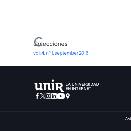
Cargando...
Colecciones
vol. 4, nº 1, september 2016
Avi