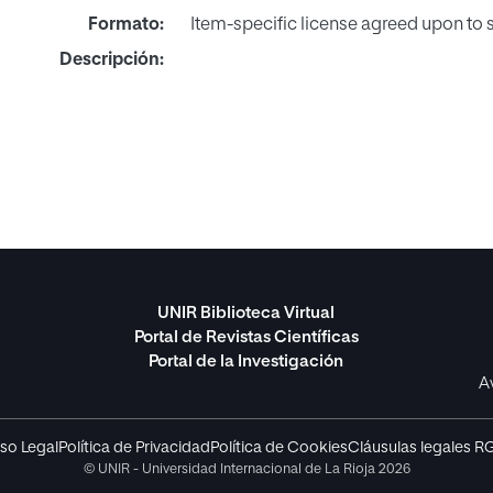
Formato:
Item-specific license agreed upon to
Descripción:
UNIR Biblioteca Virtual
Portal de Revistas Científicas
Portal de la Investigación
A
so Legal
Política de Privacidad
Política de Cookies
Cláusulas legales R
© UNIR - Universidad Internacional de La Rioja 2026