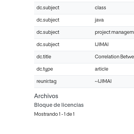
dc.subject
class
dc.subject
java
dc.subject
project managem
dc.subject
IJIMAI
dc.title
Correlation Betwe
dc.type
article
reunir.tag
~IJIMAI
Archivos
Bloque de licencias
Mostrando
1 - 1 de 1