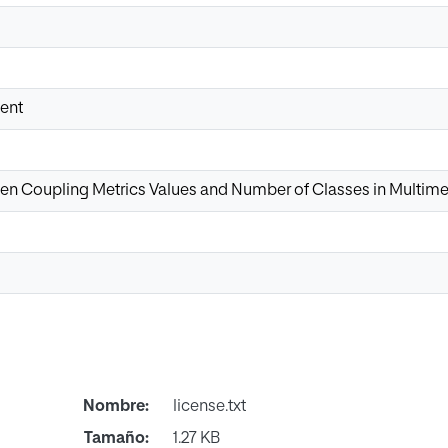
ent
en Coupling Metrics Values and Number of Classes in Multime
Nombre:
license.txt
Tamaño:
1.27 KB