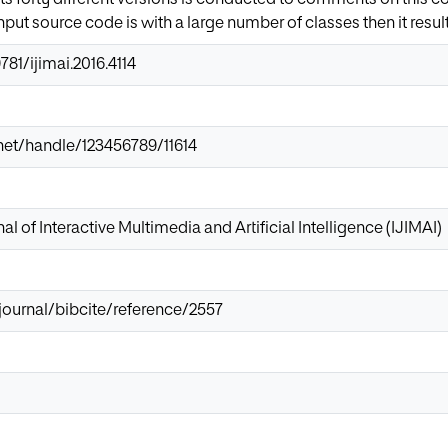
input source code is with a large number of classes then it resul
781/ijimai.2016.4114
r.net/handle/123456789/11614
al of Interactive Multimedia and Artificial Intelligence (IJIMAI)
/journal/bibcite/reference/2557