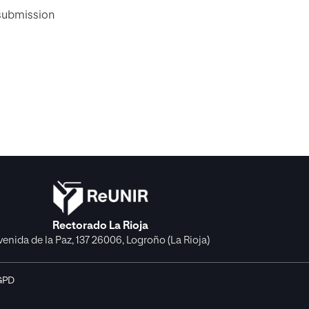
 submission
Rectorado La Rioja
venida de la Paz, 137 26006, Logroño (La Rioja)
GPD