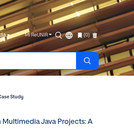
da
Mi ReUNIR
(0)
 Case Study
 Multimedia Java Projects: A