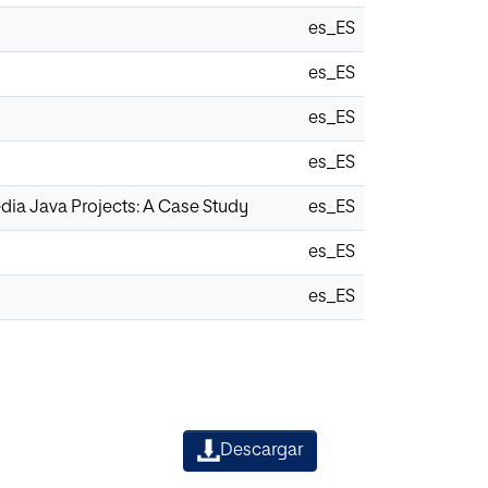
es_ES
es_ES
es_ES
es_ES
dia Java Projects: A Case Study
es_ES
es_ES
es_ES
Descargar