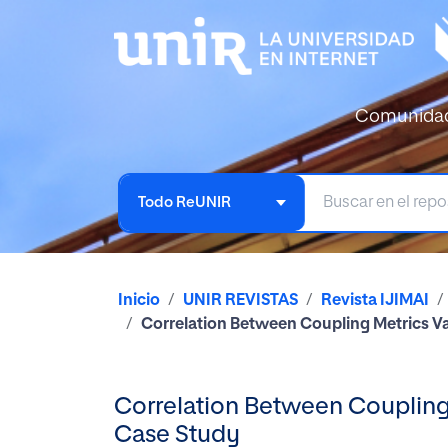
Comunida
Todo ReUNIR
Inicio
UNIR REVISTAS
Revista IJIMAI
Correlation Between Coupling Metrics Va
Correlation Between Coupling 
Case Study