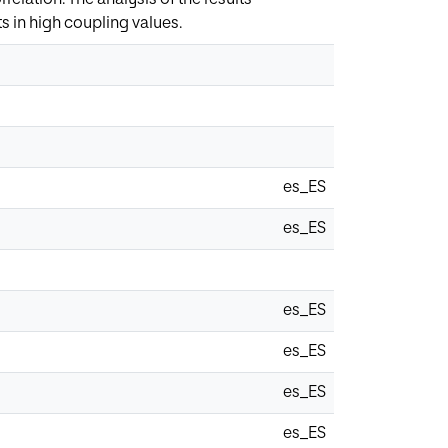
ts in high coupling values.
es_ES
es_ES
es_ES
es_ES
es_ES
es_ES