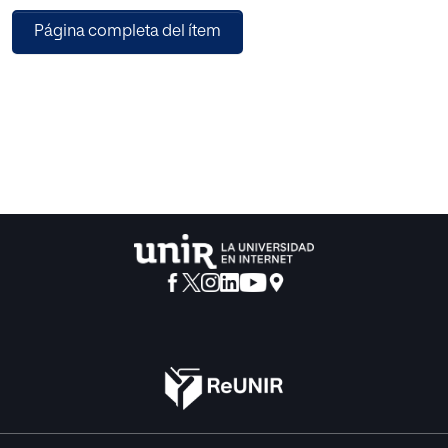
between the values of coupling metrics and the number of
Página completa del ítem
classes in the multimedia Java code. Here, a case study of
a banking multimedia Java project with its forty different
versions is conducted to comments on this correlation.
The analysis of the results shows that, if the input source
code is with a large number of classes then it results in high
coupling values.