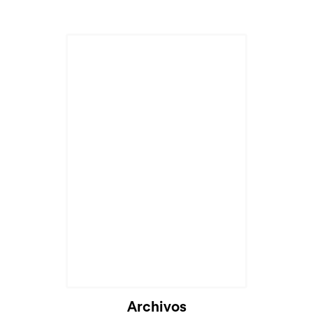
Archivos