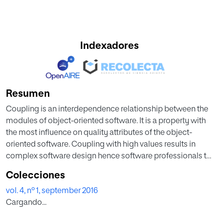
Indexadores
Resumen
Coupling is an interdependence relationship between the
modules of object-oriented software. It is a property with
the most influence on quality attributes of the object-
oriented software. Coupling with high values results in
complex software design hence software professionals try
to keep the coupling as low as possible. The values of
Colecciones
coupling metrics are dependent on the type of input
vol. 4, nº 1, september 2016
source code. Reusability is the main feature of object-
Cargando...
oriented languages, so coupling occurs due to reuse of
code modules. This paper investigates a correlation