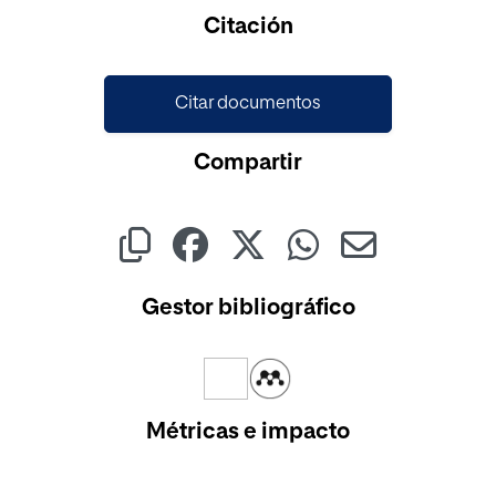
Cargando...
Citación
Citar documentos
Compartir
Gestor bibliográfico
Métricas e impacto