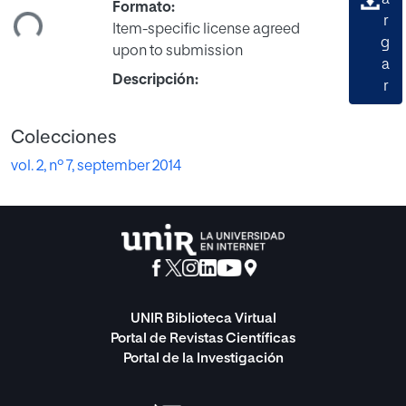
gando...
a
Formato:
r
Item-specific license agreed
g
upon to submission
a
Descripción:
r
Colecciones
vol. 2, nº 7, september 2014
UNIR Biblioteca Virtual
Portal de Revistas Científicas
Portal de la Investigación