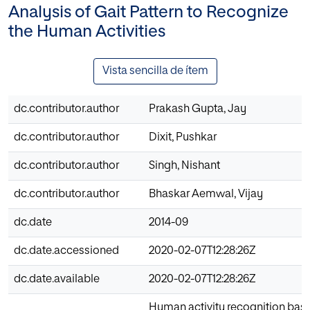
Analysis of Gait Pattern to Recognize
the Human Activities
Vista sencilla de ítem
dc.contributor.author
Prakash Gupta, Jay
dc.contributor.author
Dixit, Pushkar
dc.contributor.author
Singh, Nishant
dc.contributor.author
Bhaskar Aemwal, Vijay
dc.date
2014-09
dc.date.accessioned
2020-02-07T12:28:26Z
dc.date.available
2020-02-07T12:28:26Z
Human activity recognition bas