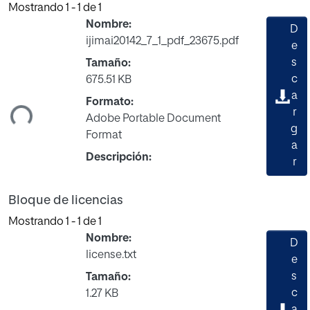
Mostrando
1 - 1 de 1
Nombre:
D
ijimai20142_7_1_pdf_23675.pdf
e
s
Tamaño:
c
675.51 KB
gando...
a
Formato:
r
Adobe Portable Document
g
Format
a
Descripción:
r
Bloque de licencias
Mostrando
1 - 1 de 1
Nombre:
D
license.txt
e
s
Tamaño:
c
1.27 KB