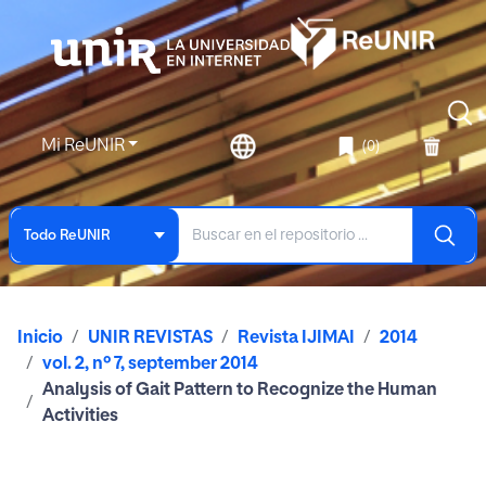
Mi ReUNIR
(0)
Todo ReUNIR
Inicio
UNIR REVISTAS
Revista IJIMAI
2014
vol. 2, nº 7, september 2014
Analysis of Gait Pattern to Recognize the Human
Activities