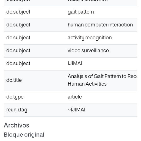
dc.subject
gait pattern
dc.subject
human computer interaction
dc.subject
activity recognition
dc.subject
video surveillance
dc.subject
IJIMAI
Analysis of Gait Pattern to Reco
dc.title
Human Activities
dc.type
article
reunir.tag
~IJIMAI
Archivos
Bloque original