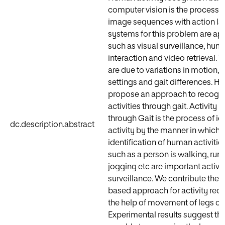
computer vision is the process o
image sequences with action la
systems for this problem are app
such as visual surveillance, hu
interaction and video retrieval. 
are due to variations in motion, 
settings and gait differences. H
propose an approach to recogn
activities through gait. Activity 
through Gait is the process of id
dc.description.abstract
activity by the manner in which 
identification of human activities
such as a person is walking, run
jogging etc are important activit
surveillance. We contribute the 
based approach for activity reco
the help of movement of legs on
Experimental results suggest th