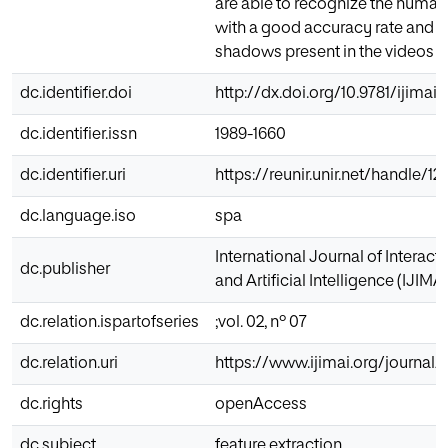
are able to recognize the human 
with a good accuracy rate and r
shadows present in the videos
dc.identifier.doi
http://dx.doi.org/10.9781/ijimai.
dc.identifier.issn
1989-1660
dc.identifier.uri
https://reunir.unir.net/handle/
dc.language.iso
spa
International Journal of Interac
dc.publisher
and Artificial Intelligence (IJIMAI
dc.relation.ispartofseries
;vol. 02, nº 07
dc.relation.uri
https://www.ijimai.org/journal
dc.rights
openAccess
dc.subject
feature extraction