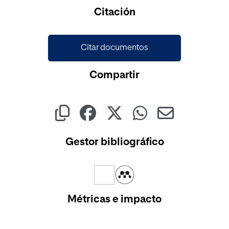
Citación
Citar documentos
Compartir
Gestor bibliográfico
Métricas e impacto