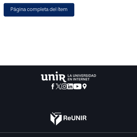
activities in a video, such as a person is walking, running,
Página completa del ítem
jumping, jogging etc are important activities in video
surveillance. We contribute the use of Model based
approach for activity recognition with the help of
movement of legs only. Experimental results suggest that
our method are able to recognize the human activities with
a good accuracy rate and robust to shadows present in the
videos