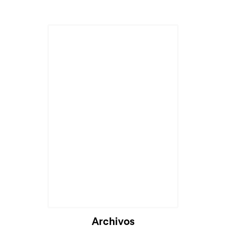
Cargando...
Archivos