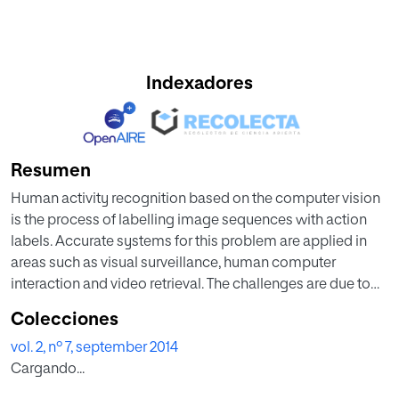
Indexadores
Resumen
Human activity recognition based on the computer vision
is the process of labelling image sequences with action
labels. Accurate systems for this problem are applied in
areas such as visual surveillance, human computer
interaction and video retrieval. The challenges are due to
variations in motion, recording settings and gait
Colecciones
differences. Here we propose an approach to recognize
vol. 2, nº 7, september 2014
the human activities through gait. Activity recognition
Cargando...
through Gait is the process of identifying an activity by the
manner in which they walk. The identification of human