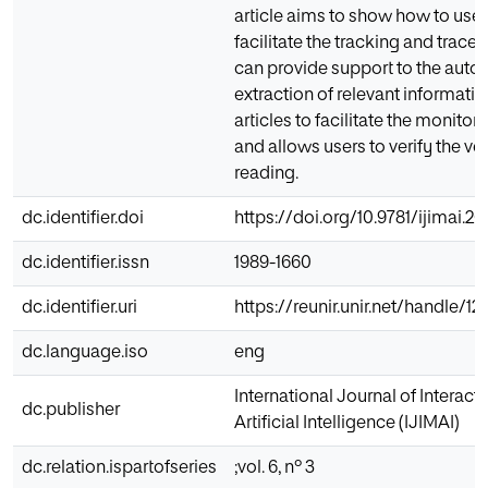
article aims to show how to use
facilitate the tracking and traceab
can provide support to the auto
extraction of relevant informat
articles to facilitate the monitor
and allows users to verify the ve
reading.
dc.identifier.doi
https://doi.org/10.9781/ijimai.2
dc.identifier.issn
1989-1660
dc.identifier.uri
https://reunir.unir.net/handle/1
dc.language.iso
eng
International Journal of Interac
dc.publisher
Artificial Intelligence (IJIMAI)
dc.relation.ispartofseries
;vol. 6, nº 3