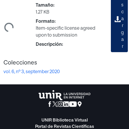
s
Tamaño:
c
1.27 KB
a
Formato:
ndo...
r
Item-specific license agreed
g
upon to submission
a
Descripción:
r
Colecciones
vol. 6, nº 3, september 2020
UNIR Biblioteca Virtual
Portal de Revistas Científicas