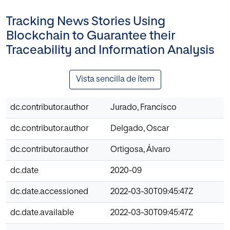
Tracking News Stories Using
Blockchain to Guarantee their
Traceability and Information Analysis
Vista sencilla de ítem
dc.contributor.author
Jurado, Francisco
dc.contributor.author
Delgado, Oscar
dc.contributor.author
Ortigosa, Álvaro
dc.date
2020-09
dc.date.accessioned
2022-03-30T09:45:47Z
dc.date.available
2022-03-30T09:45:47Z