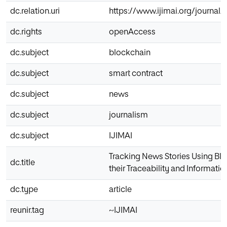
dc.relation.uri
https://www.ijimai.org/journal/
dc.rights
openAccess
dc.subject
blockchain
dc.subject
smart contract
dc.subject
news
dc.subject
journalism
dc.subject
IJIMAI
Tracking News Stories Using Bl
dc.title
their Traceability and Informatio
dc.type
article
reunir.tag
~IJIMAI