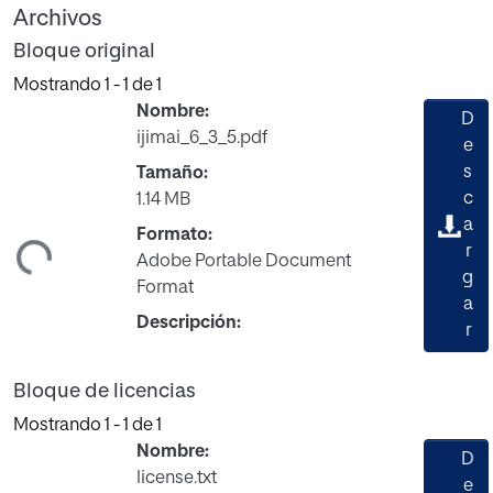
Archivos
Bloque original
Mostrando
1 - 1 de 1
Nombre:
D
ijimai_6_3_5.pdf
e
s
Tamaño:
c
1.14 MB
a
Formato:
ndo...
r
Adobe Portable Document
g
Format
a
Descripción:
r
Bloque de licencias
Mostrando
1 - 1 de 1
Nombre:
D
license.txt
e