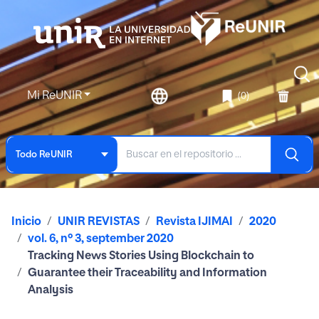
Mi ReUNIR
(0)
Todo ReUNIR
Inicio
UNIR REVISTAS
Revista IJIMAI
2020
vol. 6, nº 3, september 2020
Tracking News Stories Using Blockchain to
Guarantee their Traceability and Information
Analysis