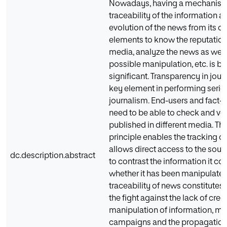
Nowadays, having a mechanism 
traceability of the information a
evolution of the news from its or
elements to know the reputation 
media, analyze the news as well 
possible manipulation, etc. is 
significant. Transparency in journ
key element in performing serio
journalism. End-users and fact
need to be able to check and ver
published in different media. Th
principle enables the tracking o
allows direct access to the sour
dc.description.abstract
to contrast the information it c
whether it has been manipulated.
traceability of news constitutes
the fight against the lack of credi
manipulation of information, mi
campaigns and the propagation 