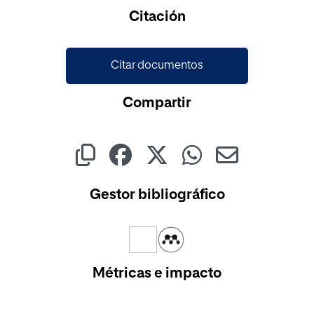
Cargando...
Citación
Citar documentos
Compartir
Gestor bibliográfico
Métricas e impacto