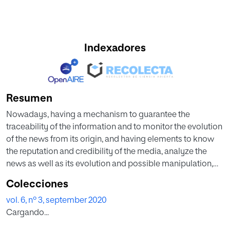
Indexadores
Resumen
Nowadays, having a mechanism to guarantee the
traceability of the information and to monitor the evolution
of the news from its origin, and having elements to know
the reputation and credibility of the media, analyze the
news as well as its evolution and possible manipulation,
etc. is becoming increasingly significant. Transparency in
Colecciones
journalism is currently a key element in performing serious
vol. 6, nº 3, september 2020
and rigorous journalism. End-users and fact-checking
Cargando...
agencies need to be able to check and verify the
information published in different media. This