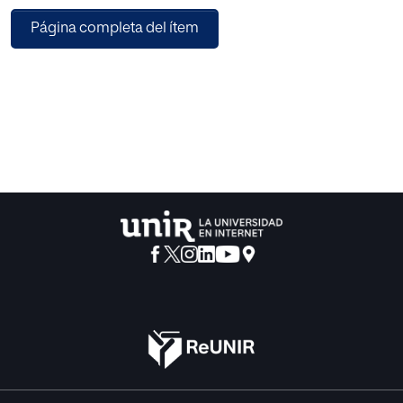
transparency principle enables the tracking of news
Página completa del ítem
stories and allows direct access to the source of essential
content to contrast the information it contains and to know
whether it has been manipulated. Additionally, the
traceability of news constitutes another instrument in the
fight against the lack of credibility, the manipulation of
information, misinformation campaigns and the
propagation of fake news. This article aims to show how to
use Blockchain to facilitate the tracking and traceability of
news so that it can provide support to the automatic
indexing and extraction of relevant information from
newspaper articles to facilitate the monitoring of the news
story and allows users to verify the veracity of what they
are reading.