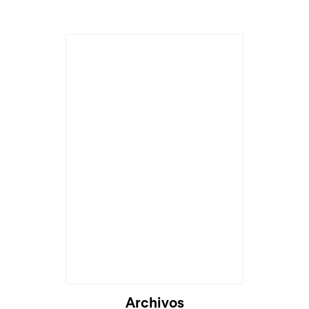
Archivos