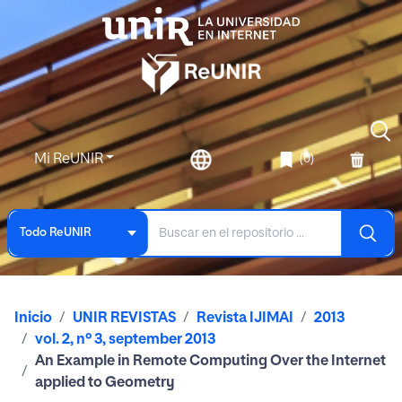
Mi ReUNIR
(0)
Todo ReUNIR
Inicio
UNIR REVISTAS
Revista IJIMAI
2013
vol. 2, nº 3, september 2013
An Example in Remote Computing Over the Internet
applied to Geometry