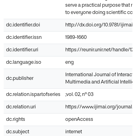
serve a practical purpose that m
to everyone doing scientific co
dc.identifier.doi
http://dx.doi.org/10.9781/ijimai.
dc.identifier.issn
1989-1660
dc.identifier.uri
https://reunir.unir.net/handle/
dc.language.iso
eng
International Journal of Interacti
dc.publisher
Multimedia and Artificial Intelli
dc.relation.ispartofseries
;vol. 02, nº 03
dc.relation.uri
https://www.ijimai.org/journal
dc.rights
openAccess
dc.subject
internet