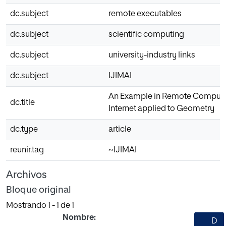
dc.subject
remote executables
dc.subject
scientific computing
dc.subject
university-industry links
dc.subject
IJIMAI
An Example in Remote Computi
dc.title
Internet applied to Geometry
dc.type
article
reunir.tag
~IJIMAI
Archivos
Bloque original
Mostrando
1 - 1 de 1
Nombre:
D