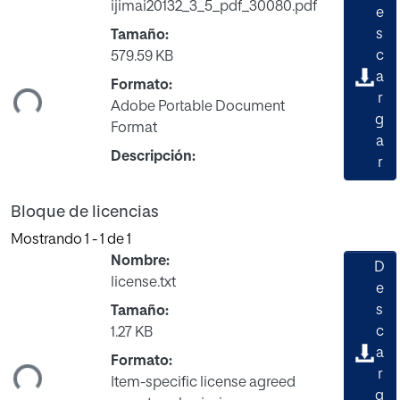
ijimai20132_3_5_pdf_30080.pdf
e
s
Tamaño:
c
579.59 KB
gando...
a
Formato:
r
Adobe Portable Document
g
Format
a
Descripción:
r
Bloque de licencias
Mostrando
1 - 1 de 1
Nombre:
D
license.txt
e
s
Tamaño:
c
1.27 KB
gando...
a
Formato:
r
Item-specific license agreed
g