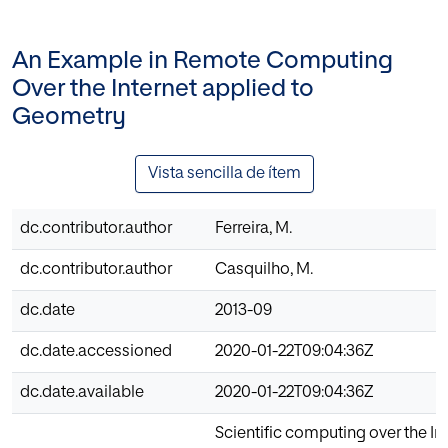
An Example in Remote Computing
Over the Internet applied to
Geometry
Vista sencilla de ítem
dc.contributor.author
Ferreira, M.
dc.contributor.author
Casquilho, M.
dc.date
2013-09
dc.date.accessioned
2020-01-22T09:04:36Z
dc.date.available
2020-01-22T09:04:36Z
Scientific computing over the Int