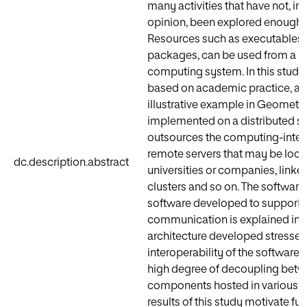
many activities that have not, in 
opinion, been explored enough i
Resources such as executables,
packages, can be used from a 
computing system. In this study,
based on academic practice, a 
illustrative example in Geometry
implemented on a distributed s
outsources the computing-intens
remote servers that may be locat
dc.description.abstract
universities or companies, linke
clusters and so on. The software
software developed to support 
communication is explained in d
architecture developed stresses
interoperability of the software,
high degree of decoupling bet
components hosted in various lo
results of this study motivate fu