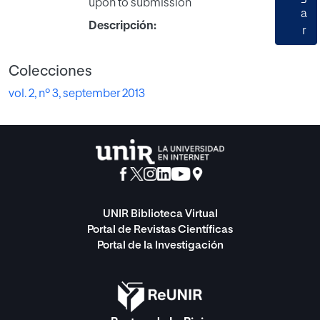
upon to submission
a
Descripción:
r
Colecciones
vol. 2, nº 3, september 2013
UNIR Biblioteca Virtual
Portal de Revistas Científicas
Portal de la Investigación