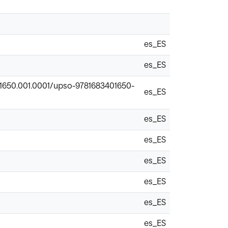
es_ES
es_ES
401650.001.0001/upso-9781683401650-
es_ES
es_ES
es_ES
es_ES
es_ES
es_ES
es_ES