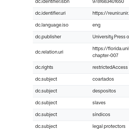
dc.identifier.isbn
9781683401650
dc.identifier.uri
https://reunir.un
dc.language.iso
eng
dc.publisher
University Press o
https://florida.
dc.relation.uri
chapter-007
dc.rights
restrictedAccess
dc.subject
coartados
dc.subject
despositos
dc.subject
slaves
dc.subject
síndicos
dc.subject
legal protectors