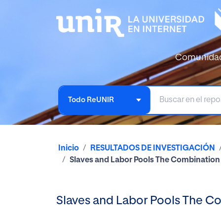
Comunida
Todo ReUNIR
Inicio
RESULTADOS DE INVESTIGACIÓN
Slaves and Labor Pools The Combination 
Slaves and Labor Pools The Co