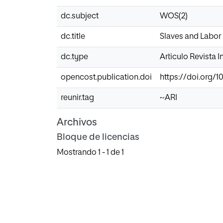
dc.subject
WOS(2)
dc.title
Slaves and Labor 
dc.type
Articulo Revista 
opencost.publication.doi
https://doi.org/
reunir.tag
~ARI
Archivos
Bloque de licencias
Mostrando
1 - 1 de 1