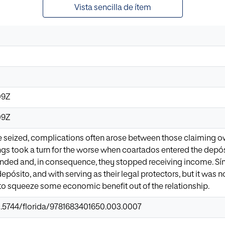
Vista sencilla de ítem
09Z
09Z
seized, complications often arose between those claiming own
ings took a turn for the worse when coartados entered the depósi
nded and, in consequence, they stopped receiving income. Sín
epósito, and with serving as their legal protectors, but it was 
 to squeeze some economic benefit out of the relationship.
10.5744/florida/9781683401650.003.0007