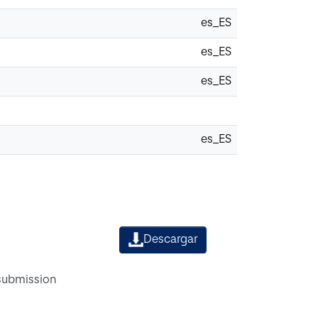
es_ES
es_ES
es_ES
es_ES
Descargar
 submission