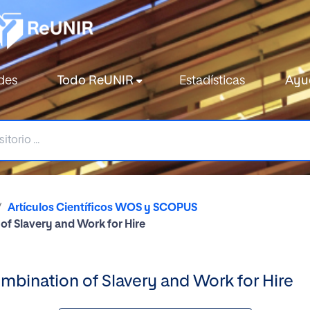
des
Todo ReUNIR
Estadísticas
Ayu
Artículos Científicos WOS y SCOPUS
of Slavery and Work for Hire
mbination of Slavery and Work for Hire