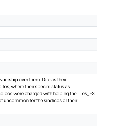
ership over them. Dire as their
tos, where their special status as
dicos were charged with helping the
es_ES
not uncommon for the síndicos or their