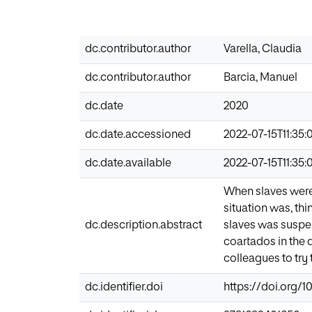
dc.contributor.author
Varella, Claudia
dc.contributor.author
Barcia, Manuel
dc.date
2020
dc.date.accessioned
2022-07-15T11:35:
dc.date.available
2022-07-15T11:35:
When slaves were 
situation was, th
dc.description.abstract
slaves was suspe
coartados in the d
colleagues to try
dc.identifier.doi
https://doi.org/