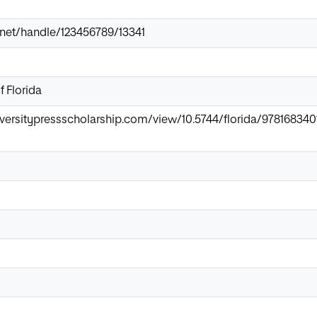
ir.net/handle/123456789/13341
f Florida
universitypressscholarship.com/view/10.5744/florida/9781683