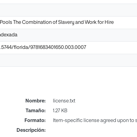
Pools The Combination of Slavery and Work for Hire
Indexada
10.5744/florida/9781683401650.003.0007
Nombre:
license.txt
Tamaño:
1.27 KB
Formato:
Item-specific license agreed upon to
Descripción: