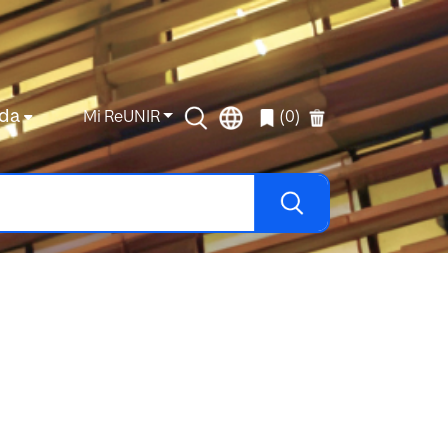
da
Mi ReUNIR
(0)