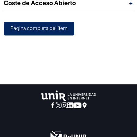
Coste de Acceso Abierto
+
Página completa del ítem