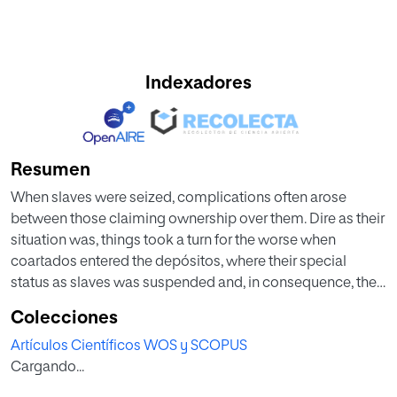
Indexadores
Resumen
When slaves were seized, complications often arose
between those claiming ownership over them. Dire as their
situation was, things took a turn for the worse when
coartados entered the depósitos, where their special
status as slaves was suspended and, in consequence, they
stopped receiving income. Síndicos were charged with
Colecciones
helping the coartados in the depósito, and with serving as
Artículos Científicos WOS y SCOPUS
their legal protectors, but it was not uncommon for the
Cargando...
síndicos or their colleagues to try to squeeze some
economic benefit out of the relationship.