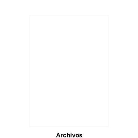
Archivos