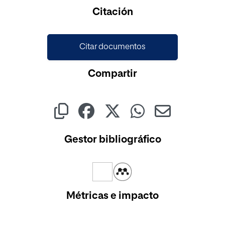
Cargando...
Citación
Citar documentos
Compartir
Gestor bibliográfico
Métricas e impacto