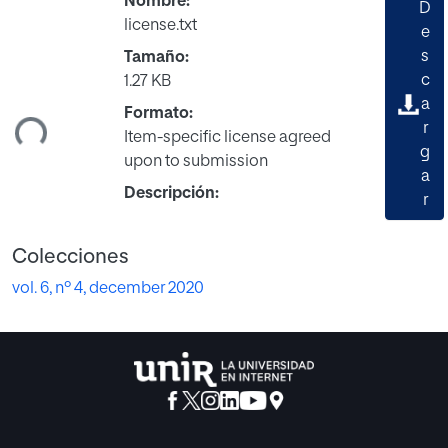
Nombre:
D
license.txt
e
s
Tamaño:
gando...
c
1.27 KB
a
Formato:
r
Item-specific license agreed
g
upon to submission
a
Descripción:
r
Colecciones
vol. 6, nº 4, december 2020