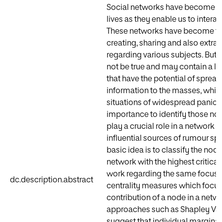
Social networks have become a cr
lives as they enable us to interac
These networks have become th
creating, sharing and also extra
regarding various subjects. But a
not be true and may contain a lo
that have the potential of spread
information to the masses, whic
situations of widespread panic. Th
importance to identify those no
play a crucial role in a network i
influential sources of rumour sp
basic idea is to classify the nod
network with the highest criticali
work regarding the same focuse
dc.description.abstract
centrality measures which focus 
contribution of a node in a net
approaches such as Shapley Val
suggest that individual marginal