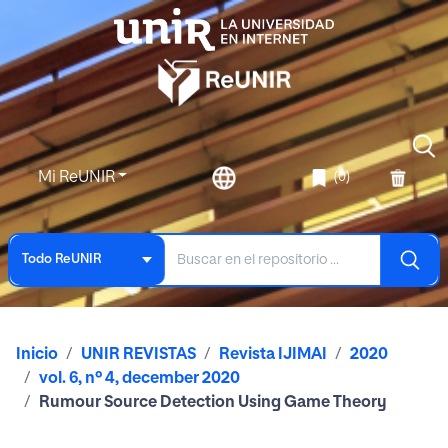
Mi ReUNIR
(0)
Todo ReUNIR
Inicio
UNIR REVISTAS
Revista IJIMAI
2020
vol. 6, nº 4, december 2020
Rumour Source Detection Using Game Theory