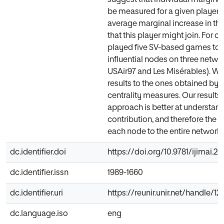
be measured for a given player 
average marginal increase in the 
that this player might join. For 
played five SV-based games to f
influential nodes on three netwo
USAir97 and Les Misérables). W
results to the ones obtained by 
centrality measures. Our result
approach is better at understan
contribution, and therefore the a
each node to the entire network.
dc.identifier.doi
https://doi.org/10.9781/ijimai.2
dc.identifier.issn
1989-1660
dc.identifier.uri
https://reunir.unir.net/handle/1
dc.language.iso
eng