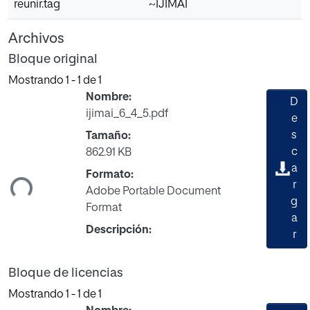
reunir.tag
~IJIMAI
Archivos
Bloque original
Mostrando
1 - 1 de 1
Nombre:
D
ijimai_6_4_5.pdf
e
s
Tamaño:
gando...
c
862.91 KB
a
Formato:
r
Adobe Portable Document
g
Format
a
Descripción:
r
Bloque de licencias
Mostrando
1 - 1 de 1