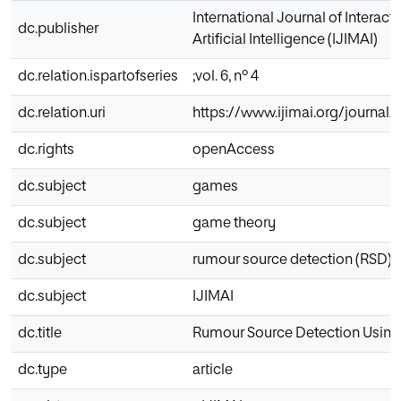
International Journal of Interac
dc.publisher
Artificial Intelligence (IJIMAI)
dc.relation.ispartofseries
;vol. 6, nº 4
dc.relation.uri
https://www.ijimai.org/journal/
dc.rights
openAccess
dc.subject
games
dc.subject
game theory
dc.subject
rumour source detection (RSD)
dc.subject
IJIMAI
dc.title
Rumour Source Detection Usin
dc.type
article