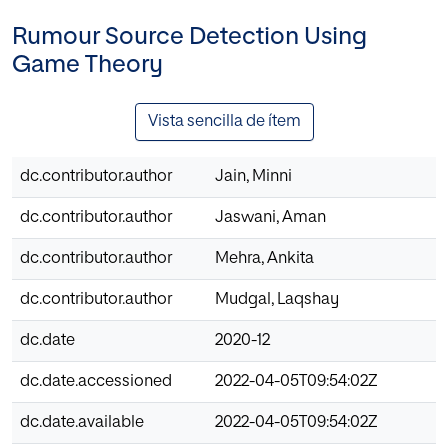
Rumour Source Detection Using
Game Theory
Vista sencilla de ítem
dc.contributor.author
Jain, Minni
dc.contributor.author
Jaswani, Aman
dc.contributor.author
Mehra, Ankita
dc.contributor.author
Mudgal, Laqshay
dc.date
2020-12
dc.date.accessioned
2022-04-05T09:54:02Z
dc.date.available
2022-04-05T09:54:02Z