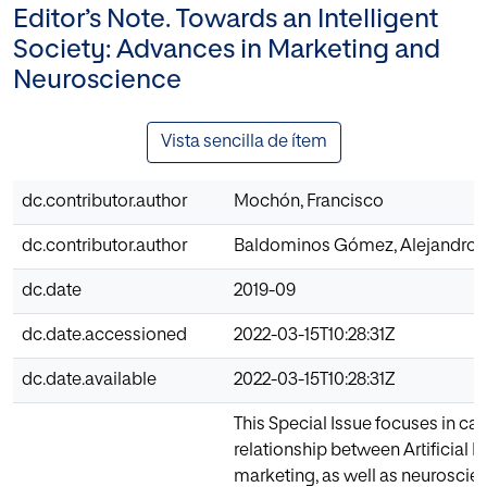
Editor’s Note. Towards an Intelligent
Society: Advances in Marketing and
Neuroscience
Vista sencilla de ítem
dc.contributor.author
Mochón, Francisco
dc.contributor.author
Baldominos Gómez, Alejandro
dc.date
2019-09
dc.date.accessioned
2022-03-15T10:28:31Z
dc.date.available
2022-03-15T10:28:31Z
This Special Issue focuses in cas
relationship between Artificial I
marketing, as well as neuroscien