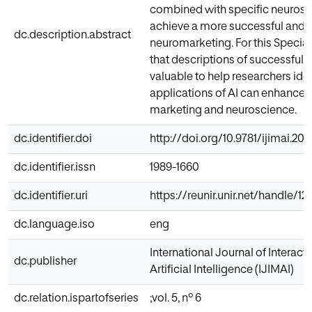
combined with specific neurosc
achieve a more successful and p
dc.description.abstract
neuromarketing. For this Special
that descriptions of successful 
valuable to help researchers iden
applications of AI can enhance 
marketing and neuroscience.
dc.identifier.doi
http://doi.org/10.9781/ijimai.201
dc.identifier.issn
1989-1660
dc.identifier.uri
https://reunir.unir.net/handle/
dc.language.iso
eng
International Journal of Interac
dc.publisher
Artificial Intelligence (IJIMAI)
dc.relation.ispartofseries
;vol. 5, nº 6