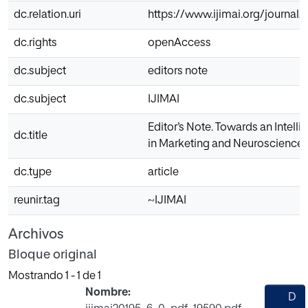
dc.relation.uri
https://www.ijimai.org/journal/
dc.rights
openAccess
dc.subject
editors note
dc.subject
IJIMAI
Editor’s Note. Towards an Intell
dc.title
in Marketing and Neuroscience
dc.type
article
reunir.tag
~IJIMAI
Archivos
Bloque original
Mostrando
1 - 1 de 1
Nombre:
D