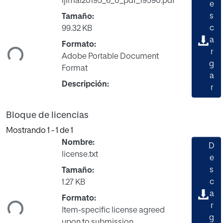
ijimai20195_6_0_pdf_19590.pdf
e
s
Tamaño:
c
99.32 KB
gando...
a
Formato:
r
Adobe Portable Document
g
Format
a
Descripción:
r
Bloque de licencias
Mostrando
1 - 1 de 1
Nombre:
D
license.txt
e
s
Tamaño:
c
1.27 KB
gando...
a
Formato:
r
Item-specific license agreed
g
upon to submission