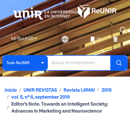
Mi ReUNIR
(0)
Todo ReUNIR
Inicio
UNIR REVISTAS
Revista IJIMAI
2019
vol. 5, nº 6, september 2019
Editor’s Note. Towards an Intelligent Society:
Advances in Marketing and Neuroscience