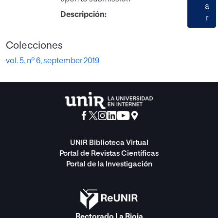
a
Descripción:
r
Colecciones
vol. 5, nº 6, september 2019
UNIR Biblioteca Virtual
Portal de Revistas Científicas
Portal de la Investigación
Rectorado La Rioja