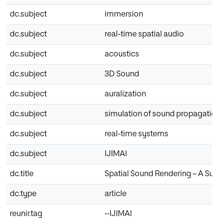
dc.subject
immersion
dc.subject
real-time spatial audio
dc.subject
acoustics
dc.subject
3D Sound
dc.subject
auralization
dc.subject
simulation of sound propagatio
dc.subject
real-time systems
dc.subject
IJIMAI
dc.title
Spatial Sound Rendering – A Sur
dc.type
article
reunir.tag
~IJIMAI