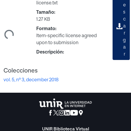
license.txt
e
s
Tamaño:
c
1.27 KB
ando...
a
Formato:
r
Item-specific license agreed
g
upon to submission
a
Descripción:
r
Colecciones
vol. 5, nº 3, december 2018
UNIR Biblioteca Virtual