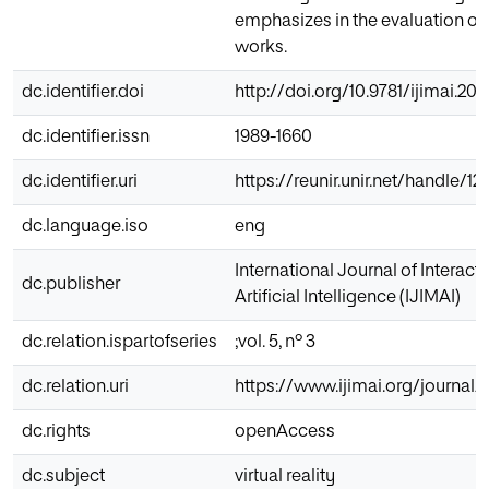
emphasizes in the evaluation o
works.
dc.identifier.doi
http://doi.org/10.9781/ijimai.201
dc.identifier.issn
1989-1660
dc.identifier.uri
https://reunir.unir.net/handle/
dc.language.iso
eng
International Journal of Interac
dc.publisher
Artificial Intelligence (IJIMAI)
dc.relation.ispartofseries
;vol. 5, nº 3
dc.relation.uri
https://www.ijimai.org/journal/
dc.rights
openAccess
dc.subject
virtual reality