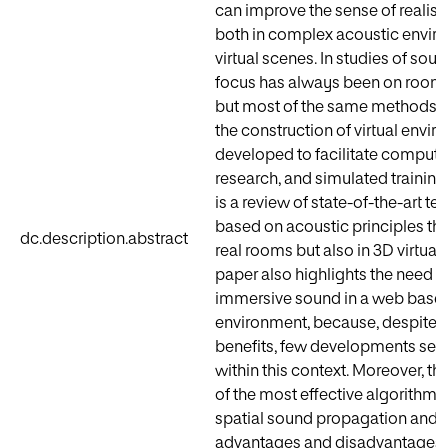
can improve the sense of reali
both in complex acoustic envi
virtual scenes. In studies of soun
focus has always been on room
but most of the same methods ar
the construction of virtual envi
developed to facilitate compute
research, and simulated training
is a review of state-of-the-art te
based on acoustic principles tha
dc.description.abstract
real rooms but also in 3D virtua
paper also highlights the need to
immersive sound in a web base
environment, because, despite t
benefits, few developments see
within this context. Moreover, the
of the most effective algorithms
spatial sound propagation and re
advantages and disadvantages. F