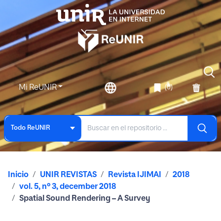
Mi ReUNIR
(0)
Todo ReUNIR
Inicio
UNIR REVISTAS
Revista IJIMAI
2018
vol. 5, nº 3, december 2018
Spatial Sound Rendering – A Survey