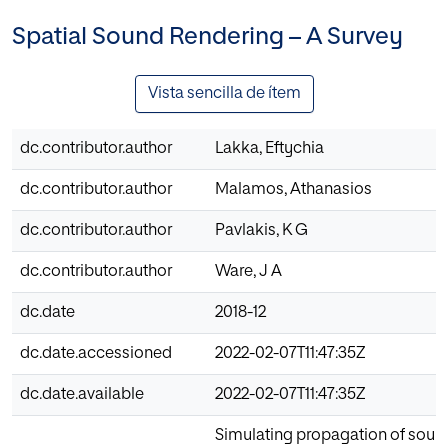
Spatial Sound Rendering – A Survey
Vista sencilla de ítem
dc.contributor.author
Lakka, Eftychia
dc.contributor.author
Malamos, Athanasios
dc.contributor.author
Pavlakis, K G
dc.contributor.author
Ware, J A
dc.date
2018-12
dc.date.accessioned
2022-02-07T11:47:35Z
dc.date.available
2022-02-07T11:47:35Z
Simulating propagation of soun