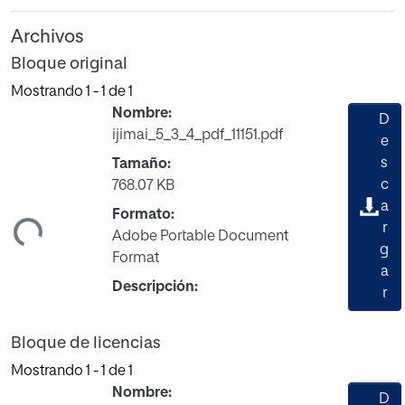
Archivos
Bloque original
Mostrando
1 - 1 de 1
Nombre:
D
ijimai_5_3_4_pdf_11151.pdf
e
s
Tamaño:
c
768.07 KB
ando...
a
Formato:
r
Adobe Portable Document
g
Format
a
Descripción:
r
Bloque de licencias
Mostrando
1 - 1 de 1
Nombre:
D