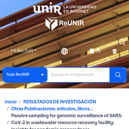
Mi ReUNIR
(0)
Todo ReUNIR
Inicio
RESULTADOS DE INVESTIGACIÓN
Otras Publicaciones: artículos, libros...
Passive sampling for genomic surveillance of SARS-
CoV-2 in wastewater resource recovery facility: