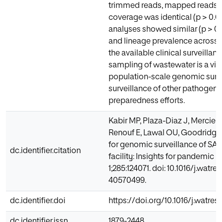
trimmed reads, mapped reads,
coverage was identical (p > 0
analyses showed similar (p > 0.0
and lineage prevalence across
the available clinical surveillan
sampling of wastewater is a viabl
population-scale genomic surv
surveillance of other pathogen
preparedness efforts.
Kabir MP, Plaza-Diaz J, Mercier
Renouf E, Lawal OU, Goodridge L
for genomic surveillance of SA
dc.identifier.citation
facility: Insights for pandemic
1;285:124071. doi: 10.1016/j.watr
40570499.
dc.identifier.doi
https://doi.org/10.1016/j.watres
dc.identifier.issn
1879-2448