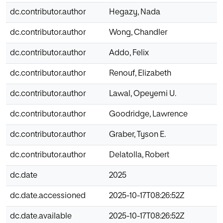
dc.contributor.author
Hegazy, Nada
dc.contributor.author
Wong, Chandler
dc.contributor.author
Addo, Felix
dc.contributor.author
Renouf, Elizabeth
dc.contributor.author
Lawal, Opeyemi U.
dc.contributor.author
Goodridge, Lawrence
dc.contributor.author
Graber, Tyson E.
dc.contributor.author
Delatolla, Robert
dc.date
2025
dc.date.accessioned
2025-10-17T08:26:52Z
dc.date.available
2025-10-17T08:26:52Z