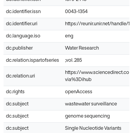
dc.identifier.issn
0043-1354
dc.identifier.uri
https://reunir.unir.net/handle/
dc.language.iso
eng
dc.publisher
Water Research
dc.relation.ispartofseries
;vol. 285
https://www.sciencedirect.co
dc.relation.uri
via%3Dihub
dc.rights
openAccess
dc.subject
wastewater surveillance
dc.subject
genome sequencing
dc.subject
Single Nucleotide Variants