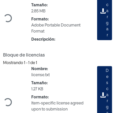
c
Tamaño:
a
Cargando...
2.85 MB
r
Formato:
g
Adobe Portable Document
a
Format
r
Descripción:
Bloque de licencias
Mostrando
1 - 1 de 1
Nombre:
D
license.txt
e
s
Tamaño:
c
1.27 KB
a
Cargando...
Formato:
r
Item-specific license agreed
g
upon to submission