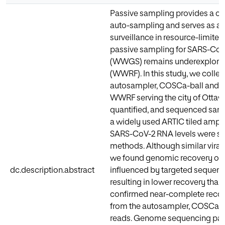
Passive sampling provides a cos
auto-sampling and serves as a 
surveillance in resource-limited 
passive sampling for SARS-CoV
(WWGS) remains underexplored i
(WWRF). In this study, we colle
autosampler, COSCa-ball and To
WWRF serving the city of Ottaw
quantified, and sequenced sam
a widely used ARTIC tiled ampli
SARS-CoV-2 RNA levels were sim
methods. Although similar vira
we found genomic recovery of
dc.description.abstract
influenced by targeted sequenci
resulting in lower recovery than
confirmed near-complete reco
from the autosampler, COSCa-b
reads. Genome sequencing para