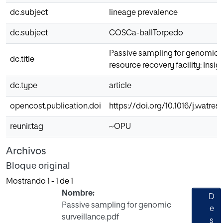
dc.subject
lineage prevalence
dc.subject
COSCa-ballTorpedo
Passive sampling for genomic s
dc.title
resource recovery facility: Ins
dc.type
article
opencost.publication.doi
https://doi.org/10.1016/j.watres
reunir.tag
~OPU
Archivos
Bloque original
Mostrando
1 - 1 de 1
Nombre:
D
Passive sampling for genomic
e
surveillance.pdf
s