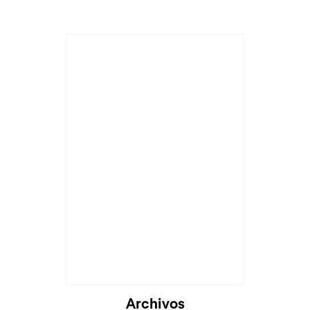
Archivos