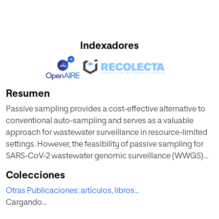
Indexadores
Resumen
Passive sampling provides a cost-effective alternative to
conventional auto-sampling and serves as a valuable
approach for wastewater surveillance in resource-limited
settings. However, the feasibility of passive sampling for
SARS-CoV-2 wastewater genomic surveillance (WWGS)
remains underexplored in wastewater resource recovery
Colecciones
facility (WWRF). In this study, we collected influent
Otras Publicaciones: artículos, libros...
wastewater samples using an autosampler, COSCa-ball
Cargando...
and Torpedo passive samplers from inlet of WWRF serving
the city of Ottawa, Canada. We enriched, extracted,