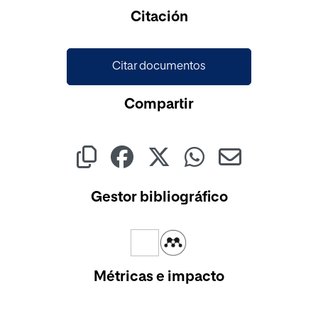
Cargando...
Citación
Citar documentos
Compartir
Gestor bibliográfico
Métricas e impacto