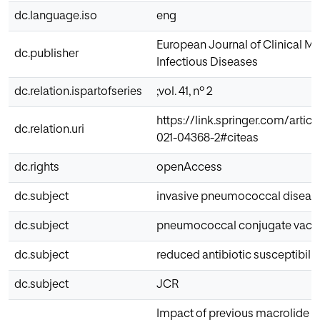
dc.language.iso
eng
European Journal of Clinical M
dc.publisher
Infectious Diseases
dc.relation.ispartofseries
;vol. 41, nº 2
https://link.springer.com/artic
dc.relation.uri
021-04368-2#citeas
dc.rights
openAccess
dc.subject
invasive pneumococcal diseas
dc.subject
pneumococcal conjugate vacc
dc.subject
reduced antibiotic susceptibilit
dc.subject
JCR
Impact of previous macrolide u