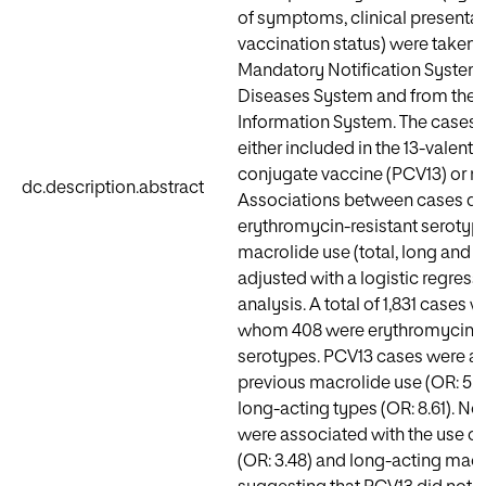
of symptoms, clinical presentat
vaccination status) were taken 
Mandatory Notification System f
Diseases System and from the 
Information System. The cases w
either included in the 13-valen
conjugate vaccine (PCV13) or n
dc.description.abstract
Associations between cases du
erythromycin-resistant serotyp
macrolide use (total, long and 
adjusted with a logistic regress
analysis. A total of 1,831 cases w
whom 408 were erythromycin-r
serotypes. PCV13 cases were as
previous macrolide use (OR: 5.07
long-acting types (OR: 8.61). 
were associated with the use of
(OR: 3.48) and long-acting macr