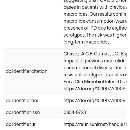
suggesting that PCV13 did not r
cases in patients with previous 
macrolides. Our results confirm
macrolide consumption was ass
presence of IPD due to erythro
serotypes. The risk was higher w
long-term macrolides.
Chávez, A.C.F., Comas, L.G., Espin
Impact of previous macrolide u
pneumococcal disease due to 
dc.identifier.citation
resistant serotypes in adults ove
Eur J Clin Microbiol Infect Dis 41
https://doi.org/10.1007/s10096
dc.identifier.doi
https://doi.org/10.1007/s10096
dc.identifier.issn
0934-9723
dc.identifier.uri
https://reunir.unir.net/handle/