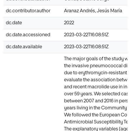
dc.contributor.author
Aranaz Andrés, Jesús María
dc.date
2022
dc.date.accessioned
2023-03-22T16:08:51Z
dc.date.available
2023-03-22T16:08:51Z
The major goals of the study we
the invasive pneumococcal dis
due to erythromycin-resistant 
evaluate the association betwe
and recent macrolide use in ind
over 59 years. We selected case
between 2007 and 2016 in pers
years living in the Community o
We followed the European Com
Antimicrobial Susceptibility Te
The explanatory variables (age, 