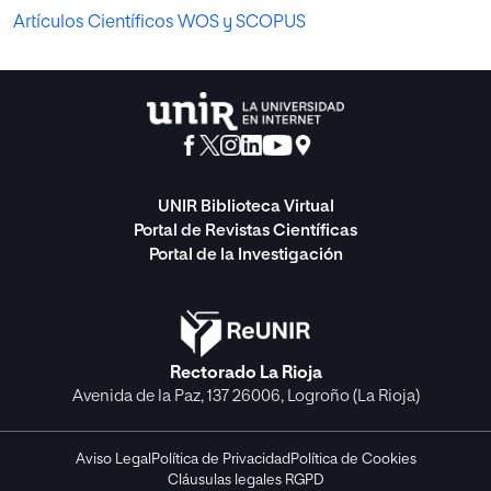
Artículos Científicos WOS y SCOPUS
UNIR Biblioteca Virtual
Portal de Revistas Científicas
Portal de la Investigación
Rectorado La Rioja
Avenida de la Paz, 137 26006, Logroño (La Rioja)
Aviso Legal
Política de Privacidad
Política de Cookies
Cláusulas legales RGPD