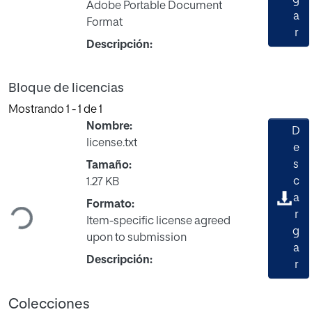
Adobe Portable Document
a
Format
r
Descripción:
Bloque de licencias
Mostrando
1 - 1 de 1
Nombre:
D
license.txt
e
s
Tamaño:
c
1.27 KB
Cargando...
a
Formato:
r
Item-specific license agreed
g
upon to submission
a
Descripción:
r
Colecciones