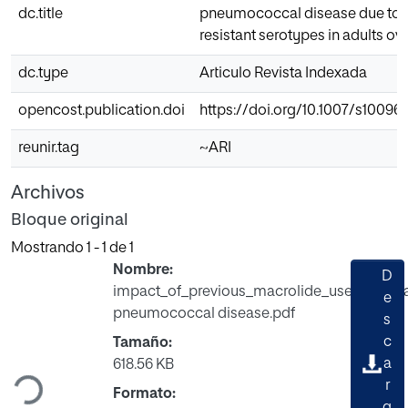
dc.title
pneumococcal disease due to 
resistant serotypes in adults ov
dc.type
Articulo Revista Indexada
opencost.publication.doi
https://doi.org/10.1007/s10096
reunir.tag
~ARI
Archivos
Bloque original
Mostrando
1 - 1 de 1
Nombre:
D
impact_of_previous_macrolide_use_on_inv
e
pneumococcal disease.pdf
s
c
Tamaño:
Cargando...
a
618.56 KB
r
Formato:
g