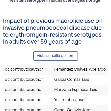
resistant serotypes in adults over 59 years of age
Impact of previous macrolide use on
invasive pneumococcal disease due
to erythromycin-resistant serotypes
in adults over 59 years of age
Vista sencilla de ítem
dc.contributor.author
Fernández Chávez, Abelardo
dc.contributor.author
García Comas, Luis
dc.contributor.author
Manzano Espinosa, Luis
dc.contributor.author
Yuste Lobo, Jose
dc.contributor.author
Corral, Octavio Jorge