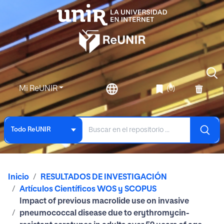
Mi ReUNIR
(0)
Todo ReUNIR
Inicio
RESULTADOS DE INVESTIGACIÓN
Artículos Científicos WOS y SCOPUS
Impact of previous macrolide use on invasive
pneumococcal disease due to erythromycin-