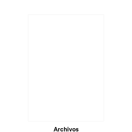
Archivos