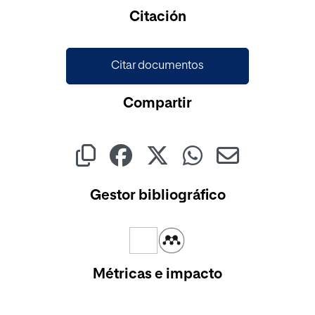
Cargando...
Citación
Citar documentos
Compartir
Gestor bibliográfico
Métricas e impacto