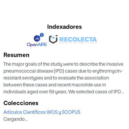
Indexadores
Resumen
The major goals of the study were to describe the invasive
pneumococcal disease (IPD) cases due to erythromycin-
resistant serotypes and to evaluate the association
between these cases and recent macrolide use in
individuals aged over 59 years. We selected cases of IPD
reported between 2007 and 2016 in persons aged over 59
Colecciones
years living in the Community of Madrid (CM). We
Artículos Científicos WOS y SCOPUS
followed the European Committee on Antimicrobial
Cargando...
Susceptibility Testing (EUCAST). The explanatory variables
(age, sex, year of onset of symptoms, clinical presentation,