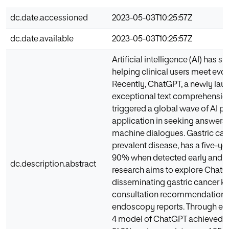
dc.date.accessioned
2023-05-03T10:25:57Z
dc.date.available
2023-05-03T10:25:57Z
Artificial intelligence (AI) has s
helping clinical users meet evo
Recently, ChatGPT, a newly lau
exceptional text comprehension
triggered a global wave of AI p
application in seeking answer
machine dialogues. Gastric canc
prevalent disease, has a five-yea
90% when detected early and tr
dc.description.abstract
research aims to explore ChatGP
disseminating gastric cancer k
consultation recommendations, 
endoscopy reports. Through exp
4 model of ChatGPT achieved a