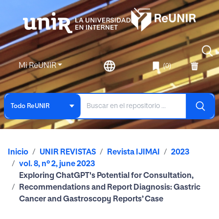
Mi ReUNIR
(0)
Todo ReUNIR
Inicio
UNIR REVISTAS
Revista IJIMAI
2023
vol. 8, nº 2, june 2023
Exploring ChatGPT's Potential for Consultation,
Recommendations and Report Diagnosis: Gastric
Cancer and Gastroscopy Reports’ Case