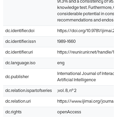
91.3% and a consistency of 95.7
knowledge test. Furthermore, 
considerable potential in consu
recommendations and endoscop
dc.identifier.doi
https://doi.org/10.9781/ijimai.2
dc.identifier.issn
1989-1660
dc.identifier.uri
https://reunir.unir.net/handle/
dc.language.iso
eng
International Journal of Interac
dc.publisher
Artificial Intelligence
dc.relation.ispartofseries
;vol. 8, nº 2
dc.relation.uri
https://www.ijimai.org/journal
dc.rights
openAccess