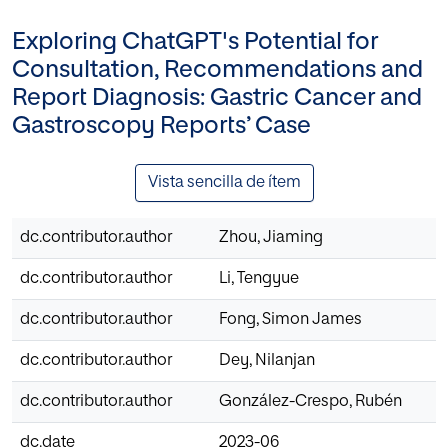
Exploring ChatGPT's Potential for
Consultation, Recommendations and
Report Diagnosis: Gastric Cancer and
Gastroscopy Reports’ Case
Vista sencilla de ítem
dc.contributor.author
Zhou, Jiaming
dc.contributor.author
Li, Tengyue
dc.contributor.author
Fong, Simon James
dc.contributor.author
Dey, Nilanjan
dc.contributor.author
González-Crespo, Rubén
dc.date
2023-06