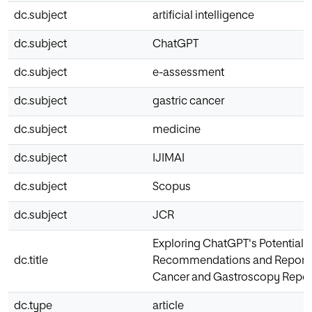
dc.subject
artificial intelligence
dc.subject
ChatGPT
dc.subject
e-assessment
dc.subject
gastric cancer
dc.subject
medicine
dc.subject
IJIMAI
dc.subject
Scopus
dc.subject
JCR
Exploring ChatGPT's Potential f
dc.title
Recommendations and Report D
Cancer and Gastroscopy Repor
dc.type
article