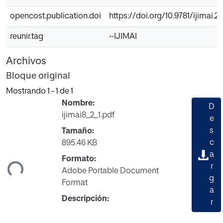
opencost.publication.doi
https://doi.org/10.9781/ijimai.2
reunir.tag
~IJIMAI
Archivos
Bloque original
Mostrando
1 - 1 de 1
Nombre:
D
ijimai8_2_1.pdf
e
s
Tamaño:
c
895.46 KB
gando...
a
Formato:
r
Adobe Portable Document
g
Format
a
Descripción:
r