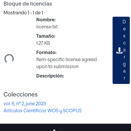
Bloque de licencias
Mostrando
1 - 1 de 1
Nombre:
D
license.txt
e
s
Tamaño:
c
1.27 KB
gando...
a
Formato:
r
Item-specific license agreed
g
upon to submission
a
Descripción:
r
Colecciones
vol. 8, nº 2, june 2023
Artículos Científicos WOS y SCOPUS