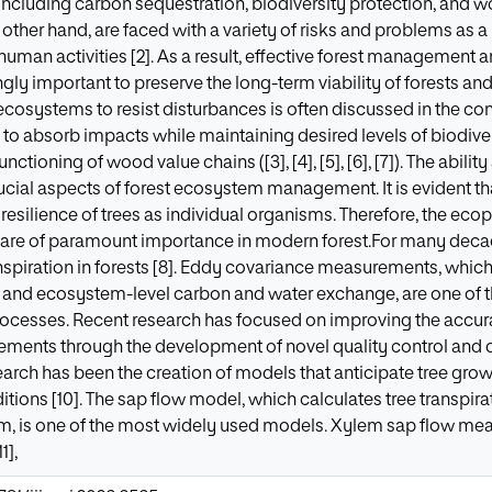
including carbon sequestration, biodiversity protection, and wo
other hand, are faced with a variety of risks and problems as a
 human activities [2]. As a result, effective forest managemen
ly important to preserve the long-term viability of forests an
t ecosystems to resist disturbances is often discussed in the cont
ity to absorb impacts while maintaining desired levels of biodiv
nctioning of wood value chains ([3], [4], [5], [6], [7]). The abil
ucial aspects of forest ecosystem management. It is evident th
 resilience of trees as individual organisms. Therefore, the ec
el are of paramount importance in modern forest.For many dec
nspiration in forests [8]. Eddy covariance measurements, whi
on and ecosystem-level carbon and water exchange, are one of
rocesses. Recent research has focused on improving the accura
ments through the development of novel quality control and 
earch has been the creation of models that anticipate tree gro
tions [10]. The sap flow model, which calculates tree transpira
lem, is one of the most widely used models. Xylem sap flow m
1],