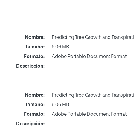
Nombre:
Predicting Tree Growth and Transpirati
Tamaño:
6.06 MB
Formato:
Adobe Portable Document Format
Descripción:
Nombre:
Predicting Tree Growth and Transpirati
Tamaño:
6.06 MB
Formato:
Adobe Portable Document Format
Descripción: