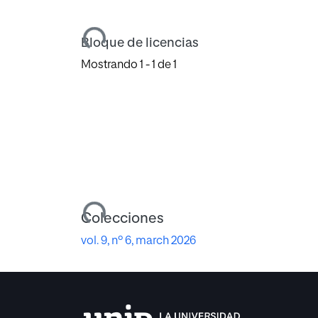
Cargando...
Bloque de licencias
Mostrando
1 - 1 de 1
Cargando...
Colecciones
vol. 9, nº 6, march 2026