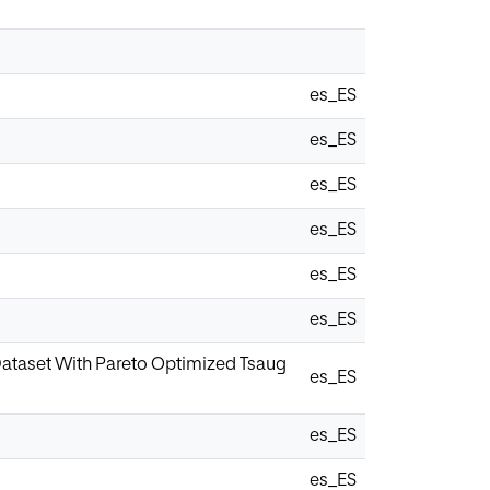
es_ES
es_ES
es_ES
es_ES
es_ES
es_ES
 Dataset With Pareto Optimized Tsaug
es_ES
es_ES
es_ES