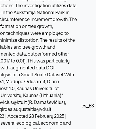
tions. The investigation utilizes data
n the Aukstaitija National Park in
circumference increment growth. The
information on tree growth,
tion techniques were employed to
nimize distortion. The results of the
riables and tree growth and
ugmented data, outperformed other
017 to 0.01). This was particularly
t with augmented data.DOI:
alysis of a Small-Scale Dataset With
us1, Modupe Odusami1, Diana
est 4.0, Kaunas University of
University, Kaunas (Lithuania)*
vicius@ktu.lt (R. Damaševičius),
es_ES
girdas.augustaitis@vdu.lt
23 | Accepted 28 February 2025 |
e several ecological, economic and