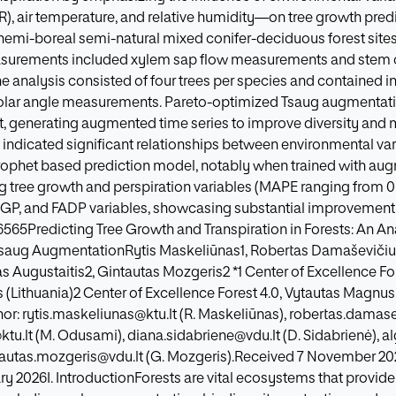
R), air temperature, and relative humidity—on tree growth predic
emi-boreal semi-natural mixed conifer-deciduous forest sites i
easurements included xylem sap flow measurements and stem 
the analysis consisted of four trees per species and contained 
 solar angle measurements. Pareto-optimized Tsaug augmenta
t, generating augmented time series to improve diversity and mi
s indicated significant relationships between environmental va
Prophet based prediction model, notably when trained with a
g tree growth and perspiration variables (MAPE ranging from 0.0
FAGP, and FADP variables, showcasing substantial improvemen
.6565Predicting Tree Growth and Transpiration in Forests: An An
saug AugmentationRytis Maskeliūnas1, Robertas Damaševiči
s Augustaitis2, Gintautas Mozgeris2 *1 Center of Excellence For
(Lithuania)2 Center of Excellence Forest 4.0, Vytautas Magnus 
r: rytis.maskeliunas@ktu.lt (R. Maskeliūnas), robertas.damase
lt (M. Odusami), diana.sidabriene@vdu.lt (D. Sidabrienė), al
ntautas.mozgeris@vdu.lt (G. Mozgeris).Received 7 November 20
ry 2026I. IntroductionForests are vital ecosystems that provid