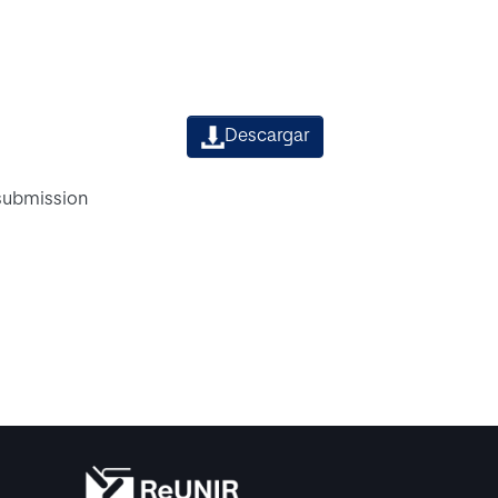
Descargar
 submission