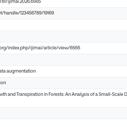
9781/ijimai.2026.6565
.net/handle/123456789/19169
org/index.php/ijimai/article/view/6565
ata augmentation
ion
wth and Transpiration in Forests: An Analysis of a Small-Scale