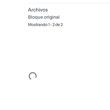
Archivos
Bloque original
Mostrando
1 - 2 de 2
Cargando...