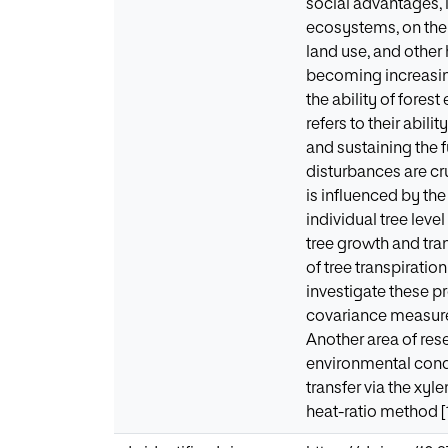
social advantages, 
ecosystems, on the 
land use, and other
becoming increasing
the ability of fores
refers to their abil
and sustaining the fu
disturbances are cr
is influenced by the
individual tree lev
tree growth and tra
of tree transpirati
investigate these p
covariance measure
Another area of res
environmental condi
transfer via the xy
heat-ratio method [1