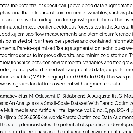
tes the potential of specifically developed data augmentatio
phasizing the influence of environmental variables, such as pho
ure, and relative humidity—on tree growth predictions. The inve
-natural mixed conifer deciduous forest sites in the Aukstaitij
uded xylem sap flow measurements and stem circumference i
ysis consisted of four trees per species and contained informati
ements. Pareto-optimized Tsaug augmentation techniques were
d time series to improve diversity and minimize distortion. The
nt relationships between environmental variables and tree grow
odel, notably when trained with augmented data, outperformed
tion variables (MAPE ranging from 0.0017 to 0.01). This was par
owcasing substantial improvement with augmented data.
Damaševičius, M. Odusami, D. Sidabrienė, A. Augustaitis, G. Mo
rests: An Analysis of a Small-Scale Dataset With Pareto Optimi
e Multimedia and Artificial Intelligence, vol. 9, no. 6, pp. 126-141,
9781/ijimai.2026.6565KeywordsPareto Optimized Data Augment
The study demonstrates the potential of specifically develop
nspiration by emphasizing the influence of environmental varia