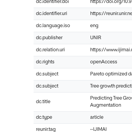
dc.identifier.doi
https://doi.org/10.
dc.identifier.uri
https://reunir.unir
dc.language.iso
eng
dc.publisher
UNIR
dc.relation.uri
https://www.ijimai.
dc.rights
openAccess
dc.subject
Pareto optimized d
dc.subject
Tree growth predict
Predicting Tree Gro
dc.title
Augmentation
dc.type
article
reunir.tag
~IJIMAI