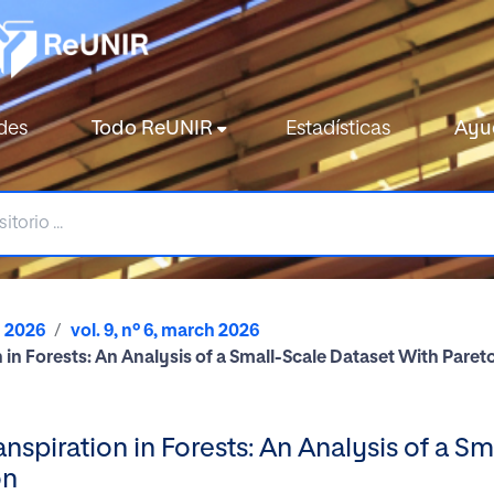
des
Todo ReUNIR
Estadísticas
Ayu
2026
vol. 9, nº 6, march 2026
n in Forests: An Analysis of a Small-Scale Dataset With Par
nspiration in Forests: An Analysis of a S
on