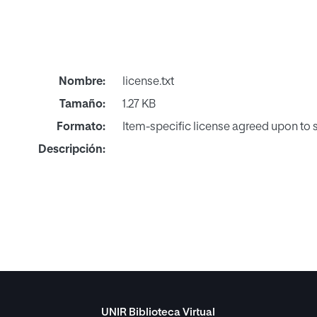
Nombre:
license.txt
Tamaño:
1.27 KB
Formato:
Item-specific license agreed upon to
Descripción:
UNIR Biblioteca Virtual