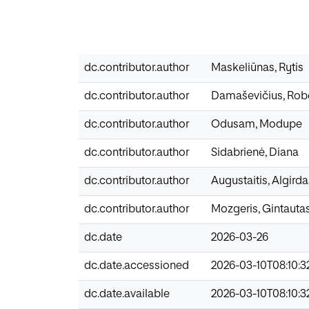
dc.contributor.author
Maskeliūnas, Rytis
dc.contributor.author
Damaševičius, Rob
dc.contributor.author
Odusam, Modupe
dc.contributor.author
Sidabrienė, Diana
dc.contributor.author
Augustaitis, Algirda
dc.contributor.author
Mozgeris, Gintauta
dc.date
2026-03-26
dc.date.accessioned
2026-03-10T08:10:3
dc.date.available
2026-03-10T08:10:3