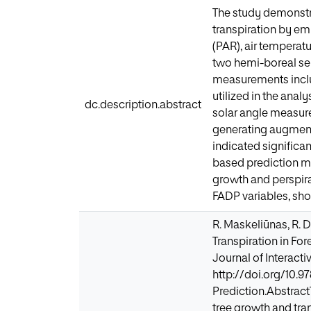
The study demonstra
transpiration by em
(PAR), air temperat
two hemi-boreal semi
measurements incl
utilized in the anal
dc.description.abstract
solar angle measur
generating augmente
indicated significa
based prediction m
growth and perspira
FADP variables, sh
R. Maskeliūnas, R. 
Transpiration in Fo
Journal of Interactiv
http://doi.org/10.
Prediction.Abstract
tree growth and tra