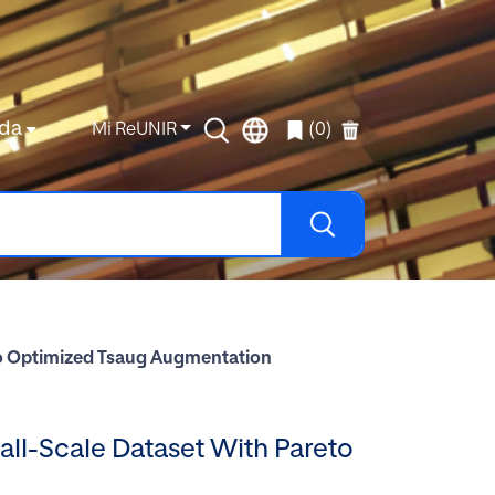
da
Mi ReUNIR
(0)
eto Optimized Tsaug Augmentation
mall-Scale Dataset With Pareto