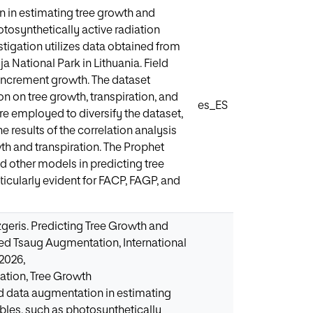
n in estimating tree growth and
tosynthetically active radiation
stigation utilizes data obtained from
a National Park in Lithuania. Field
ncrement growth. The dataset
on on tree growth, transpiration, and
es_ES
 employed to diversify the dataset,
 results of the correlation analysis
th and transpiration. The Prophet
 other models in predicting tree
ticularly evident for FACP, FAGP, and
zgeris. Predicting Tree Growth and
zed Tsaug Augmentation, International
 2026,
ation, Tree Growth
ed data augmentation in estimating
bles, such as photosynthetically