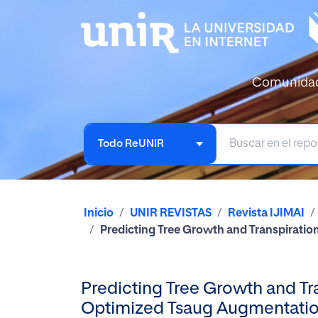
Comunida
Todo ReUNIR
Inicio
UNIR REVISTAS
Revista IJIMAI
Predicting Tree Growth and Transpiratio
Predicting Tree Growth and Tra
Optimized Tsaug Augmentati