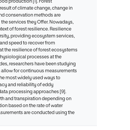
od production [1]. Forest
 result of climate change, change in
t and conservation methods are
d the services they Offer. Nowadays,
ext of forest resilience. Resilience
ersity, providing ecosystem services,
ity and speed to recover from
at the resilience of forest ecosystems
ophysiological processes at the
ades, researchers have been studying
ch allow for continuous measurements
 the most widely used ways to
cy and reliability of eddy
data processing approaches [9].
wth and transpiration depending on
tion based on the rate of water
easurements are conducted using the