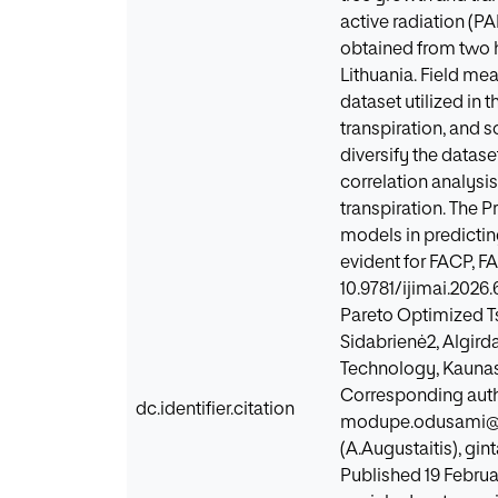
active radiation (PA
obtained from two h
Lithuania. Field m
dataset utilized in 
transpiration, and
diversify the datase
correlation analysi
transpiration. The 
models in predictin
evident for FACP, 
10.9781/ijimai.2026
Pareto Optimized T
Sidabrienė2, Algirda
Technology, Kaunas 
Corresponding autho
dc.identifier.citation
modupe.odusami@ktu.
(A.Augustaitis), gi
Published 19 Februa