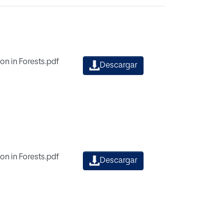
on in Forests.pdf
Descargar
on in Forests.pdf
Descargar