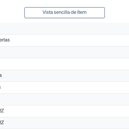
Vista sencilla de ítem
ertas
s
s
2Z
2Z