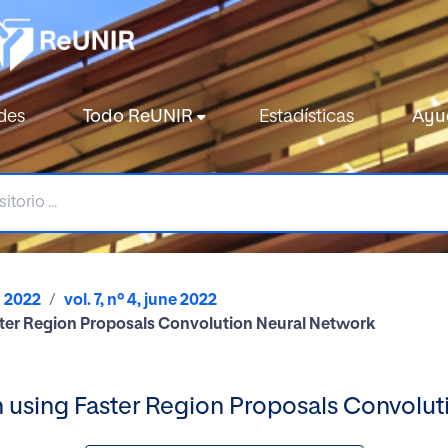
des
Todo ReUNIR
Estadísticas
Ayu
2022
vol. 7, nº 4, june 2022
er Region Proposals Convolution Neural Network
sing Faster Region Proposals Convolut