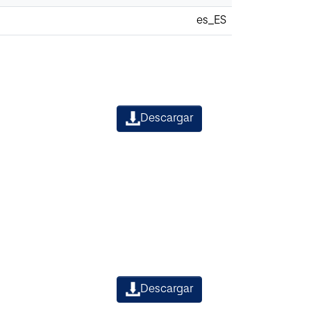
es_ES
Descargar
Descargar