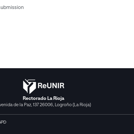
 submission
Rectorado La Rioja
venida de la Paz, 137 26006, Logroño (La Rioja)
GPD