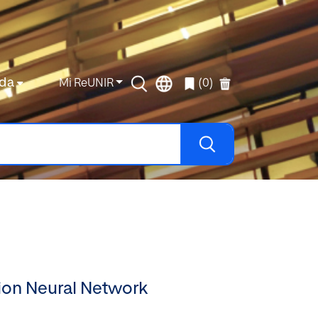
da
Mi ReUNIR
(0)
ion Neural Network