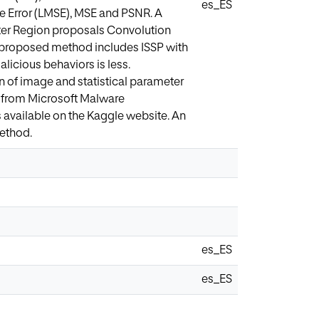
es_ES
re Error (LMSE), MSE and PSNR. A
aster Region proposals Convolution
e proposed method includes ISSP with
alicious behaviors is less.
on of image and statistical parameter
 from Microsoft Malware
 available on the Kaggle website. An
method.
es_ES
es_ES