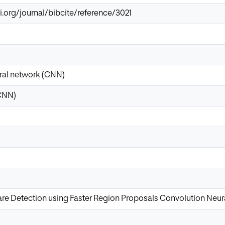
i.org/journal/bibcite/reference/3021
ral network (CNN)
CNN)
 Detection using Faster Region Proposals Convolution Neur