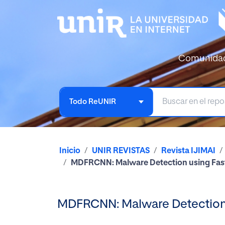
Comunida
Todo ReUNIR
Inicio
UNIR REVISTAS
Revista IJIMAI
MDFRCNN: Malware Detection using Fast
MDFRCNN: Malware Detection u