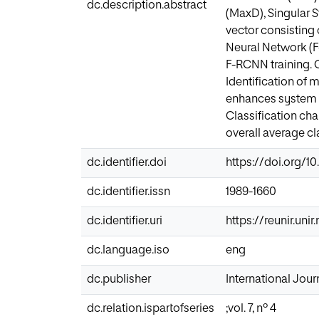
dc.description.abstract
(MaxD), Singular S
vector consisting 
Neural Network (F
F-RCNN training. O
Identification of 
enhances system 
Classification ch
overall average c
dc.identifier.doi
https://doi.org/10
dc.identifier.issn
1989-1660
dc.identifier.uri
https://reunir.un
dc.language.iso
eng
dc.publisher
International Journ
dc.relation.ispartofseries
;vol. 7, nº 4