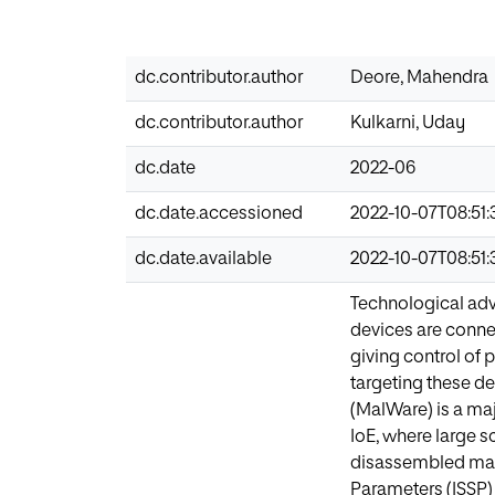
dc.contributor.author
Deore, Mahendra
dc.contributor.author
Kulkarni, Uday
dc.date
2022-06
dc.date.accessioned
2022-10-07T08:51:
dc.date.available
2022-10-07T08:51:
Technological adv
devices are conne
giving control of p
targeting these de
(MalWare) is a maj
IoE, where large s
disassembled malw
Parameters (ISSP)