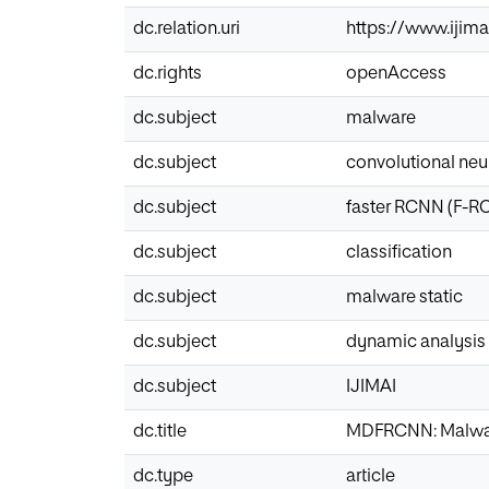
dc.relation.uri
https://www.ijima
dc.rights
openAccess
dc.subject
malware
dc.subject
convolutional neu
dc.subject
faster RCNN (F-R
dc.subject
classification
dc.subject
malware static
dc.subject
dynamic analysis
dc.subject
IJIMAI
dc.title
MDFRCNN: Malware
dc.type
article