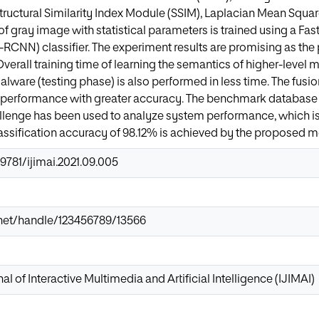
tructural Similarity Index Module (SSIM), Laplacian Mean Squa
of gray image with statistical parameters is trained using a F
-RCNN) classifier. The experiment results are promising as th
verall training time of learning the semantics of higher-level m
malware (testing phase) is also performed in less time. The fusi
performance with greater accuracy. The benchmark database
allenge has been used to analyze system performance, which is
lassification accuracy of 98.12% is achieved by the proposed 
.9781/ijimai.2021.09.005
ir.net/handle/123456789/13566
al of Interactive Multimedia and Artificial Intelligence (IJIMAI)