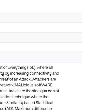
of Everything (IoE), where all
ty by increasing connectivity and
eat’ of an ‘Attack’. Attackers are
s’ network’.MALicious softWARE
are attacks are the sine qua non of
lization technique where the
e Similarity based Statistical
ence (AD), Maximum difference