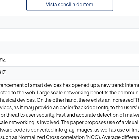
Vista sencilla de ítem
31Z
31Z
ancement of smart devices has opened up a new trend: Internet 
cted to the web. Large scale networking benefits the communi
hysical devices. On the other hand, there exists an increased ‘Thr
vices, as it may provide an easier ‘backdoor entry to the user
or threat to user security. Fast and accurate detection of malw
cale networking is involved. The paper proposes use of a visua
are code is converted into gray images, as well as use of Imag
 such as Normalized Cross correlation (NCC), Average differ