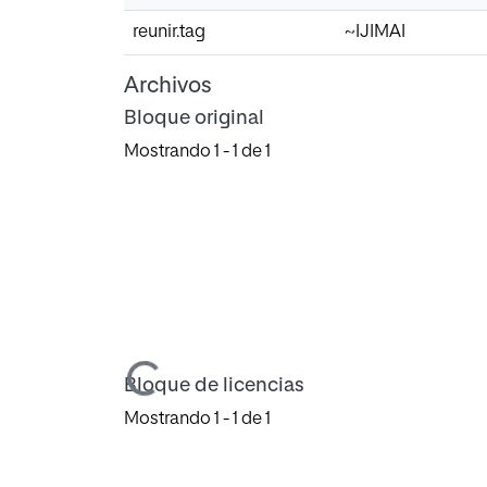
reunir.tag
~IJIMAI
Archivos
Bloque original
Mostrando
1 - 1 de 1
Cargando...
Bloque de licencias
Mostrando
1 - 1 de 1