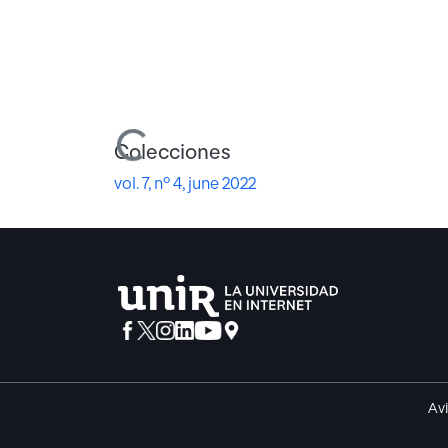
Cargando...
Colecciones
vol. 7, nº 4, june 2022
Avi