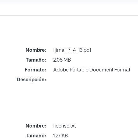
Nombre:
ijimai_7_4_13.pdf
Tamaño:
2.08 MB
Formato:
Adobe Portable Document Format
Descripción:
Nombre:
license.txt
Tamaño:
1.27 KB