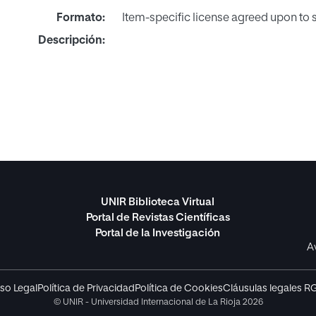
Formato:
Item-specific license agreed upon to
Descripción:
UNIR Biblioteca Virtual
Portal de Revistas Científicas
Portal de la Investigación
A
so Legal
Política de Privacidad
Política de Cookies
Cláusulas legales R
© UNIR - Universidad Internacional de La Rioja 2026