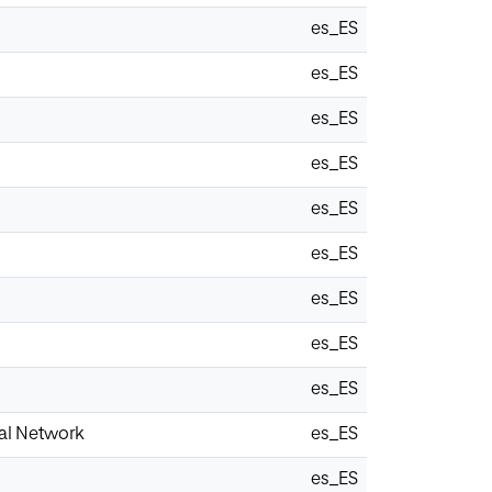
es_ES
es_ES
es_ES
es_ES
es_ES
es_ES
es_ES
es_ES
es_ES
al Network
es_ES
es_ES