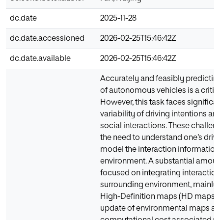
dc.date
2025-11-28
dc.date.accessioned
2026-02-25T15:46:42Z
dc.date.available
2026-02-25T15:46:42Z
Accurately and feasibly predicting
of autonomous vehicles is a critic
However, this task faces significa
variability of driving intentions a
social interactions. These challen
the need to understand one’s driv
model the interaction information
environment. A substantial amoun
focused on integrating interactio
surrounding environment, mainly 
High-Definition maps (HD maps). 
update of environmental maps an