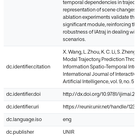
temporal dependencies in traject
representation of scene changes.
ablation experiments validate the
significant module, reinforcing the
robustness of IAtraj in dealing wit
scenarios.
X. Wang, L. Zhou, K. C. Li, S. Zheng, 
Modal Trajectory Prediction Thro
dc.identifier.citation
Information Spatio-Temporal Inte
International Journal of Interacti
Artificial Intelligence, vol. 9, no. 5,
dc.identifier.doi
http://dx.doi.org/10.9781/ijimai.2
dc.identifier.uri
https://reunir.unir.net/handle/12
dc.language.iso
eng
dc.publisher
UNIR