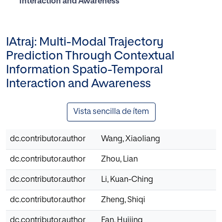
Interaction and Awareness
IAtraj: Multi-Modal Trajectory
Prediction Through Contextual
Information Spatio-Temporal
Interaction and Awareness
Vista sencilla de ítem
dc.contributor.author
Wang, Xiaoliang
dc.contributor.author
Zhou, Lian
dc.contributor.author
Li, Kuan-Ching
dc.contributor.author
Zheng, Shiqi
dc.contributor.author
Fan, Huijing