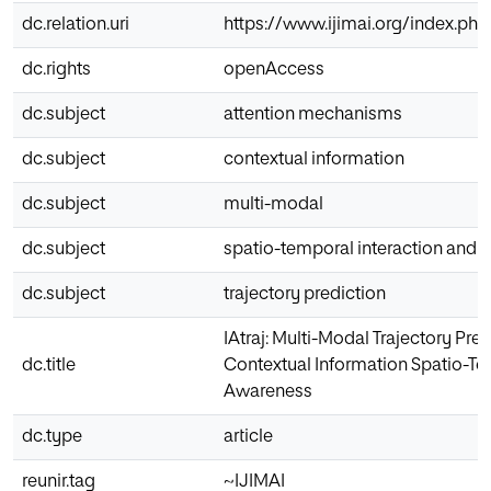
dc.relation.uri
https://www.ijimai.org/index.php
dc.rights
openAccess
dc.subject
attention mechanisms
dc.subject
contextual information
dc.subject
multi-modal
dc.subject
spatio-temporal interaction and
dc.subject
trajectory prediction
IAtraj: Multi-Modal Trajectory Pre
dc.title
Contextual Information Spatio-Te
Awareness
dc.type
article
reunir.tag
~IJIMAI