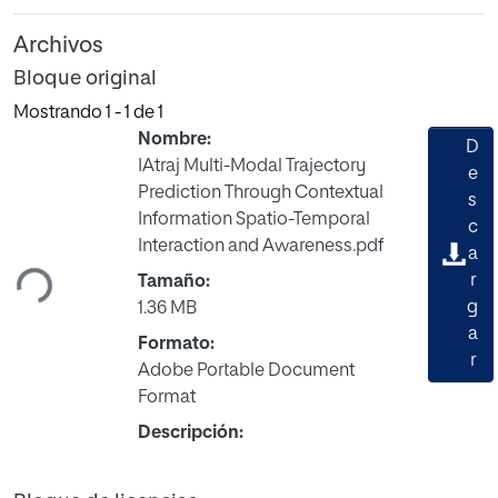
Archivos
Bloque original
Mostrando
1 - 1 de 1
Nombre:
D
IAtraj Multi-Modal Trajectory
e
Prediction Through Contextual
s
Cargando...
Information Spatio-Temporal
c
Interaction and Awareness.pdf
a
r
Tamaño:
g
1.36 MB
a
Formato:
r
Adobe Portable Document
Format
Descripción: