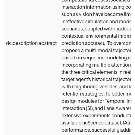
computational cost associated w
interaction information using co
such as vision have become limitin
ineffective simulation and modelin
scenarios, coupled with inadequa
contextual environmental informati
dc.description.abstract
prediction accuracy. To overcome
propose a multi-modal trajectory
based on sequence modeling name
incorporating multiple attention
the three critical elements in real t
target agent’s historical trajectory
with neighboring vehicles, and la
retention strategies. To better m
design modules for Temporal Intera
Interaction (SI), and Lane Awarene
extensive experiments conducted 
available nuScenes dataset, IAtraj
performance, successfully addres