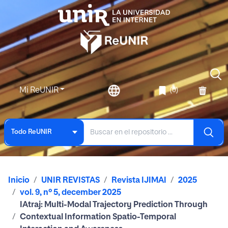
Mi ReUNIR
(0)
Todo ReUNIR
Inicio
UNIR REVISTAS
Revista IJIMAI
2025
vol. 9, nº 5, december 2025
IAtraj: Multi-Modal Trajectory Prediction Through
Contextual Information Spatio-Temporal