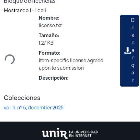
Bloque de licencias
Mostrando
1 - 1 de 1
Nombre:
D
license.txt
e
s
Tamaño:
Cargando...
c
1.27 KB
a
Formato:
r
Item-specific license agreed
g
upon to submission
a
Descripción:
r
Colecciones
vol. 9, nº 5, december 2025