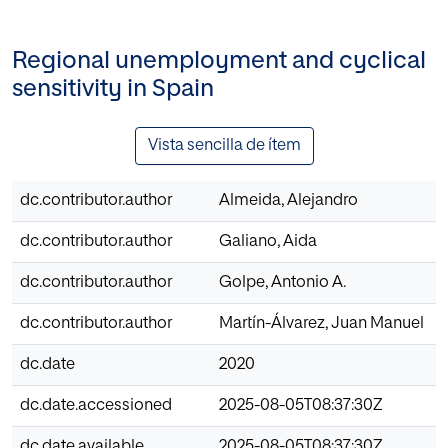
Regional unemployment and cyclical
sensitivity in Spain
Vista sencilla de ítem
dc.contributor.author
Almeida, Alejandro
dc.contributor.author
Galiano, Aida
dc.contributor.author
Golpe, Antonio A.
dc.contributor.author
Martín-Álvarez, Juan Manuel
dc.date
2020
dc.date.accessioned
2025-08-05T08:37:30Z
dc.date.available
2025-08-05T08:37:30Z