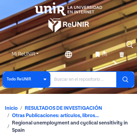
Mi ReUNIR
(0)
Todo ReUNIR
Inicio
RESULTADOS DE INVESTIGACIÓN
Otras Publicaciones: artículos, libros...
Regional unemployment and cyclical sensitivity in
Spain