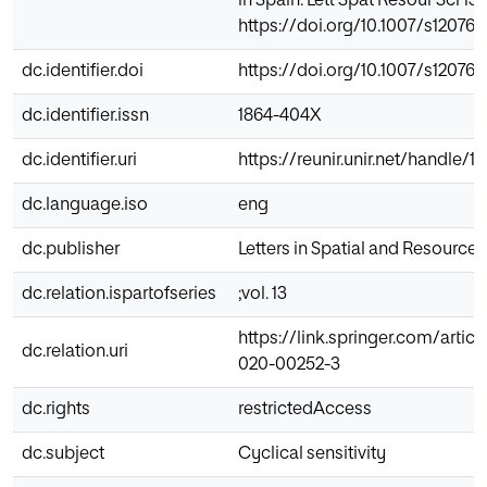
in Spain. Lett Spat Resour Sci 13,
https://doi.org/10.1007/s12076
dc.identifier.doi
https://doi.org/10.1007/s12076
dc.identifier.issn
1864-404X
dc.identifier.uri
https://reunir.unir.net/handle/
dc.language.iso
eng
dc.publisher
Letters in Spatial and Resource
dc.relation.ispartofseries
;vol. 13
https://link.springer.com/articl
dc.relation.uri
020-00252-3
dc.rights
restrictedAccess
dc.subject
Cyclical sensitivity