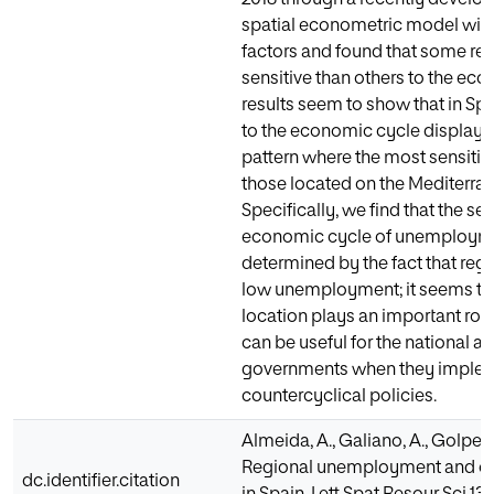
spatial econometric model wi
factors and found that some re
sensitive than others to the ec
results seem to show that in Spai
to the economic cycle displays
pattern where the most sensitiv
those located on the Mediterra
Specifically, we find that the sen
economic cycle of unemployme
determined by the fact that reg
low unemployment; it seems th
location plays an important role
can be useful for the national a
governments when they imple
countercyclical policies.
Almeida, A., Galiano, A., Golpe, A
Regional unemployment and cycl
dc.identifier.citation