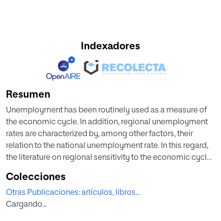
Indexadores
Resumen
Unemployment has been routinely used as a measure of
the economic cycle. In addition, regional unemployment
rates are characterized by, among other factors, their
relation to the national unemployment rate. In this regard,
the literature on regional sensitivity to the economic cycle
has analyzed how fluctuations in the national
Colecciones
unemployment rate affect the regions. In recent years, due
Otras Publicaciones: artículos, libros...
to the great impact of past crises, the development of new
Cargando...
econometric techniques and the possible arrival of new
crises, the debate on how sensitive regions are to the