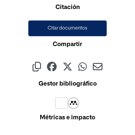
Cargando...
Citación
Citar documentos
Compartir
Gestor bibliográfico
Métricas e impacto