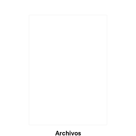
Archivos