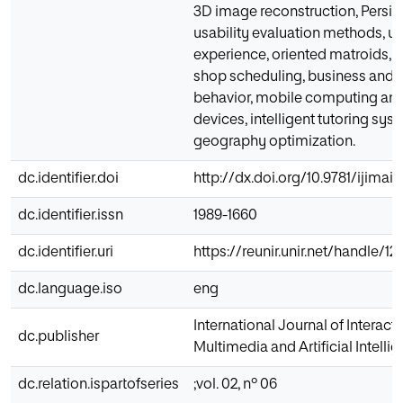
3D image reconstruction, Persian
usability evaluation methods, us
experience, oriented matroids, fl
shop scheduling, business and s
behavior, mobile computing an
devices, intelligent tutoring sy
geography optimization.
dc.identifier.doi
http://dx.doi.org/10.9781/ijimai.
dc.identifier.issn
1989-1660
dc.identifier.uri
https://reunir.unir.net/handle/
dc.language.iso
eng
International Journal of Interacti
dc.publisher
Multimedia and Artificial Intelli
dc.relation.ispartofseries
;vol. 02, nº 06