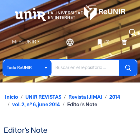
Mi ReUNIR
(0)
Todo ReUNIR
Inicio
UNIR REVISTAS
Revista IJIMAI
2014
vol. 2, nº 6, june 2014
Editor’s Note
Editor’s Note