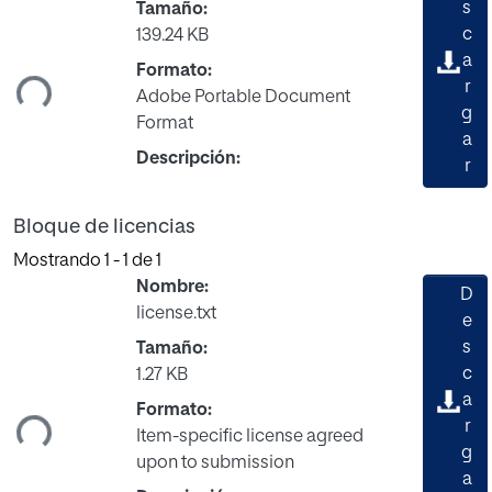
s
Tamaño:
c
139.24 KB
ando...
a
Formato:
r
Adobe Portable Document
g
Format
a
Descripción:
r
Bloque de licencias
Mostrando
1 - 1 de 1
Nombre:
D
license.txt
e
s
Tamaño:
c
1.27 KB
ando...
a
Formato:
r
Item-specific license agreed
g
upon to submission
a