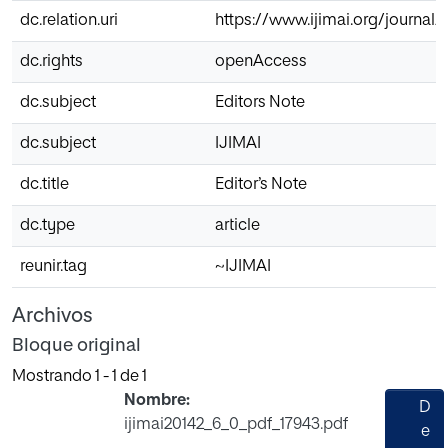
dc.relation.uri
https://www.ijimai.org/journal
dc.rights
openAccess
dc.subject
Editors Note
dc.subject
IJIMAI
dc.title
Editor’s Note
dc.type
article
reunir.tag
~IJIMAI
Archivos
Bloque original
Mostrando
1 - 1 de 1
Nombre:
D
ijimai20142_6_0_pdf_17943.pdf
e