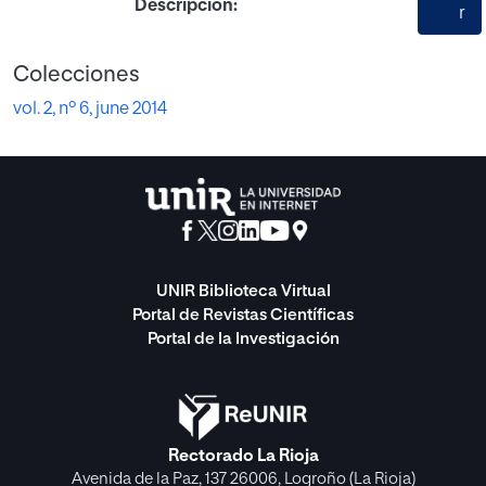
Descripción:
r
Colecciones
vol. 2, nº 6, june 2014
UNIR Biblioteca Virtual
Portal de Revistas Científicas
Portal de la Investigación
Rectorado La Rioja
Avenida de la Paz, 137 26006, Logroño (La Rioja)