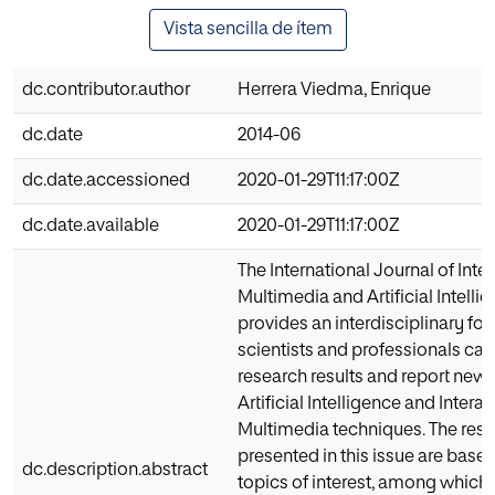
Vista sencilla de ítem
dc.contributor.author
Herrera Viedma, Enrique
dc.date
2014-06
dc.date.accessioned
2020-01-29T11:17:00Z
dc.date.available
2020-01-29T11:17:00Z
The International Journal of Inte
Multimedia and Artificial Intelli
provides an interdisciplinary fo
scientists and professionals can 
research results and report new
Artificial Intelligence and Interac
Multimedia techniques. The res
presented in this issue are base
dc.description.abstract
topics of interest, among which 