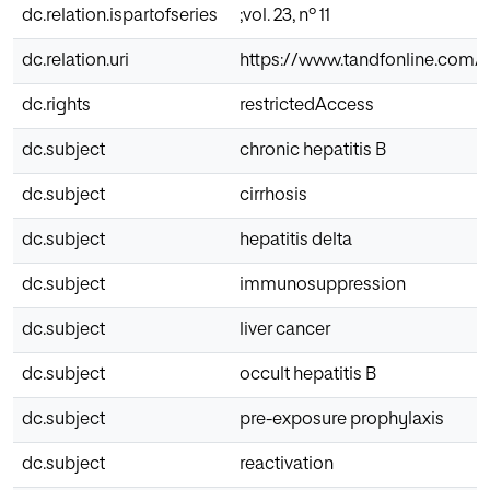
dc.relation.ispartofseries
;vol. 23, nº 11
dc.relation.uri
https://www.tandfonline.com/d
dc.rights
restrictedAccess
dc.subject
chronic hepatitis B
dc.subject
cirrhosis
dc.subject
hepatitis delta
dc.subject
immunosuppression
dc.subject
liver cancer
dc.subject
occult hepatitis B
dc.subject
pre-exposure prophylaxis
dc.subject
reactivation