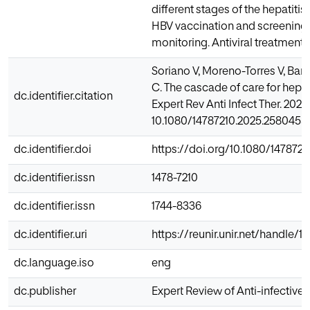
different stages of the hepatiti
HBV vaccination and screening, 
monitoring. Antiviral treatment 
Soriano V, Moreno-Torres V, Barr
C. The cascade of care for hepati
dc.identifier.citation
Expert Rev Anti Infect Ther. 2025 
10.1080/14787210.2025.2580455. 
dc.identifier.doi
https://doi.org/10.1080/147872
dc.identifier.issn
1478-7210
dc.identifier.issn
1744-8336
dc.identifier.uri
https://reunir.unir.net/handle/
dc.language.iso
eng
dc.publisher
Expert Review of Anti-infective