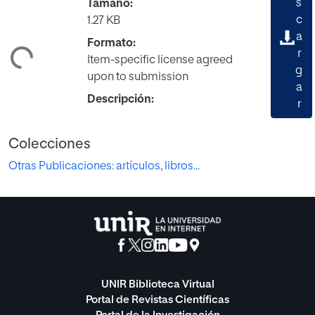
s
Tamaño:
c
1.27 KB
a
Formato:
ndo...
r
Item-specific license agreed
g
upon to submission
a
Descripción:
r
Colecciones
Otras Publicaciones: artículos, libros...
UNIR Biblioteca Virtual
Portal de Revistas Científicas