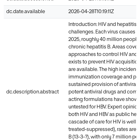
dc.date.available
2026-04-28T10:19:11Z
Introduction: HIV and hepatitis 
challenges. Each virus causes 1.
2025, roughly 40 million people 
chronic hepatitis B. Areas cov
approaches to control HIV and
exists to prevent HIV acquisiti
are available. The high incidenc
immunization coverage and poo
sustained provision of antivira
dc.description.abstract
potent antiviral drugs and com
acting formulations have shown 
untested for HBV. Expert opinio
both HIV and HBV as public heal
cascade of care for HIV is well
treated-suppressed), rates are s
B (13-3-?), with only 7 million p