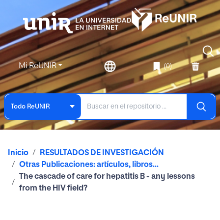
Mi ReUNIR
(0)
Todo ReUNIR
Inicio
RESULTADOS DE INVESTIGACIÓN
Otras Publicaciones: artículos, libros...
The cascade of care for hepatitis B - any lessons
from the HIV field?