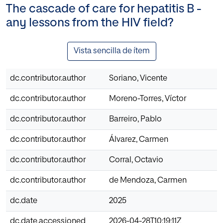
The cascade of care for hepatitis B -
any lessons from the HIV field?
Vista sencilla de ítem
dc.contributor.author
Soriano, Vicente
dc.contributor.author
Moreno-Torres, Víctor
dc.contributor.author
Barreiro, Pablo
dc.contributor.author
Álvarez, Carmen
dc.contributor.author
Corral, Octavio
dc.contributor.author
de Mendoza, Carmen
dc.date
2025
dc.date.accessioned
2026-04-28T10:19:11Z