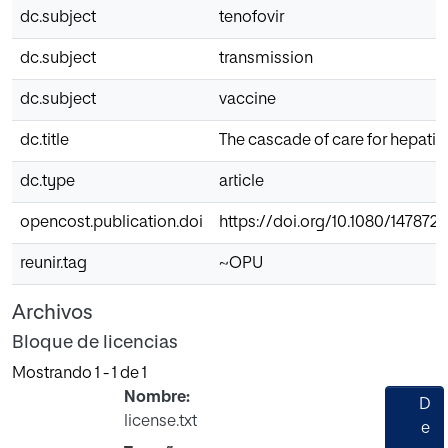
dc.subject
tenofovir
dc.subject
transmission
dc.subject
vaccine
dc.title
The cascade of care for hepatiti
dc.type
article
opencost.publication.doi
https://doi.org/10.1080/147872
reunir.tag
~OPU
Archivos
Bloque de licencias
Mostrando
1 - 1 de 1
Nombre:
D
license.txt
e