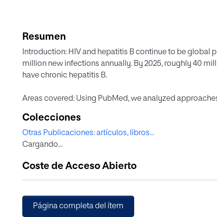
Resumen
Introduction: HIV and hepatitis B continue to be global p
million new infections annually. By 2025, roughly 40 mill
have chronic hepatitis B.
Areas covered: Using PubMed, we analyzed approaches
no vaccine exists to prevent HIV acquisition, successful
Colecciones
high incidence of HBV is largely explained by low imm
Otras Publicaciones: artículos, libros...
Linkage to care and sustained provision of antivirals re
Cargando...
drugs and combinations are being developed. Long-acti
in HIV but remain untested for HBV.
Coste de Acceso Abierto
Expert opinion: The WHO has called for eliminating both
Whereas the cascade of care for HIV is well rolled out 
suppressed), rates are significantly lower for chronic hepa
Página completa del ítem
treated. Major gaps exist at different stages of the hepa