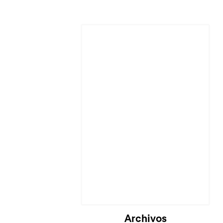
Cargando...
Archivos