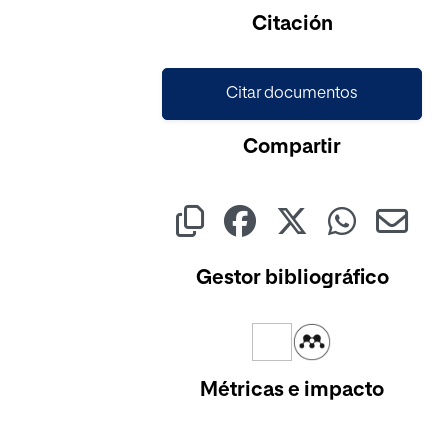
Citación
Citar documentos
Compartir
Gestor bibliográfico
Métricas e impacto