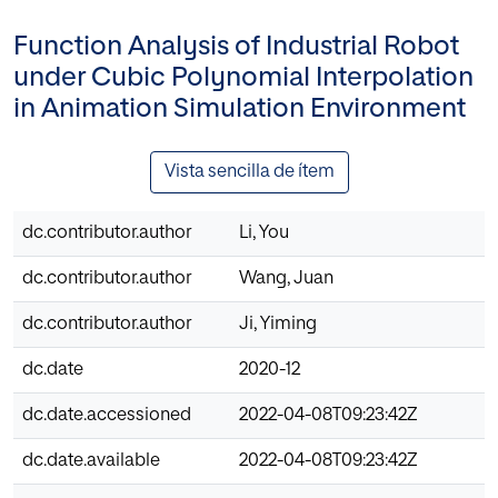
Function Analysis of Industrial Robot
under Cubic Polynomial Interpolation
in Animation Simulation Environment
Vista sencilla de ítem
dc.contributor.author
Li, You
dc.contributor.author
Wang, Juan
dc.contributor.author
Ji, Yiming
dc.date
2020-12
dc.date.accessioned
2022-04-08T09:23:42Z
dc.date.available
2022-04-08T09:23:42Z