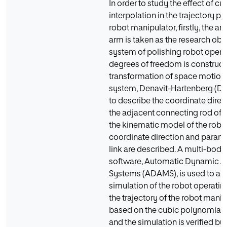
In order to study the effect of c
interpolation in the trajectory p
robot manipulator, firstly, the ar
arm is taken as the research obje
system of polishing robot opera
degrees of freedom is construct
transformation of space motion
system, Denavit-Hartenberg (D-H
to describe the coordinate dire
the adjacent connecting rod of t
the kinematic model of the robot 
coordinate direction and paramet
link are described. A multi-bod
software, Automatic Dynamic An
Systems (ADAMS), is used to an
simulation of the robot operatin
the trajectory of the robot manip
based on the cubic polynomial 
and the simulation is verified by