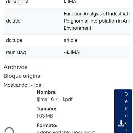
dc.subject
IJIMAI
Function Analysis of Industrial 
dc.title
Polynomial Interpolation in Ani
Environment
dc.type
article
reunir.tag
~IJIMAI
Archivos
Bloque original
Mostrando
1 - 1 de 1
Nombre:
D
ijimai_6_4_11.pdf
e
s
Tamaño:
Cargando...
c
1.03 MB
a
Formato:
r