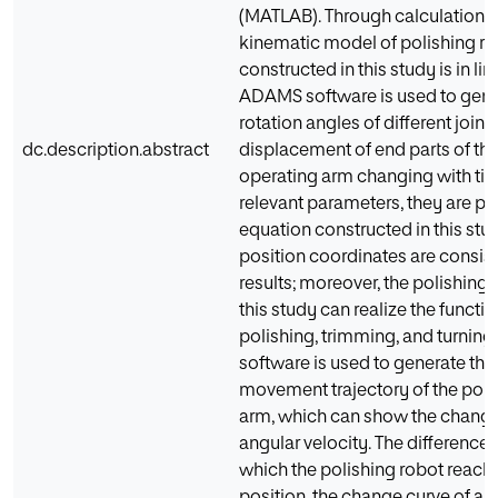
(MATLAB). Through calculation, it
kinematic model of polishing r
constructed in this study is in line
ADAMS software is used to gener
rotation angles of different joint
dc.description.abstract
displacement of end parts of the
operating arm changing with tim
relevant parameters, they are pu
equation constructed in this stu
position coordinates are consist
results; moreover, the polishing 
this study can realize the functi
polishing, trimming, and turnin
software is used to generate the
movement trajectory of the poli
arm, which can show the change
angular velocity. The difference
which the polishing robot reache