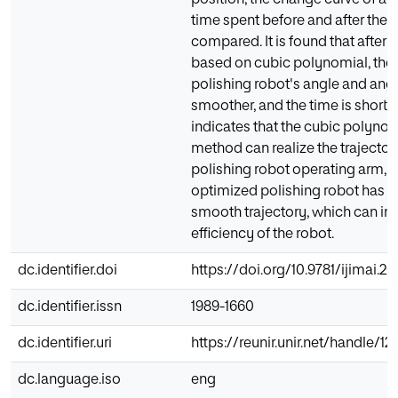
position, the change curve of ang
time spent before and after the 
compared. It is found that after 
based on cubic polynomial, the 
polishing robot's angle and angu
smoother, and the time is shortene
indicates that the cubic polynom
method can realize the trajector
polishing robot operating arm, 
optimized polishing robot has 
smooth trajectory, which can i
efficiency of the robot.
dc.identifier.doi
https://doi.org/10.9781/ijimai.202
dc.identifier.issn
1989-1660
dc.identifier.uri
https://reunir.unir.net/handle/
dc.language.iso
eng