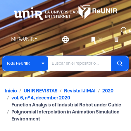
Mi ReUNIR
(0)
Todo ReUNIR
Inicio
UNIR REVISTAS
Revista IJIMAI
2020
vol. 6, nº 4, december 2020
Function Analysis of Industrial Robot under Cubic
Polynomial Interpolation in Animation Simulation
Environment