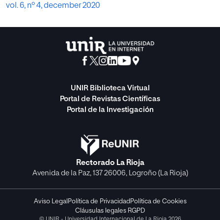
vol. 6, nº 4, december 2020
UNIR Biblioteca Virtual
Portal de Revistas Científicas
Portal de la Investigación
Rectorado La Rioja
Avenida de la Paz, 137 26006, Logroño (La Rioja)
Aviso Legal
Política de Privacidad
Política de Cookies
Cláusulas legales RGPD
© UNIR - Universidad Internacional de La Rioja 2026