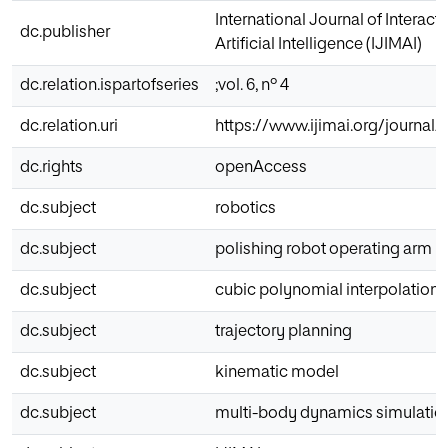
International Journal of Interac
dc.publisher
Artificial Intelligence (IJIMAI)
dc.relation.ispartofseries
;vol. 6, nº 4
dc.relation.uri
https://www.ijimai.org/journal/
dc.rights
openAccess
dc.subject
robotics
dc.subject
polishing robot operating arm
dc.subject
cubic polynomial interpolation
dc.subject
trajectory planning
dc.subject
kinematic model
dc.subject
multi-body dynamics simulatio