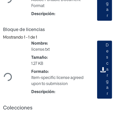
Adobe Portable Document
g
Format
a
Descripción:
r
Bloque de licencias
Mostrando
1 - 1 de 1
Nombre:
D
license.txt
e
s
Tamaño:
Cargando...
c
1.27 KB
a
Formato:
r
Item-specific license agreed
g
upon to submission
a
Descripción:
r
Colecciones