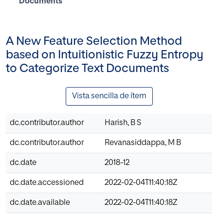
Documents
A New Feature Selection Method
based on Intuitionistic Fuzzy Entropy
to Categorize Text Documents
Vista sencilla de ítem
dc.contributor.author
Harish, B S
dc.contributor.author
Revanasiddappa, M B
dc.date
2018-12
dc.date.accessioned
2022-02-04T11:40:18Z
dc.date.available
2022-02-04T11:40:18Z