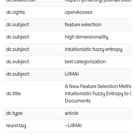
dc.relation.uri
https://ijimai.org/journal/bibci
dc.rights
openAccess
dc.subject
feature selection
dc.subject
high dimensionality
dc.subject
intuitionistic fuzzy entropy
dc.subject
text categorization
dc.subject
IJIMAI
A New Feature Selection Metho
dc.title
Intuitionistic Fuzzy Entropy to C
Documents
dc.type
article
reunir.tag
~IJIMAI