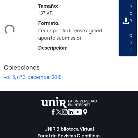
s
Tamaño:
c
1.27 KB
gando...
a
Formato:
r
Item-specific license agreed
g
upon to submission
a
Descripción:
r
Colecciones
vol. 5, nº 3, december 2018
UNIR Biblioteca Virtual
Portal de Revistas Científicas