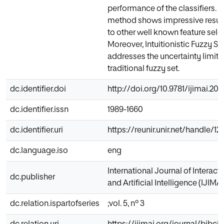
performance of the classifiers.
method shows impressive resul
to other well known feature sel
Moreover, Intuitionistic Fuzzy Set
addresses the uncertainty limita
traditional fuzzy set.
dc.identifier.doi
http://doi.org/10.9781/ijimai.201
dc.identifier.issn
1989-1660
dc.identifier.uri
https://reunir.unir.net/handle/
dc.language.iso
eng
International Journal of Interac
dc.publisher
and Artificial Intelligence (IJIMAI
dc.relation.ispartofseries
;vol. 5, nº 3