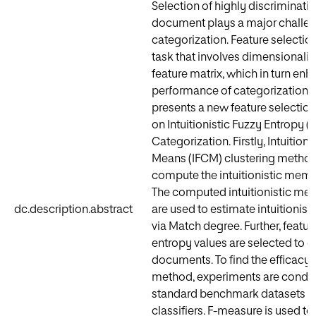
Selection of highly discriminative
document plays a major challeng
categorization. Feature selectio
task that involves dimensionalit
feature matrix, which in turn en
performance of categorization. T
presents a new feature selecti
on Intuitionistic Fuzzy Entropy (IF
Categorization. Firstly, Intuitioni
Means (IFCM) clustering method
compute the intuitionistic memb
The computed intuitionistic me
dc.description.abstract
are used to estimate intuitionist
via Match degree. Further, featur
entropy values are selected to c
documents. To find the efficacy
method, experiments are conduc
standard benchmark datasets us
classifiers. F-measure is used to