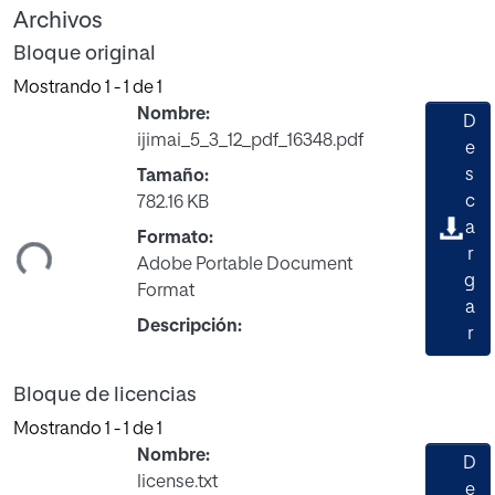
Archivos
Bloque original
Mostrando
1 - 1 de 1
Nombre:
D
ijimai_5_3_12_pdf_16348.pdf
e
s
Tamaño:
c
782.16 KB
gando...
a
Formato:
r
Adobe Portable Document
g
Format
a
Descripción:
r
Bloque de licencias
Mostrando
1 - 1 de 1
Nombre:
D
license.txt
e