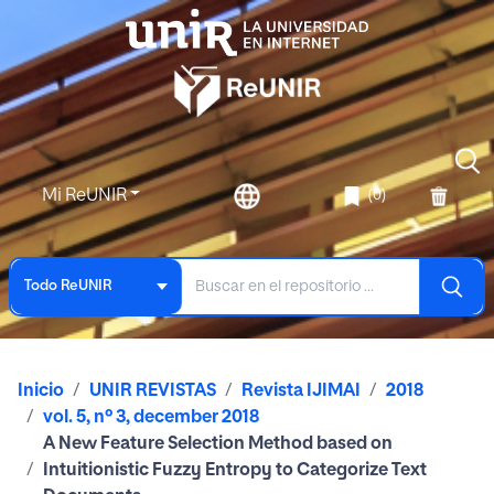
Mi ReUNIR
(0)
Todo ReUNIR
Inicio
UNIR REVISTAS
Revista IJIMAI
2018
vol. 5, nº 3, december 2018
A New Feature Selection Method based on
Intuitionistic Fuzzy Entropy to Categorize Text