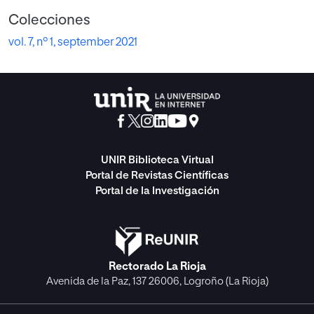
Colecciones
vol. 7, nº 1, september 2021
UNIR Biblioteca Virtual
Portal de Revistas Científicas
Portal de la Investigación
Rectorado La Rioja
Avenida de la Paz, 137 26006, Logroño (La Rioja)