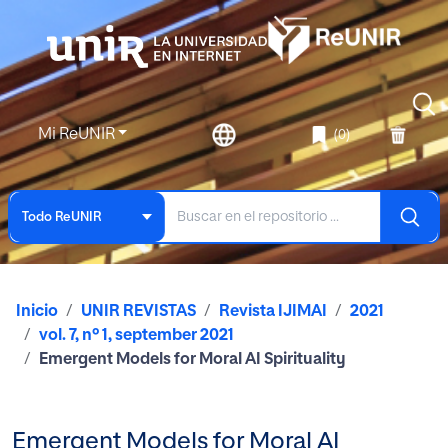
Mi ReUNIR
(0)
Todo ReUNIR
Inicio
UNIR REVISTAS
Revista IJIMAI
2021
vol. 7, nº 1, september 2021
Emergent Models for Moral AI Spirituality
Emergent Models for Moral AI