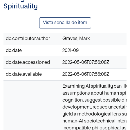
Spirituality
Vista sencilla de ítem
dc.contributor.author
Graves, Mark
dc.date
2021-09
dc.date.accessioned
2022-05-06T07:56:08Z
dc.date.available
2022-05-06T07:56:08Z
Examining AI spirituality can il
assumptions about human spiritu
cognition, suggest possible dire
development, reduce uncertainty
yield a methodological lens suffi
human-AI sociotechnical interac
Incompatible philosophical as