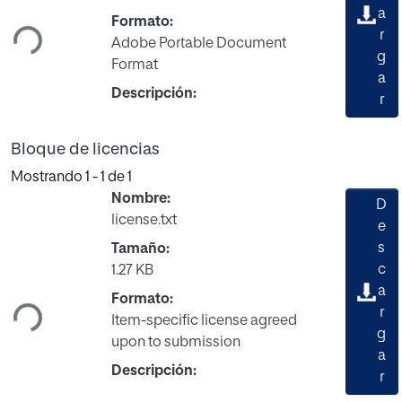
Cargando...
a
Formato:
r
Adobe Portable Document
g
Format
a
Descripción:
r
Bloque de licencias
Mostrando
1 - 1 de 1
Nombre:
D
license.txt
e
s
Tamaño:
Cargando...
c
1.27 KB
a
Formato:
r
Item-specific license agreed
g
upon to submission
a
Descripción:
r