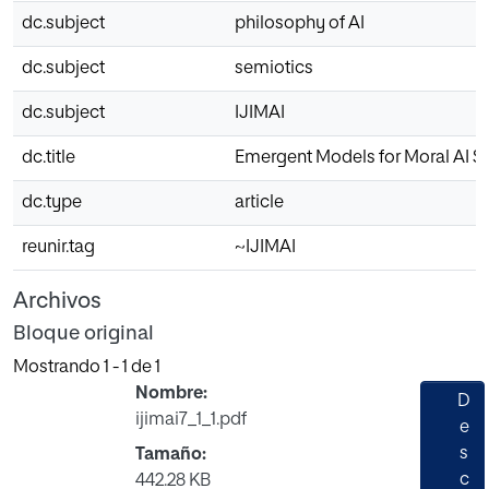
dc.subject
philosophy of AI
dc.subject
semiotics
dc.subject
IJIMAI
dc.title
Emergent Models for Moral AI Spi
dc.type
article
reunir.tag
~IJIMAI
Archivos
Bloque original
Mostrando
1 - 1 de 1
Nombre:
D
ijimai7_1_1.pdf
e
s
Tamaño:
c
442.28 KB