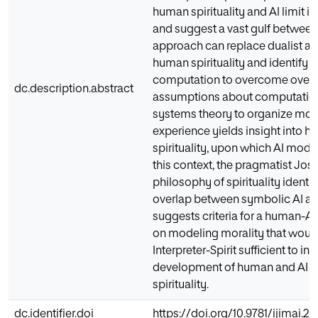
human spirituality and AI limit i
and suggest a vast gulf betwee
approach can replace dualist a
human spirituality and identify 
computation to overcome overly
dc.description.abstract
assumptions about computation
systems theory to organize mo
experience yields insight into 
spirituality, upon which AI model
this context, the pragmatist Jos
philosophy of spirituality identi
overlap between symbolic AI and
suggests criteria for a human-
on modeling morality that would
Interpreter-Spirit sufficient to i
development of human and AI m
spirituality.
dc.identifier.doi
https://doi.org/10.9781/ijimai.20