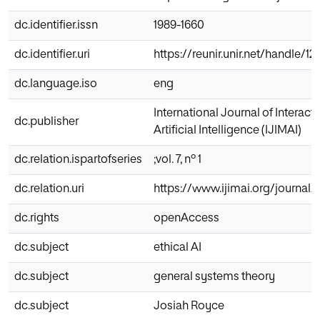
dc.identifier.issn
1989-1660
dc.identifier.uri
https://reunir.unir.net/handle/
dc.language.iso
eng
International Journal of Interac
dc.publisher
Artificial Intelligence (IJIMAI)
dc.relation.ispartofseries
;vol. 7, nº 1
dc.relation.uri
https://www.ijimai.org/journal/
dc.rights
openAccess
dc.subject
ethical AI
dc.subject
general systems theory
dc.subject
Josiah Royce