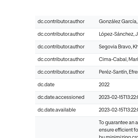
dc.contributor.author
González García,
dc.contributor.author
López-Sánchez, J
dc.contributor.author
Segovia Bravo, K
dc.contributor.author
Cima-Cabal, Marí
dc.contributor.author
Peréz-Santín, Efre
dc.date
2022
dc.date.accessioned
2023-02-15T13:22
dc.date.available
2023-02-15T13:22
To guarantee an a
ensure efficient 
by minimizing cro