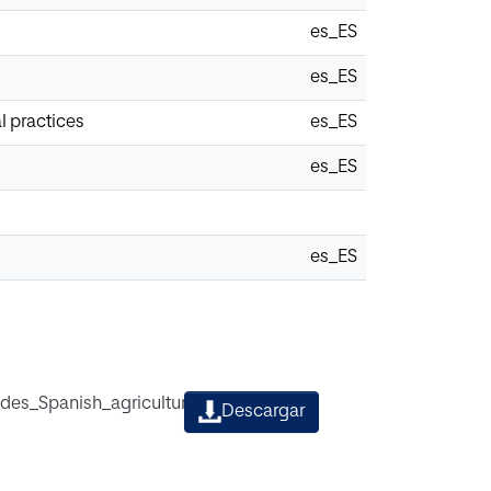
es_ES
es_ES
l practices
es_ES
es_ES
es_ES
ides_Spanish_agricultural_practices.pdf
Descargar