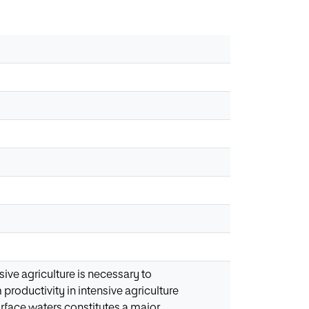
ive agriculture is necessary to
productivity in intensive agriculture
rface waters constitutes a major