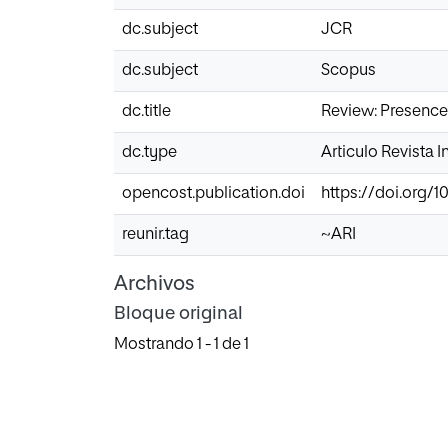
dc.subject
JCR
dc.subject
Scopus
dc.title
Review: Presence,
dc.type
Articulo Revista 
opencost.publication.doi
https://doi.org/10
reunir.tag
~ARI
Archivos
Bloque original
Mostrando
1 - 1 de 1