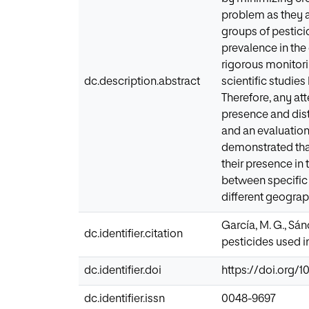
problem as they ar
groups of pestici
prevalence in the 
rigorous monitori
dc.description.abstract
scientific studie
Therefore, any att
presence and dist
and an evaluation
demonstrated that
their presence in
between specific 
different geograph
García, M. G., Sánc
dc.identifier.citation
pesticides used in
dc.identifier.doi
https://doi.org/10
dc.identifier.issn
0048-9697