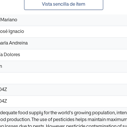
Vista sencilla de ítem
 Mariano
osé Ignacio
harla Andreina
a Dolores
n
:04Z
:04Z
dequate food supply for the world's growing population, intens
food production. The use of pesticides helps maintain maximum 
p losses due to pests. However, pesticide contamination of su