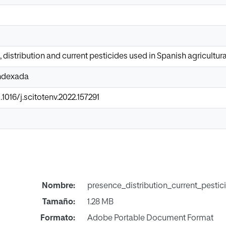
 distribution and current pesticides used in Spanish agricultura
Indexada
.1016/j.scitotenv.2022.157291
Nombre:
presence_distribution_current_pestic
Tamaño:
1.28 MB
Formato:
Adobe Portable Document Format