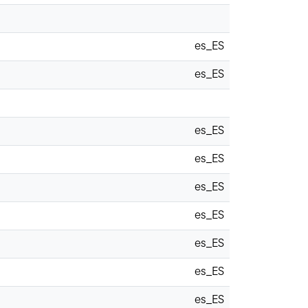
es_ES
es_ES
es_ES
es_ES
es_ES
es_ES
es_ES
es_ES
es_ES