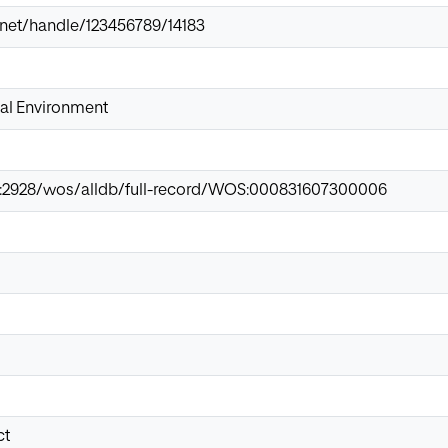
ir.net/handle/123456789/14183
tal Environment
net:2928/wos/alldb/full-record/WOS:000831607300006
ct