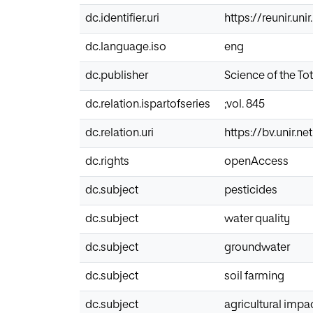
dc.identifier.uri
https://reunir.un
dc.language.iso
eng
dc.publisher
Science of the To
dc.relation.ispartofseries
;vol. 845
dc.relation.uri
https://bv.unir.
dc.rights
openAccess
dc.subject
pesticides
dc.subject
water quality
dc.subject
groundwater
dc.subject
soil farming
dc.subject
agricultural impa