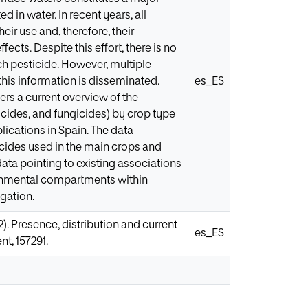
 in water. In recent years, all
ir use and, therefore, their
cts. Despite this effort, there is no
ch pesticide. However, multiple
this information is disseminated.
es_ES
fers a current overview of the
icides, and fungicides) by crop type
ications in Spain. The data
icides used in the main crops and
ta pointing to existing associations
ronmental compartments within
igation.
022). Presence, distribution and current
es_ES
t, 157291.