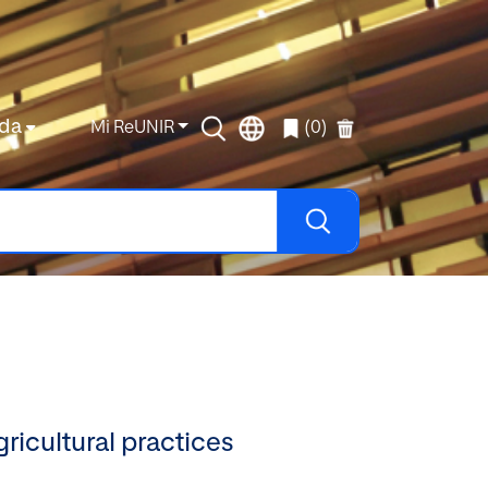
da
Mi ReUNIR
(0)
ricultural practices