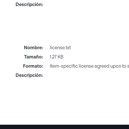
Descripción:
Nombre:
license.txt
Tamaño:
1.27 KB
Formato:
Item-specific license agreed upon to
Descripción: