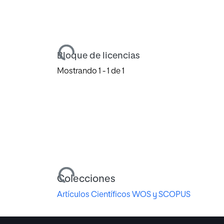
Cargando...
Bloque de licencias
Mostrando
1 - 1 de 1
Cargando...
Colecciones
Artículos Científicos WOS y SCOPUS