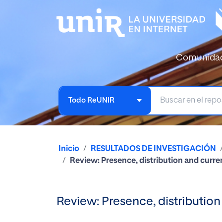
Comunida
Todo ReUNIR
Inicio
RESULTADOS DE INVESTIGACIÓN
Review: Presence, distribution and curren
Review: Presence, distribution