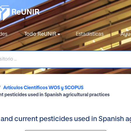
des
Todo ReUNIR
Estadísticas
Ayu
Artículos Científicos WOS y SCOPUS
t pesticides used in Spanish agricultural practices
 and current pesticides used in Spanish ag