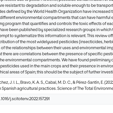
e resistant to degradation and soluble enough to be transported
des defined by the World Health Organization have increased the
different environmental compartments that can have harmful effe
ng program that quantifies and controls the toxic effects of ea
s have been published by specialized research groups in which 
empt to systematize this information is relevant. This review of
ribution of the most widelyused pesticides (insecticides, herb
 of the relationships between their uses and environmental impl
 there are correlations between the presence of specific pest
 the environmental compartments. We have found preliminary da
pesticides used in the main crops and their presence in envi
ical areas of Spain; this should be the subject of further invest
hez, J. I. L., Bravo, K. A. S., Cabal, M. D. C., & Pérez-Santín, E. (2
 Spanish agricultural practices. Science of The Total Environmen
.1016/j.scitotenv.2022.157291