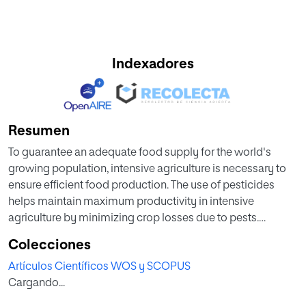
Indexadores
Resumen
To guarantee an adequate food supply for the world's
growing population, intensive agriculture is necessary to
ensure efficient food production. The use of pesticides
helps maintain maximum productivity in intensive
agriculture by minimizing crop losses due to pests.
However, pesticide contamination of surface waters
Colecciones
constitutes a major problem as they are resistant to
Artículos Científicos WOS y SCOPUS
degradation and soluble enough to be transported in
Cargando...
water. In recent years, all groups of pesticides defined by
the World Health Organization have increased their use