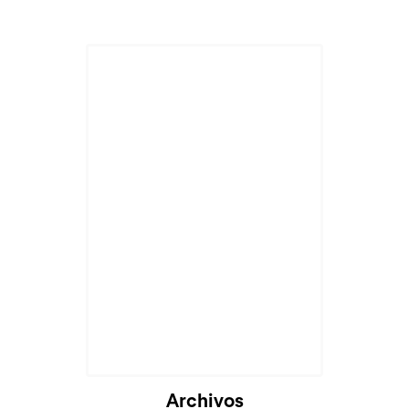
Cargando...
Archivos