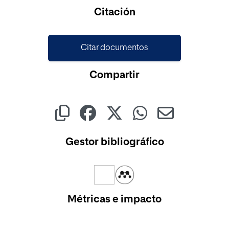
Citación
Citar documentos
Compartir
Gestor bibliográfico
Métricas e impacto