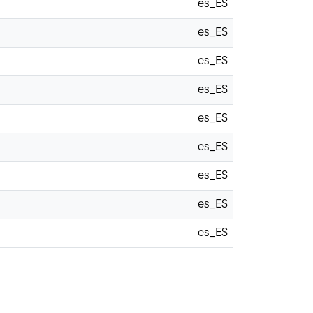
es_ES
es_ES
es_ES
es_ES
es_ES
es_ES
es_ES
es_ES
es_ES