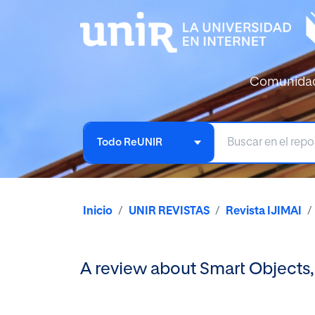
Comunida
Todo ReUNIR
Inicio
UNIR REVISTAS
Revista IJIMAI
A review about Smart Objects,