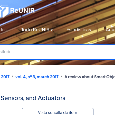
des
Todo ReUNIR
Estadísticas
Ayu
2017
vol. 4, nº 3, march 2017
A review about Smart Obje
 Sensors, and Actuators
Vista sencilla de ítem