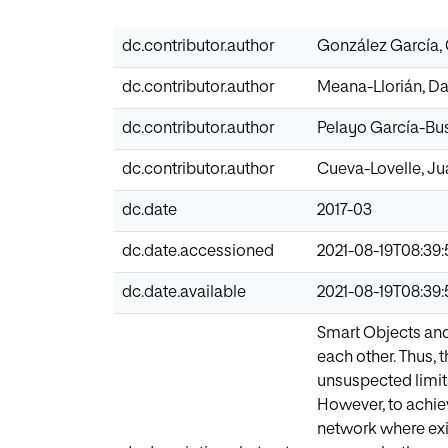
dc.contributor.author
González García, 
dc.contributor.author
Meana-Llorián, Da
dc.contributor.author
Pelayo García-Bust
dc.contributor.author
Cueva-Lovelle, J
dc.date
2017-03
dc.date.accessioned
2021-08-19T08:39:
dc.date.available
2021-08-19T08:39:
Smart Objects and
each other. Thus, 
unsuspected limit
However, to achie
network where exi