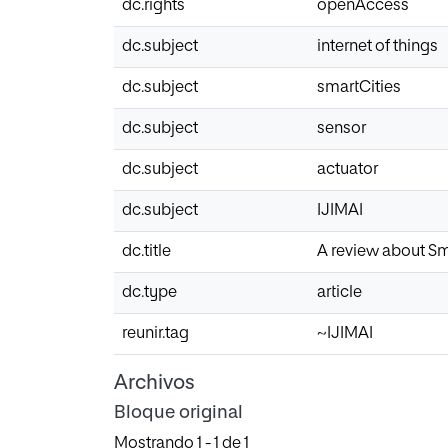
dc.rights
openAccess
dc.subject
internet of things
dc.subject
smartCities
dc.subject
sensor
dc.subject
actuator
dc.subject
IJIMAI
dc.title
A review about Sm
dc.type
article
reunir.tag
~IJIMAI
Archivos
Bloque original
Mostrando
1 - 1 de 1