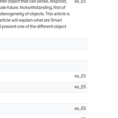
ther object that can sense, respond,
es_ES
ate future. Notwithstanding, first of
terogeneity of objects. This article is
ticle will explain what are Smart
 present one of the different object
es_ES
es_ES
es_ES