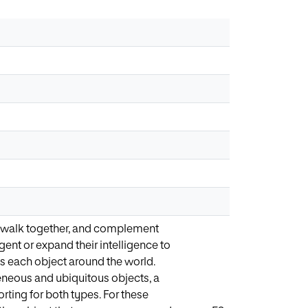
e, walk together, and complement
ent or expand their intelligence to
s each object around the world.
eneous and ubiquitous objects, a
ting for both types. For these