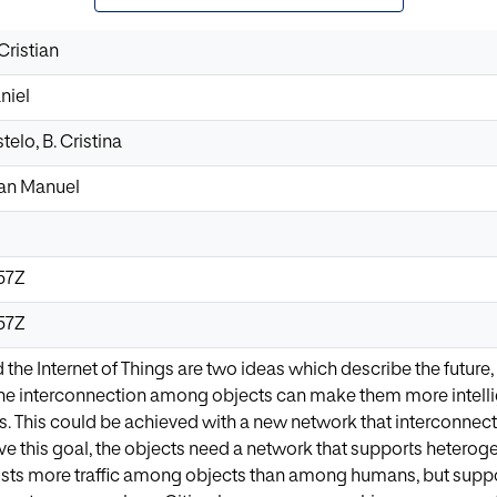
Cristian
niel
elo, B. Cristina
uan Manuel
57Z
57Z
 the Internet of Things are two ideas which describe the futur
the interconnection among objects can make them more intellig
s. This could be achieved with a new network that interconnect
ve this goal, the objects need a network that supports heterog
sts more traffic among objects than among humans, but suppor