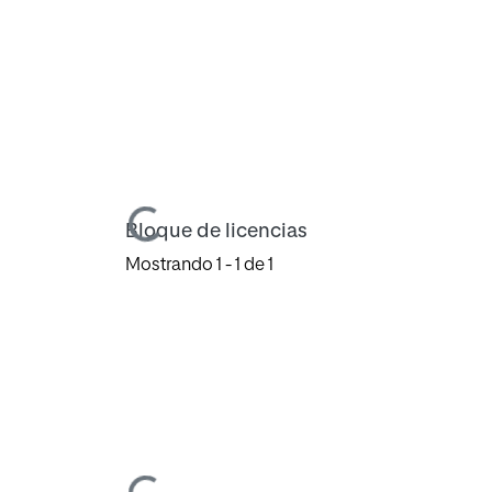
Cargando...
Bloque de licencias
Mostrando
1 - 1 de 1
Cargando...