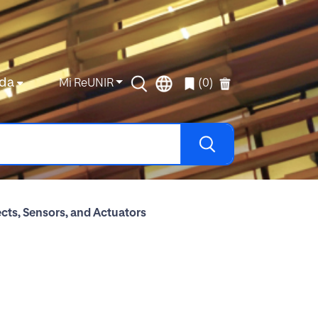
da
Mi ReUNIR
(0)
cts, Sensors, and Actuators