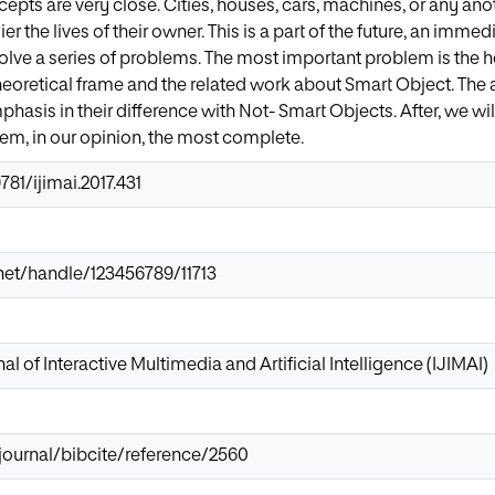
epts are very close. Cities, houses, cars, machines, or any ano
r the lives of their owner. This is a part of the future, an immedi
esolve a series of problems. The most important problem is the he
eoretical frame and the related work about Smart Object. The ar
hasis in their difference with Not- Smart Objects. After, we will
tem, in our opinion, the most complete.
781/ijimai.2017.431
r.net/handle/123456789/11713
al of Interactive Multimedia and Artificial Intelligence (IJIMAI)
/journal/bibcite/reference/2560