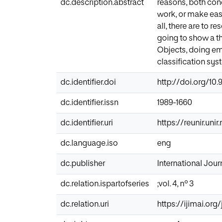
dc.description.abstract
reasons, both conc
work, or make easie
all, there are to r
going to show a th
Objects, doing emp
classification sys
dc.identifier.doi
http://doi.org/10.9
dc.identifier.issn
1989-1660
dc.identifier.uri
https://reunir.uni
dc.language.iso
eng
dc.publisher
International Journ
dc.relation.ispartofseries
;vol. 4, nº 3
dc.relation.uri
https://ijimai.org