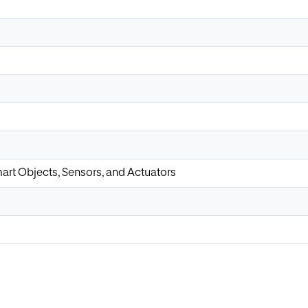
art Objects, Sensors, and Actuators