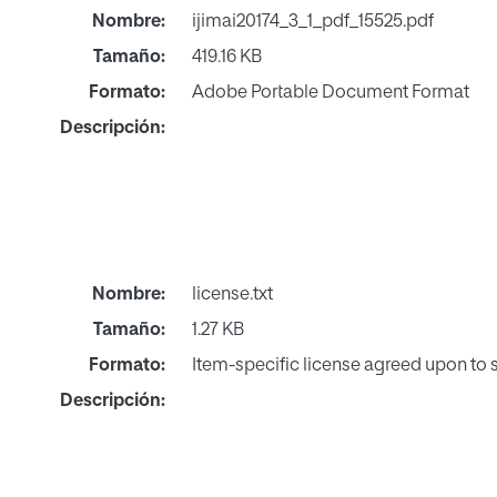
Nombre:
ijimai20174_3_1_pdf_15525.pdf
Tamaño:
419.16 KB
Formato:
Adobe Portable Document Format
Descripción:
Nombre:
license.txt
Tamaño:
1.27 KB
Formato:
Item-specific license agreed upon to
Descripción: