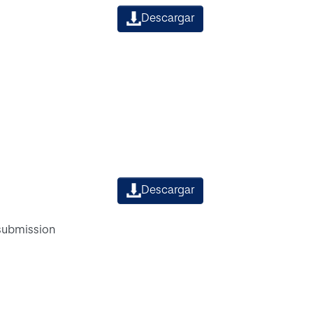
Descargar
Descargar
 submission