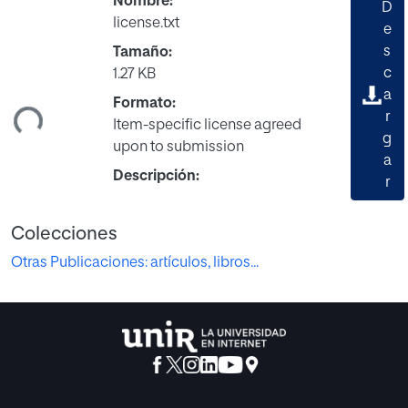
Nombre:
D
license.txt
e
s
Tamaño:
gando...
c
1.27 KB
a
Formato:
r
Item-specific license agreed
g
upon to submission
a
Descripción:
r
Colecciones
Otras Publicaciones: artículos, libros...