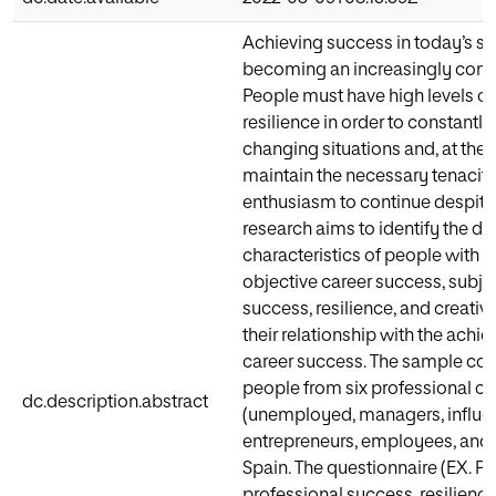
Achieving success in today’s so
becoming an increasingly comp
People must have high levels of 
resilience in order to constantly
changing situations and, at the
maintain the necessary tenacit
enthusiasm to continue despite f
research aims to identify the dif
characteristics of people with hi
objective career success, subje
success, resilience, and creativ
their relationship with the achi
career success. The sample con
people from six professional ca
dc.description.abstract
(unemployed, managers, influe
entrepreneurs, employees, and 
Spain. The questionnaire (EX.
professional success, resilience