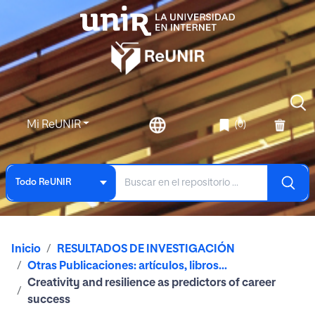
Mi ReUNIR
(0)
Todo ReUNIR
Inicio
RESULTADOS DE INVESTIGACIÓN
Otras Publicaciones: artículos, libros...
Creativity and resilience as predictors of career
success