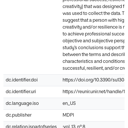
creativity) that was designed for
was used to collect the data. Th
suggest that a person with high 
creativity and/or resilience is 
to achieve professional succes
objective and subjective perspe
study’s conclusions support the
between the terms and describe
characteristics and conditions o
successful, resilient, and/or cre
dc.identifier.doi
https://doi.org/10.3390/su130
dc.identifier.uri
https://reunir.unir.net/handle/
dc.language.iso
en_US
dc.publisher
MDPI
dc.relation.ispartofseries
;vol. 13, nº 8