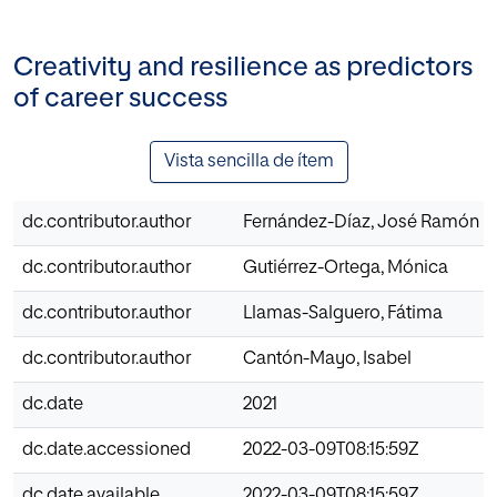
Creativity and resilience as predictors
of career success
Vista sencilla de ítem
dc.contributor.author
Fernández-Díaz, José Ramón
dc.contributor.author
Gutiérrez-Ortega, Mónica
dc.contributor.author
Llamas-Salguero, Fátima
dc.contributor.author
Cantón-Mayo, Isabel
dc.date
2021
dc.date.accessioned
2022-03-09T08:15:59Z
dc.date.available
2022-03-09T08:15:59Z