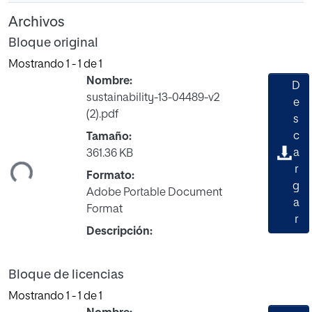
Archivos
Bloque original
Mostrando
1 - 1 de 1
Nombre:
D
sustainability-13-04489-v2
e
(2).pdf
s
gando...
c
Tamaño:
a
361.36 KB
r
Formato:
g
Adobe Portable Document
a
Format
r
Descripción:
Bloque de licencias
Mostrando
1 - 1 de 1