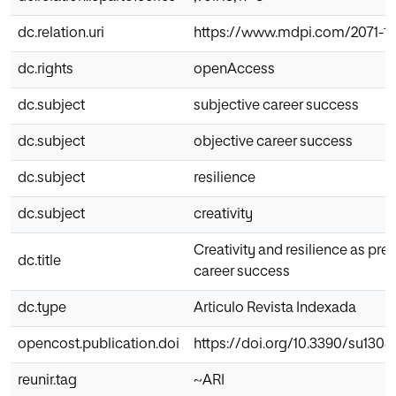
dc.relation.uri
https://www.mdpi.com/2071-1
dc.rights
openAccess
dc.subject
subjective career success
dc.subject
objective career success
dc.subject
resilience
dc.subject
creativity
Creativity and resilience as pred
dc.title
career success
dc.type
Articulo Revista Indexada
opencost.publication.doi
https://doi.org/10.3390/su130
reunir.tag
~ARI