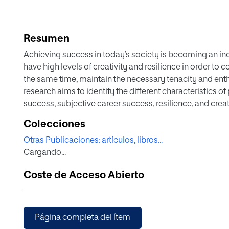
Resumen
Achieving success in today’s society is becoming an i
have high levels of creativity and resilience in order to 
the same time, maintain the necessary tenacity and enth
research aims to identify the different characteristics of
success, subjective career success, resilience, and creati
achievement of career success. The sample consisted o
Colecciones
(unemployed, managers, influencers, entrepreneurs, emp
Otras Publicaciones: artículos, libros...
questionnaire (EX. P/RE/CRE—professional success, resil
Cargando...
this study was used to collect the data. The results sugge
and/or resilience is more prepared to achieve professi
Coste de Acceso Abierto
subjective perspective. The study’s conclusions support
describe the characteristics and conditions of the succes
Página completa del ítem