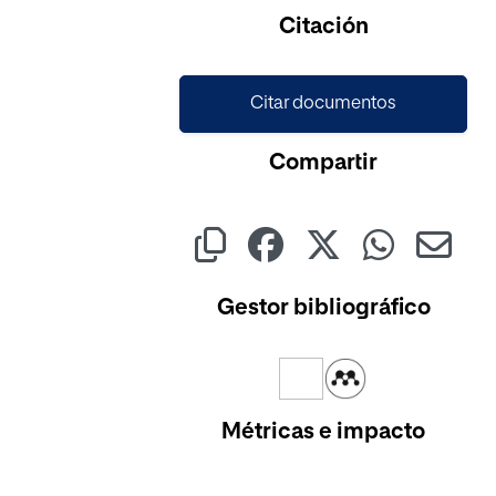
Citación
Citar documentos
Compartir
Gestor bibliográfico
Métricas e impacto