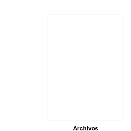
Cargando...
Archivos