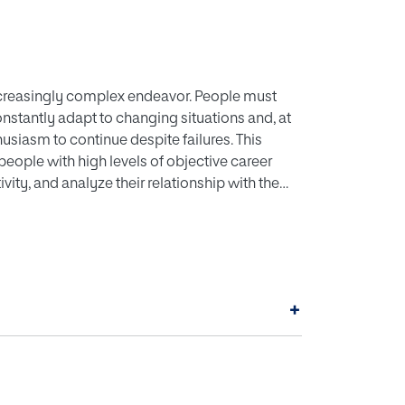
ncreasingly complex endeavor. People must
constantly adapt to changing situations and, at
usiasm to continue despite failures. This
 people with high levels of objective career
vity, and analyze their relationship with the
f 200 people from six professional categories
loyees, and professors) in Spain. The
ience, and creativity) that was designed for
st that a person with high levels of creativity
onal success from both an objective and
+
 the correlations between the terms and
sful, resilient, and/or creative person.