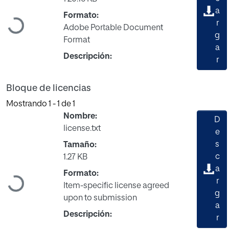
Cargando...
a
Formato:
r
Adobe Portable Document
g
Format
a
Descripción:
r
Bloque de licencias
Mostrando
1 - 1 de 1
Nombre:
D
license.txt
e
s
Tamaño:
c
1.27 KB
Cargando...
a
Formato:
r
Item-specific license agreed
g
upon to submission
a
Descripción:
r