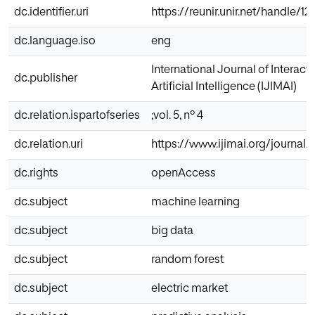
dc.identifier.uri
https://reunir.unir.net/handle/1
dc.language.iso
eng
International Journal of Interac
dc.publisher
Artificial Intelligence (IJIMAI)
dc.relation.ispartofseries
;vol. 5, nº 4
dc.relation.uri
https://www.ijimai.org/journal/
dc.rights
openAccess
dc.subject
machine learning
dc.subject
big data
dc.subject
random forest
dc.subject
electric market