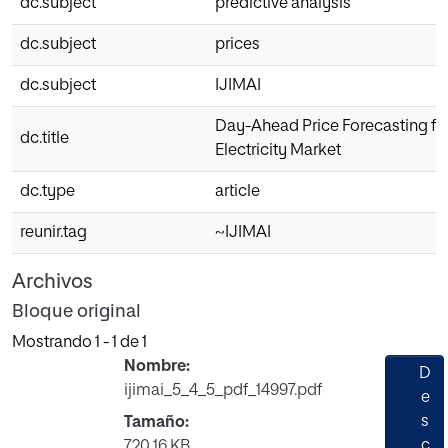
dc.subject
predictive analysis
dc.subject
prices
dc.subject
IJIMAI
Day-Ahead Price Forecasting for
dc.title
Electricity Market
dc.type
article
reunir.tag
~IJIMAI
Archivos
Bloque original
Mostrando
1 - 1 de 1
Nombre:
D
ijimai_5_4_5_pdf_14997.pdf
e
s
Tamaño:
c
720.16 KB