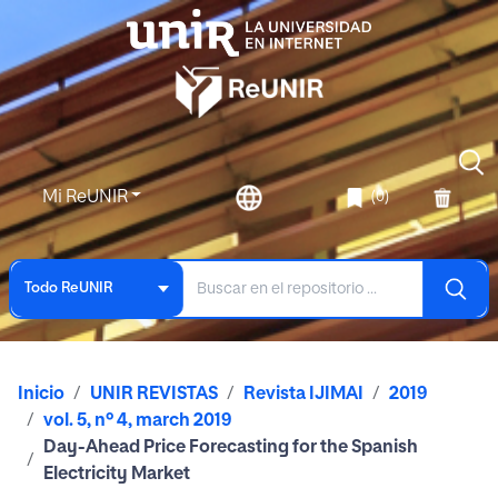
Mi ReUNIR
(0)
Todo ReUNIR
Inicio
UNIR REVISTAS
Revista IJIMAI
2019
vol. 5, nº 4, march 2019
Day-Ahead Price Forecasting for the Spanish
Electricity Market