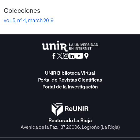
Colecciones
vol. 5, nº 4, march 2019
UNIR Biblioteca Virtual
Portal de Revistas Científicas
Portal de la Investigación
Rectorado La Rioja
Avenida de la Paz, 137 26006, Logroño (La Rioja)