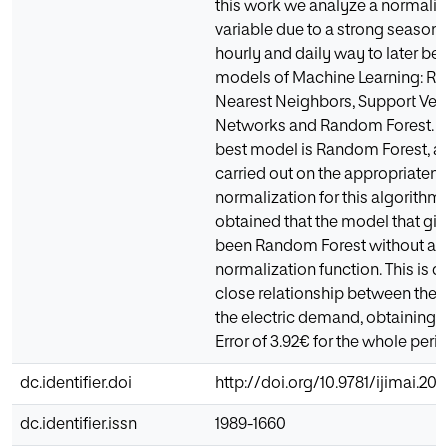
this work we analyze a normaliza
variable due to a strong season
hourly and daily way to later b
models of Machine Learning: Ri
Nearest Neighbors, Support Vec
Networks and Random Forest. Aft
best model is Random Forest, a
carried out on the appropriatene
normalization for this algorithm. 
obtained that the model that give
been Random Forest without ap
normalization function. This is du
close relationship between the o
the electric demand, obtaining 
Error of 3.92€ for the whole perio
dc.identifier.doi
http://doi.org/10.9781/ijimai.20
dc.identifier.issn
1989-1660