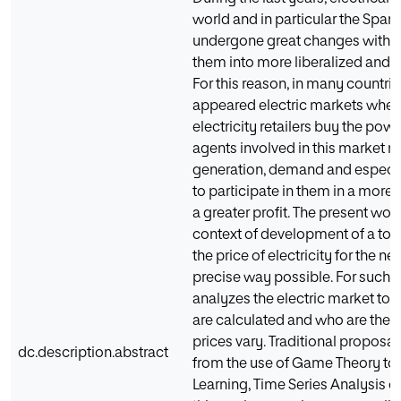
world and in particular the Spani
undergone great changes with th
them into more liberalized and 
For this reason, in many countrie
appeared electric markets wher
electricity retailers buy the po
agents involved in this market n
generation, demand and especial
to participate in them in a more 
a greater profit. The present wor
context of development of a tool
the price of electricity for the n
precise way possible. For such t
analyzes the electric market to
are calculated and who are the 
prices vary. Traditional proposals
dc.description.abstract
from the use of Game Theory to 
Learning, Time Series Analysis o