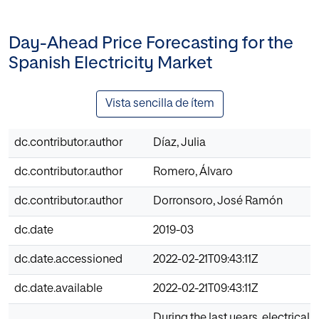
Day-Ahead Price Forecasting for the
Spanish Electricity Market
Vista sencilla de ítem
dc.contributor.author
Díaz, Julia
dc.contributor.author
Romero, Álvaro
dc.contributor.author
Dorronsoro, José Ramón
dc.date
2019-03
dc.date.accessioned
2022-02-21T09:43:11Z
dc.date.available
2022-02-21T09:43:11Z
During the last years, electrical