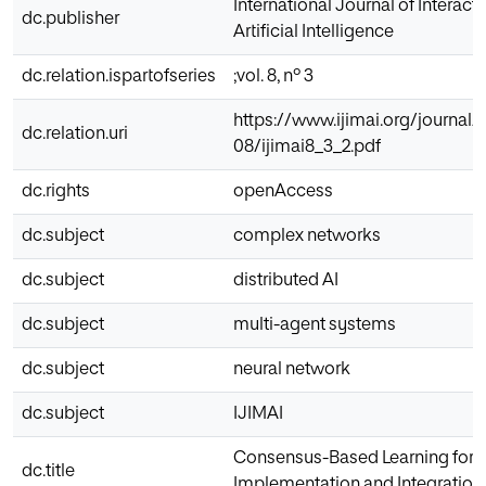
International Journal of Interac
dc.publisher
Artificial Intelligence
dc.relation.ispartofseries
;vol. 8, nº 3
https://www.ijimai.org/journal/s
dc.relation.uri
08/ijimai8_3_2.pdf
dc.rights
openAccess
dc.subject
complex networks
dc.subject
distributed AI
dc.subject
multi-agent systems
dc.subject
neural network
dc.subject
IJIMAI
Consensus-Based Learning for M
dc.title
Implementation and Integration 