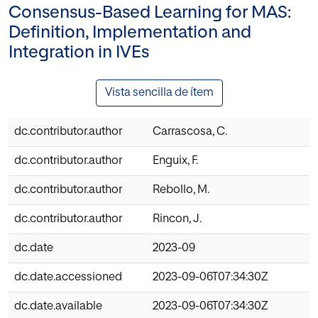
Consensus-Based Learning for MAS:
Definition, Implementation and
Integration in IVEs
Vista sencilla de ítem
dc.contributor.author
Carrascosa, C.
dc.contributor.author
Enguix, F.
dc.contributor.author
Rebollo, M.
dc.contributor.author
Rincon, J.
dc.date
2023-09
dc.date.accessioned
2023-09-06T07:34:30Z
dc.date.available
2023-09-06T07:34:30Z