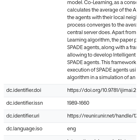
model. Co-Learning, as a conse
calculates the average of the 
the agents with their local neighb
process converges to the aver
central server does. Apart from t
Learning algorithm, the paper pre
SPADE agents, along with a fra
allowing to develop Intelligent V
SPADE agents. This framework ha
execution of SPADE agents usin
algorithm in a simulation of an o
dc.identifier.doi
https://doi.org/10.9781/ijimai.2
dc.identifier.issn
1989-1660
dc.identifier.uri
https://reunir.unir.net/handle/1
dc.language.iso
eng