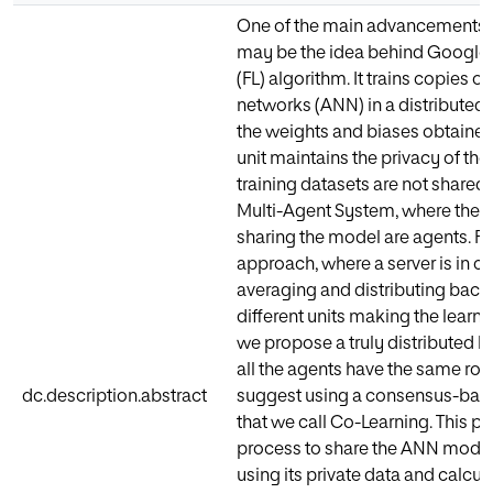
One of the main advancements in
may be the idea behind Google’
(FL) algorithm. It trains copies of 
networks (ANN) in a distribute
the weights and biases obtained 
unit maintains the privacy of the
training datasets are not shared. 
Multi-Agent System, where the u
sharing the model are agents. FL 
approach, where a server is in ch
averaging and distributing back
different units making the learni
we propose a truly distributed 
all the agents have the same rol
dc.description.abstract
suggest using a consensus-base
that we call Co-Learning. This 
process to share the ANN model
using its private data and calcu