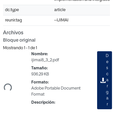
dc.type
article
reunir.tag
~IJIMAI
Archivos
Bloque original
Mostrando
1 - 1 de 1
Nombre:
D
ijimai8_3_2.pdf
e
s
Tamaño:
c
936.29 KB
a
ndo...
Formato:
r
Adobe Portable Document
g
Format
a
Descripción:
r