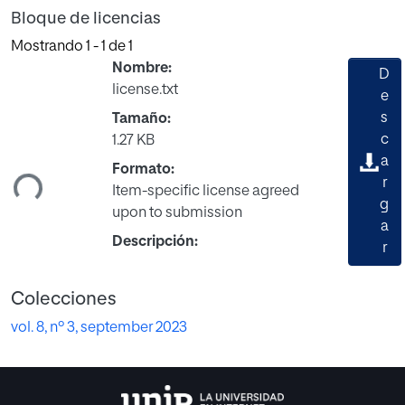
Bloque de licencias
Mostrando
1 - 1 de 1
Nombre:
D
license.txt
e
s
Tamaño:
c
1.27 KB
a
ndo...
Formato:
r
Item-specific license agreed
g
upon to submission
a
Descripción:
r
Colecciones
vol. 8, nº 3, september 2023