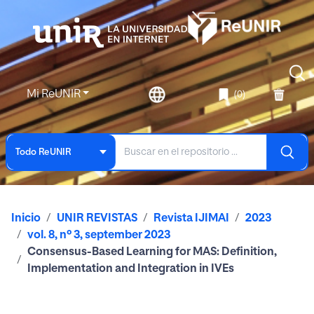
Mi ReUNIR
(0)
Todo ReUNIR
Inicio
UNIR REVISTAS
Revista IJIMAI
2023
vol. 8, nº 3, september 2023
Consensus-Based Learning for MAS: Definition,
Implementation and Integration in IVEs