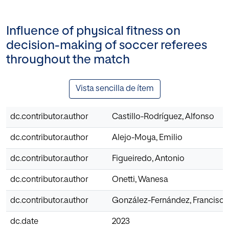
Influence of physical fitness on
decision-making of soccer referees
throughout the match
Vista sencilla de ítem
dc.contributor.author
Castillo-Rodríguez, Alfonso
dc.contributor.author
Alejo-Moya, Emilio
dc.contributor.author
Figueiredo, Antonio
dc.contributor.author
Onetti, Wanesa
dc.contributor.author
González-Fernández, Francisc
dc.date
2023