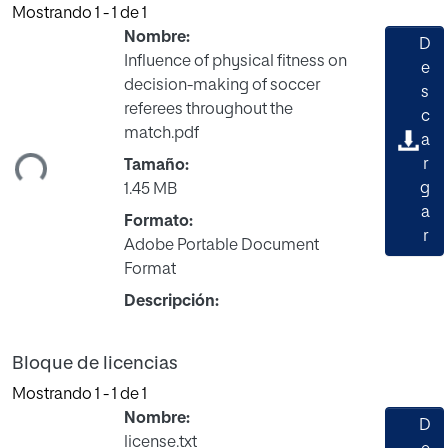
Mostrando
1 - 1 de 1
Nombre:
D
Influence of physical fitness on
e
decision-making of soccer
s
referees throughout the
rgando...
c
match.pdf
a
r
Tamaño:
g
1.45 MB
a
Formato:
r
Adobe Portable Document
Format
Descripción:
Bloque de licencias
Mostrando
1 - 1 de 1
Nombre:
D
license.txt