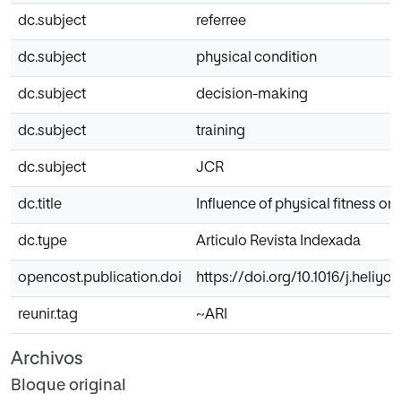
dc.subject
referree
dc.subject
physical condition
dc.subject
decision-making
dc.subject
training
dc.subject
JCR
dc.title
Influence of physical fitness o
dc.type
Articulo Revista Indexada
opencost.publication.doi
https://doi.org/10.1016/j.heliyo
reunir.tag
~ARI
Archivos
Bloque original