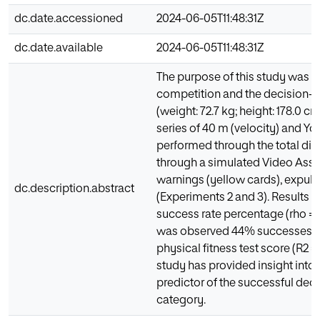
dc.date.accessioned
2024-06-05T11:48:31Z
dc.date.available
2024-06-05T11:48:31Z
The purpose of this study was t
competition and the decision-ma
(weight: 72.7 kg; height: 178.0 c
series of 40 m (velocity) and 
performed through the total di
through a simulated Video Assis
warnings (yellow cards), expuls
dc.description.abstract
(Experiments 2 and 3). Results sh
success rate percentage (rho = 0.
was observed 44% successes, an
physical fitness test score (R2 = 
study has provided insight into
predictor of the successful de
category.