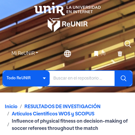
Mi ReUNIR
(0)
Todo ReUNIR
Inicio
RESULTADOS DE INVESTIGACIÓN
Artículos Científicos WOS y SCOPUS
Influence of physical fitness on decision-making of
soccer referees throughout the match