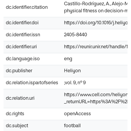
Castillo-Rodríguez, A., Alejo-Moy
dc.identifier.citation
physical fitness on decision-ma
dc.identifier.doi
https://doi.org/10.1016/j.heliyo
dc.identifier.issn
2405-8440
dc.identifier.uri
https://reunir.unir.net/handle/
dc.language.iso
eng
dc.publisher
Heliyon
dc.relation.ispartofseries
;vol. 9, nº 9
https://www.cell.com/heliyon/
dc.relation.uri
_returnURL=https%3A%2F%2Fli
dc.rights
openAccess
dc.subject
football