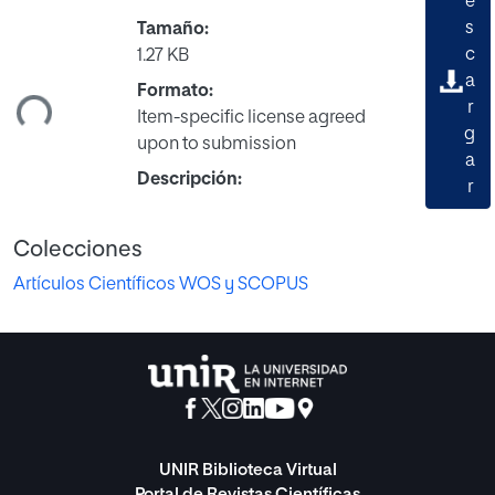
e
s
Tamaño:
rgando...
c
1.27 KB
a
Formato:
r
Item-specific license agreed
g
upon to submission
a
Descripción:
r
Colecciones
Artículos Científicos WOS y SCOPUS
UNIR Biblioteca Virtual
Portal de Revistas Científicas