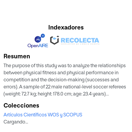
Indexadores
Resumen
The purpose of this study was to analyze the relationships
between physical fitness and physical performance in
competition and the decision-making (successes and
errors). A sample of 22 male national-level soccer referees
(weight: 72.7 kg; height: 178.0 cm; age: 23.4 years)
participated in this study. Physical fitness was assessed
Colecciones
through 6 series of 40 m (velocity) and Yo-yo (aerobic) test
Artículos Científicos WOS y SCOPUS
in annual exam by Soccer Committee, physical
Cargando...
performance was performed through the total distance
covered in competition (Experiment 1), and decision-