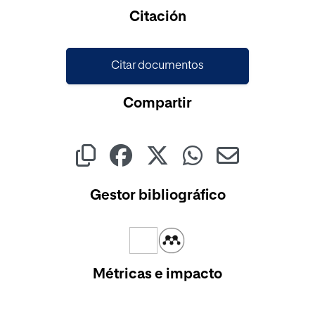
Citación
Citar documentos
Compartir
Gestor bibliográfico
Métricas e impacto