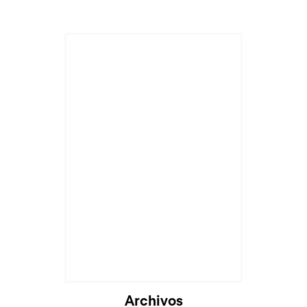
Cargando...
Archivos