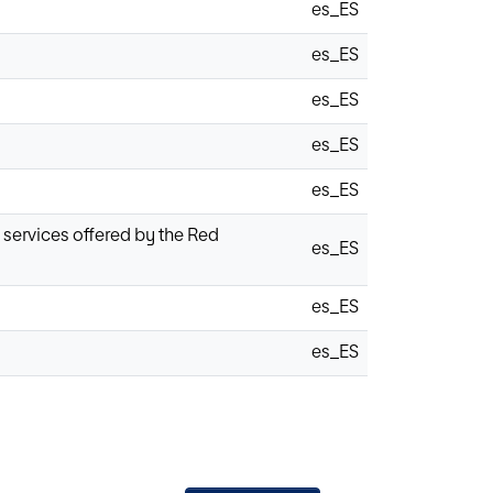
es_ES
es_ES
es_ES
es_ES
es_ES
g services offered by the Red
es_ES
es_ES
es_ES