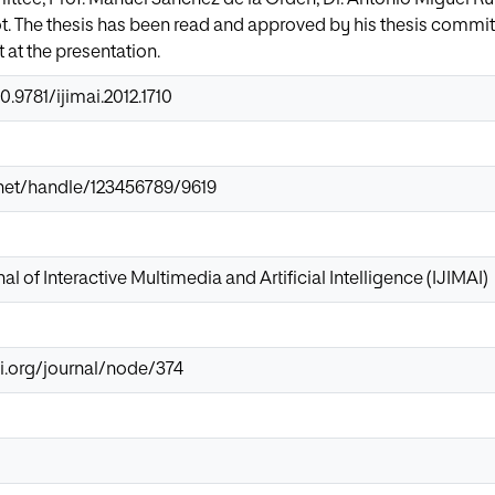
 The thesis has been read and approved by his thesis committee
at the presentation.
0.9781/ijimai.2012.1710
r.net/handle/123456789/9619
al of Interactive Multimedia and Artificial Intelligence (IJIMAI)
i.org/journal/node/374