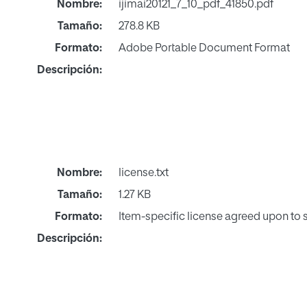
Nombre:
ijimai20121_7_10_pdf_41850.pdf
Tamaño:
278.8 KB
Formato:
Adobe Portable Document Format
Descripción:
Nombre:
license.txt
Tamaño:
1.27 KB
Formato:
Item-specific license agreed upon to
Descripción: