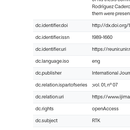
Rodríguez Caderot.
them were present 
dc.identifier.doi
http://dx.doi.org/1
dc.identifier.issn
1989-1660
dc.identifier.uri
https://reunir.uni
dc.language.iso
eng
dc.publisher
International Journ
dc.relation.ispartofseries
;vol. 01, nº 07
dc.relation.uri
https://www.ijima
dc.rights
openAccess
dc.subject
RTK