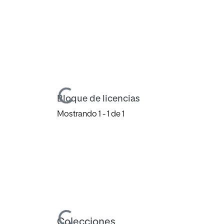
Cargando...
Bloque de licencias
Mostrando
1 - 1 de 1
Cargando...
Colecciones