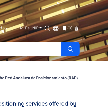
da
Mi ReUNIR
(0)
by the Red Andaluza de Posicionamiento (RAP)
ositioning services offered by