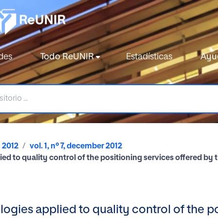
des
Todo ReUNIR
Estadísticas
Ayu
2012
vol. 1, nº 7, december 2012
lied to quality control of the positioning services offered 
logies applied to quality control of the p