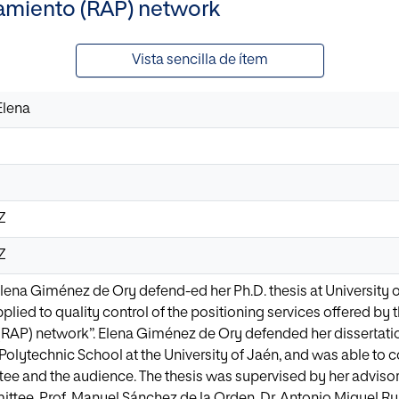
amiento (RAP) network
Vista sencilla de ítem
Elena
8Z
8Z
 Elena Giménez de Ory defend-ed her Ph.D. thesis at University o
lied to quality control of the positioning services offered by
RAP) network”. Elena Giménez de Ory defended her dissertatio
 Polytechnic School at the University of Jaén, and was able t
ee and the audience. The thesis was supervised by her advisor, P
ittee, Prof. Manuel Sánchez de la Orden, Dr. Antonio Miguel R