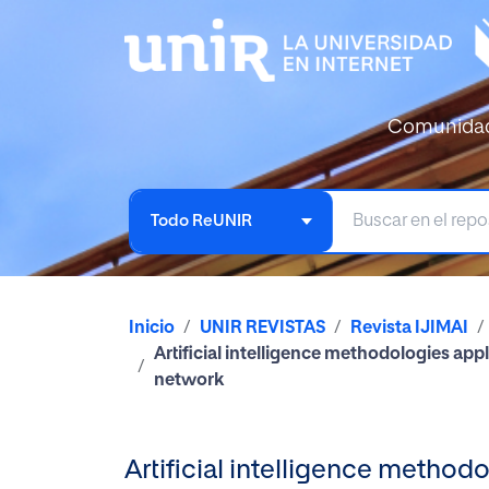
Comunida
Todo ReUNIR
Inicio
UNIR REVISTAS
Revista IJIMAI
Artificial intelligence methodologies app
network
Artificial intelligence methodo