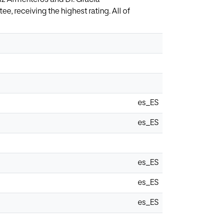
, receiving the highest rating. All of
es_ES
es_ES
es_ES
es_ES
es_ES