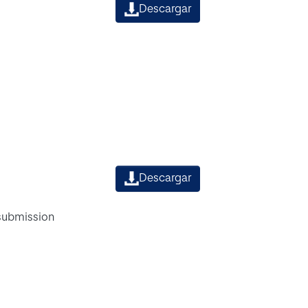
Descargar
Descargar
 submission