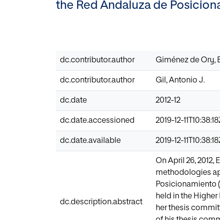
the Red Andaluza de Posicion
dc.contributor.author
Giménez de Ory, 
dc.contributor.author
Gil, Antonio J.
dc.date
2012-12
dc.date.accessioned
2019-12-11T10:38:1
dc.date.available
2019-12-11T10:38:1
On April 26, 2012,
methodologies app
Posicionamiento (
held in the Higher
dc.description.abstract
her thesis committ
of his thesis comm