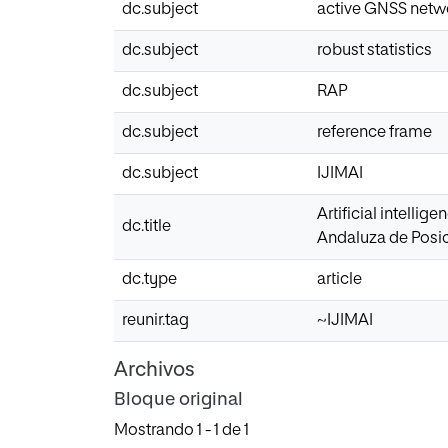
dc.subject
active GNSS netw
dc.subject
robust statistics
dc.subject
RAP
dc.subject
reference frame
dc.subject
IJIMAI
Artificial intelli
dc.title
Andaluza de Posi
dc.type
article
reunir.tag
~IJIMAI
Archivos
Bloque original
Mostrando
1 - 1 de 1