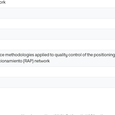
ork
gence methodologies applied to quality control of the positionin
cionamiento (RAP) network