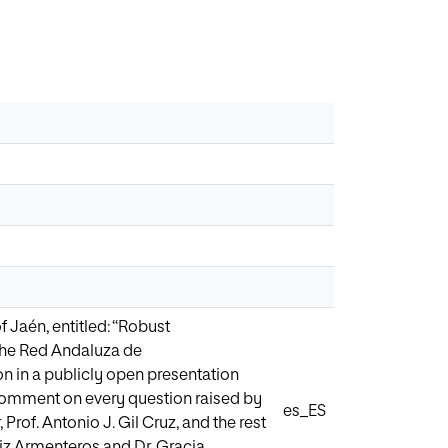
f Jaén, entitled: “Robust
 the Red Andaluza de
n in a publicly open presentation
o comment on every question raised by
es_ES
rof. Antonio J. Gil Cruz, and the rest
uiz Armenteros and Dr. Gracia