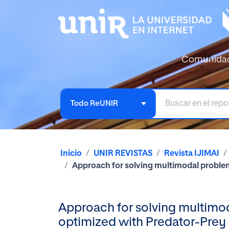
Comunida
Todo ReUNIR
Inicio
UNIR REVISTAS
Revista IJIMAI
Approach for solving multimodal proble
Approach for solving multimo
optimized with Predator-Prey