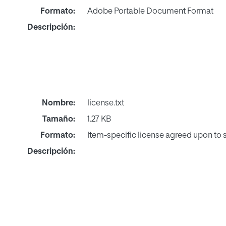
Formato:
Adobe Portable Document Format
Descripción:
Nombre:
license.txt
Tamaño:
1.27 KB
Formato:
Item-specific license agreed upon to
Descripción: