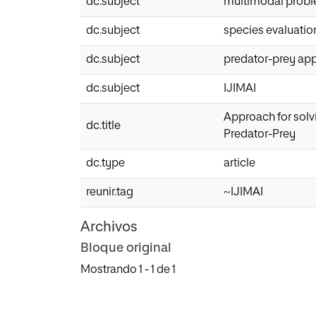
dc.subject
multimodal prob
dc.subject
species evaluatio
dc.subject
predator-prey ap
dc.subject
IJIMAI
Approach for solv
dc.title
Predator-Prey
dc.type
article
reunir.tag
~IJIMAI
Archivos
Bloque original
Mostrando
1 - 1 de 1