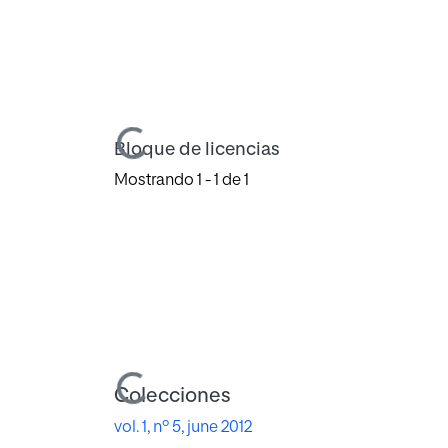
Cargando...
Bloque de licencias
Mostrando
1 - 1 de 1
Cargando...
Colecciones
vol. 1, nº 5, june 2012