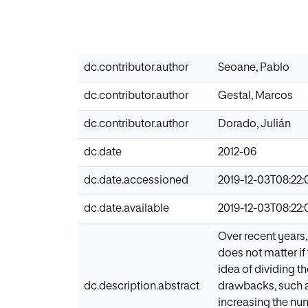
dc.contributor.author
Seoane, Pablo
dc.contributor.author
Gestal, Marcos
dc.contributor.author
Dorado, Julián
dc.date
2012-06
dc.date.accessioned
2019-12-03T08:22:
dc.date.available
2019-12-03T08:22:
Over recent years,
does not matter if 
idea of dividing th
dc.description.abstract
drawbacks, such a
increasing the nu