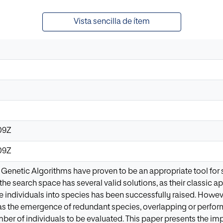
Vista sencilla de ítem
09Z
09Z
 Genetic Algorithms have proven to be an appropriate tool for 
the search space has several valid solutions, as their classic app
e individuals into species has been successfully raised. However,
s the emergence of redundant species, overlapping or perfor
mber of individuals to be evaluated. This paper presents the 