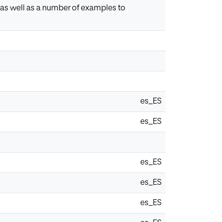
, as well as a number of examples to
es_ES
es_ES
es_ES
es_ES
es_ES