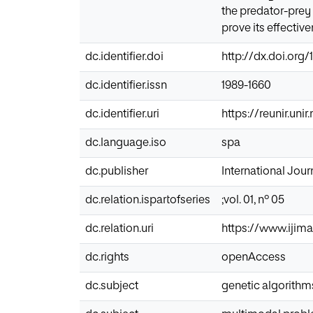
the predator-prey 
prove its effective
dc.identifier.doi
http://dx.doi.org/1
dc.identifier.issn
1989-1660
dc.identifier.uri
https://reunir.un
dc.language.iso
spa
dc.publisher
International Journ
dc.relation.ispartofseries
;vol. 01, nº 05
dc.relation.uri
https://www.ijima
dc.rights
openAccess
dc.subject
genetic algorithm