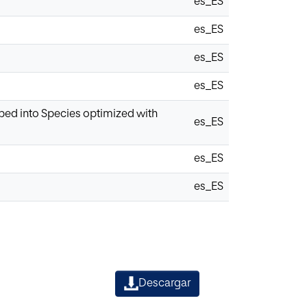
es_ES
es_ES
es_ES
es_ES
ped into Species optimized with
es_ES
es_ES
es_ES
Descargar