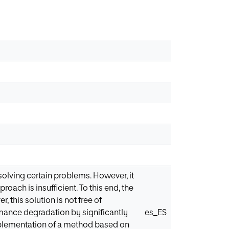
solving certain problems. However, it
roach is insufficient. To this end, the
 this solution is not free of
mance degradation by significantly
es_ES
implementation of a method based on