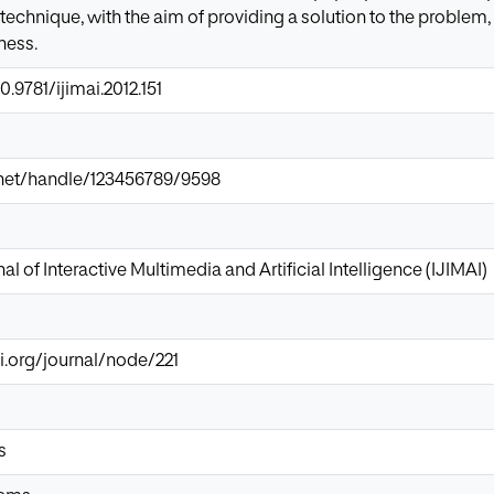
technique, with the aim of providing a solution to the problem
ness.
0.9781/ijimai.2012.151
ir.net/handle/123456789/9598
al of Interactive Multimedia and Artificial Intelligence (IJIMAI)
i.org/journal/node/221
s