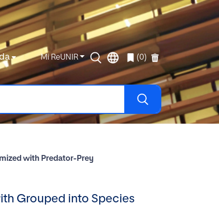
da
Mi ReUNIR
(0)
imized with Predator-Prey
ith Grouped into Species