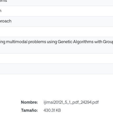
lems
n
proach
ing multimodal problems using Genetic Algorithms with Grou
Nombre:
ijimai20121_5_1_pdf_24294.pdf
Tamaño:
430.31 KB