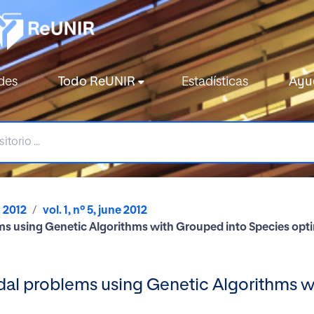
des
Todo ReUNIR
Estadísticas
Ayu
2012
vol. 1, nº 5, june 2012
ms using Genetic Algorithms with Grouped into Species opt
dal problems using Genetic Algorithms w