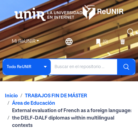
Mi ReUNIR
(0)
Todo ReUNIR
Inicio
TRABAJOS FIN DE MÁSTER
Área de Educación
External evaluation of French as a foreign language:
the DELF-DALF diplomas within multilingual
contexts