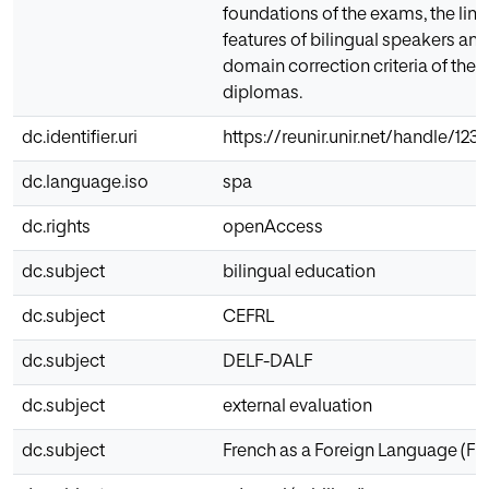
foundations of the exams, the ling
features of bilingual speakers and
domain correction criteria of the
diplomas.
dc.identifier.uri
https://reunir.unir.net/handle/12
dc.language.iso
spa
dc.rights
openAccess
dc.subject
bilingual education
dc.subject
CEFRL
dc.subject
DELF-DALF
dc.subject
external evaluation
dc.subject
French as a Foreign Language (FFL