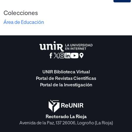
Colecciones
Área de Educación
UNIR Biblioteca Virtual
Portal de Revistas Científicas
Portal de la Investigación
Rectorado La Rioja
Avenida de la Paz, 137 26006, Logroño (La Rioja)