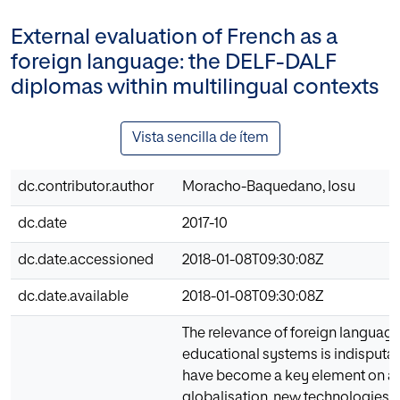
External evaluation of French as a
foreign language: the DELF-DALF
diplomas within multilingual contexts
Vista sencilla de ítem
dc.contributor.author
Moracho-Baquedano, Iosu
dc.date
2017-10
dc.date.accessioned
2018-01-08T09:30:08Z
dc.date.available
2018-01-08T09:30:08Z
The relevance of foreign language
educational systems is indisputab
have become a key element on a
globalisation, new technologies 