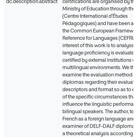
dc.description.abstract
certifications are organised by th
Ministry of Education through the
(Centre International d’Études
Pédagogiques) and have been ad
the Common European Framewor
Reference for Languages (CEFRL).
interest of this work is to analyse
language proficiency is evaluate
certified by external institutions w
multilingual environments. We th
examine the evaluation method o
diplomas regarding their evaluatio
descriptors and format so as to e
of the specific circumstances tha
influence the linguistic performan
bilingual speakers. The author, te
French as a foreign language and 
examiner of DELF-DALF diplomas
a theoretical analysis according t