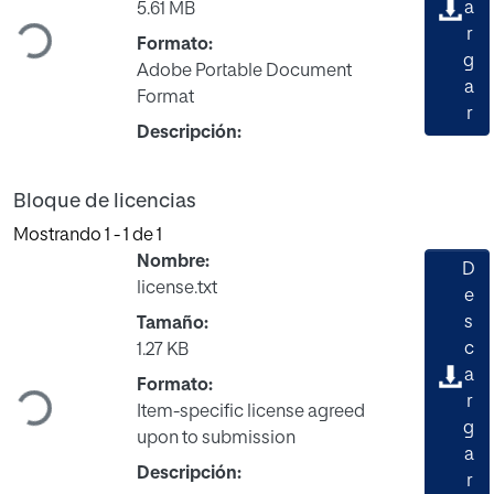
Cargando...
a
5.61 MB
r
Formato:
g
Adobe Portable Document
a
Format
r
Descripción:
Bloque de licencias
Mostrando
1 - 1 de 1
Nombre:
D
license.txt
e
s
Tamaño:
c
1.27 KB
Cargando...
a
Formato:
r
Item-specific license agreed
g
upon to submission
a
Descripción:
r