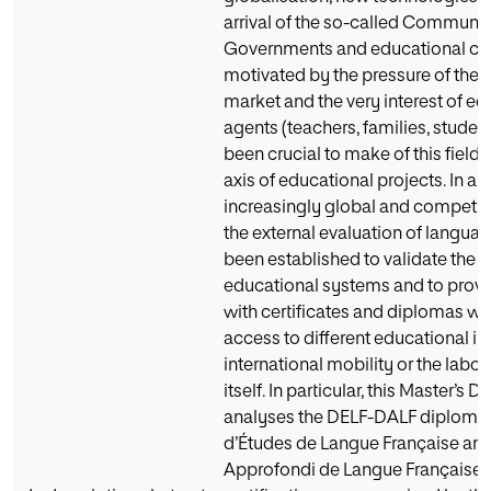
arrival of the so-called Communic
Governments and educational cen
motivated by the pressure of the 
market and the very interest of ed
agents (teachers, families, studen
been crucial to make of this field
axis of educational projects. In an
increasingly global and competiti
the external evaluation of langua
been established to validate the q
educational systems and to provi
with certificates and diplomas wh
access to different educational ins
international mobility or the labo
itself. In particular, this Master’s D
analyses the DELF-DALF diploma
d’Études de Langue Française an
Approfondi de Langue Française)