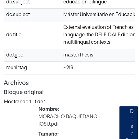
dc.subject
educación bilingüe
dc.subject
Máster Universitario en Educación
External evaluation of French as a
dc.title
language: the DELF-DALF diploma
multilingual contexts
dc.type
masterThesis
reunir.tag
~219
Archivos
Bloque original
Mostrando
1 - 1 de 1
Nombre:
D
MORACHO BAQUEDANO,
e
IOSU.pdf
s
c
Tamaño: