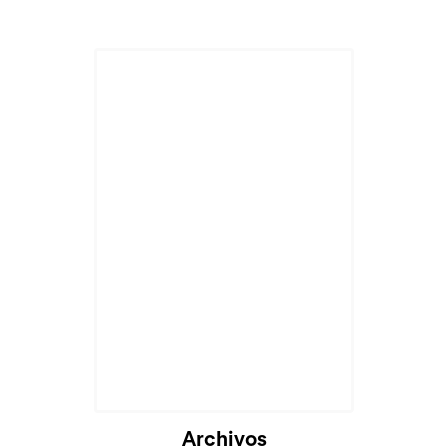
Archivos