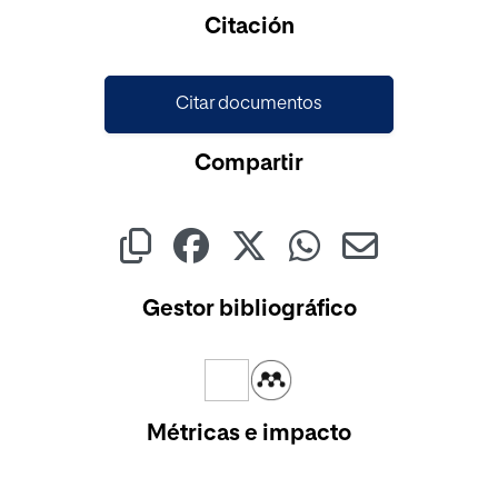
Cargando...
Citación
Citar documentos
Compartir
Gestor bibliográfico
Métricas e impacto