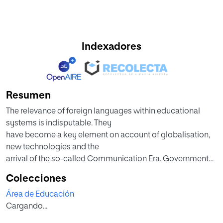
Indexadores
Resumen
The relevance of foreign languages within educational
systems is indisputable. They
have become a key element on account of globalisation,
new technologies and the
arrival of the so-called Communication Era. Governments
and educational centres,
Colecciones
motivated by the pressure of the labour market and the
Área de Educación
very interest of educational
Cargando...
agents (teachers, families, students), have been crucial to
make of this field a