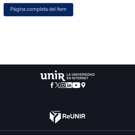
prominent axis of educational projects.
Página completa del ítem
In an increasingly global and competitive society, the
external evaluation of
languages has been established to validate the quality of
educational systems and to
provide students with certificates and diplomas which
grant access to different
educational institutions, international mobility or the
labour market itself.
In particular, this Master’s Dissertation analyses the DELF-
DALF diplomas
(Diplôme d’Études de Langue Française and Diplôme
Approfondi de Langue
Française). These certifications are organised by the
French Ministry of Education
through the CIEP (Centre International d’Études
Pédagogiques) and have been
adapted to the Common European Framework of