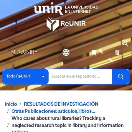
Mi ReUNIR
(0)
Todo ReUNIR
Inicio
RESULTADOS DE INVESTIGACIÓN
Otras Publicaciones: artículos, libros...
Who cares about rural libraries? Tracking a
neglected research topic in library and information