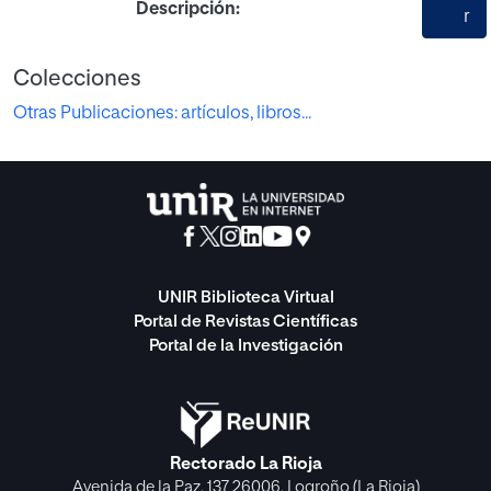
Descripción:
r
Colecciones
Otras Publicaciones: artículos, libros...
UNIR Biblioteca Virtual
Portal de Revistas Científicas
Portal de la Investigación
Rectorado La Rioja
Avenida de la Paz, 137 26006, Logroño (La Rioja)