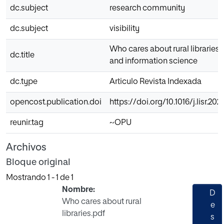
dc.subject
research community
dc.subject
visibility
Who cares about rural libraries?
dc.title
and information science
dc.type
Articulo Revista Indexada
opencost.publication.doi
https://doi.org/10.1016/j.lisr.202
reunir.tag
~OPU
Archivos
Bloque original
Mostrando
1 - 1 de 1
Nombre:
D
Who cares about rural
e
libraries.pdf
s