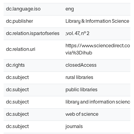
dc.language.iso
eng
dc.publisher
Library & Information Science 
dc.relation.ispartofseries
;vol. 47, nº 2
https://www.sciencedirect.com
dc.relation.uri
via%3Dihub
dc.rights
closedAccess
dc.subject
rural libraries
dc.subject
public libraries
dc.subject
library and information science
dc.subject
web of science
dc.subject
journals