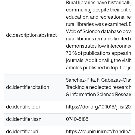
Rural libraries have historicall
community despite their critical
education, and recreational reso
rural libraries was examined. D
Web of Science database coveri
dc.description.abstract
rural libraries remains limited i
demonstrates low interconnectiv
70 % of publications appearing 
journals. Additionally, the visibi
articles published in top-tier jo
Sánchez-Pita, F., Cabezas-Clavij
dc.identifier.citation
Tracking a neglected research to
& Information Science Research, 
dc.identifier.doi
https://doi.org/10.1016/j.lisr.202
dc.identifier.issn
0740-8188
dc.identifier.uri
https://reunir.unir.net/handle/