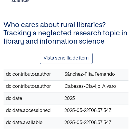
science
Who cares about rural libraries?
Tracking a neglected research topic in
library and information science
Vista sencilla de ítem
dc.contributor.author
Sánchez-Pita, Fernando
dc.contributor.author
Cabezas-Clavijo, Álvaro
dc.date
2025
dc.date.accessioned
2025-05-22T08:57:54Z
dc.date.available
2025-05-22T08:57:54Z