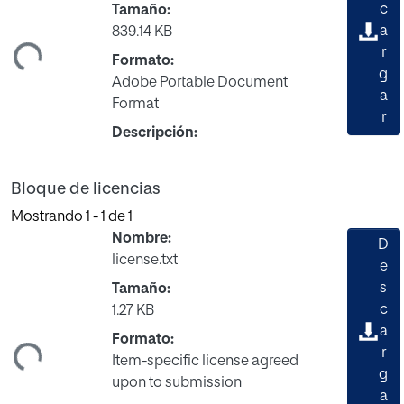
c
Tamaño:
a
839.14 KB
ndo...
r
Formato:
g
Adobe Portable Document
a
Format
r
Descripción:
Bloque de licencias
Mostrando
1 - 1 de 1
Nombre:
D
license.txt
e
s
Tamaño:
c
1.27 KB
a
ndo...
Formato:
r
Item-specific license agreed
g
upon to submission
a