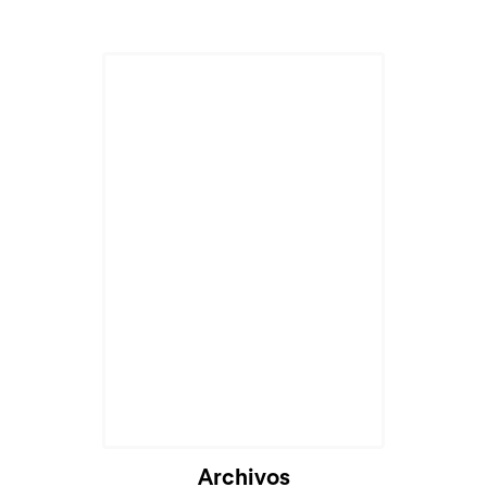
Cargando...
Archivos