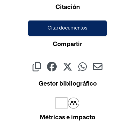
Citación
Citar documentos
Compartir
Gestor bibliográfico
Métricas e impacto