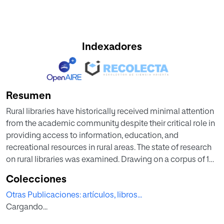
Indexadores
Resumen
Rural libraries have historically received minimal attention
from the academic community despite their critical role in
providing access to information, education, and
recreational resources in rural areas. The state of research
on rural libraries was examined. Drawing on a corpus of 159
publications from the Web of Science database covering
Colecciones
the period from 1970 to 2023, research on rural libraries
Otras Publicaciones: artículos, libros...
remains limited in both volume and influence. The field
Cargando...
demonstrates low interconnectivity with other disciplines,
with approximately 70 % of publications appearing in