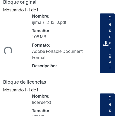
Bloque original
Mostrando
1 - 1 de 1
Nombre:
D
ijimai7_2_13_0.pdf
e
s
Tamaño:
c
1.08 MB
a
Formato:
ndo...
r
Adobe Portable Document
g
Format
a
Descripción:
r
Bloque de licencias
Mostrando
1 - 1 de 1
Nombre:
D
license.txt
e
s
Tamaño: