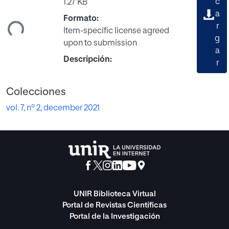
c
1.27 KB
a
Formato:
ndo...
r
Item-specific license agreed
g
upon to submission
a
Descripción:
r
Colecciones
vol. 7, nº 2, december 2021
UNIR Biblioteca Virtual
Portal de Revistas Científicas
Portal de la Investigación