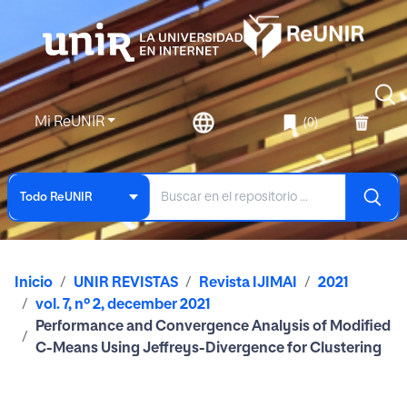
Mi ReUNIR
(0)
Todo ReUNIR
Inicio
UNIR REVISTAS
Revista IJIMAI
2021
vol. 7, nº 2, december 2021
Performance and Convergence Analysis of Modified
C-Means Using Jeffreys-Divergence for Clustering