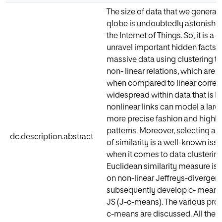
The size of data that we generat
globe is undoubtedly astonishin
the Internet of Things. So, it is 
unravel important hidden facts 
massive data using clustering t
non- linear relations, which are 
when compared to linear correla
widespread within data that is h
nonlinear links can model a larg
more precise fashion and highlig
patterns. Moreover, selecting a
dc.description.abstract
of similarity is a well-known is
when it comes to data clustering.
Euclidean similarity measure is 
on non-linear Jeffreys-divergen
subsequently develop c- means
JS (J-c-means). The various prop
c-means are discussed. All the 