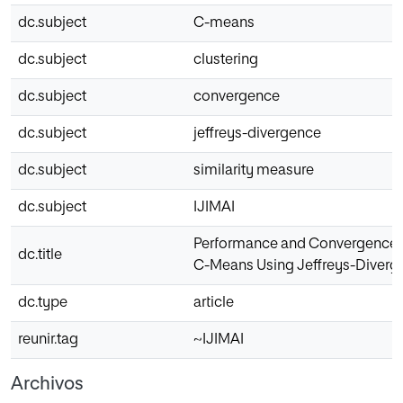
dc.subject
C-means
dc.subject
clustering
dc.subject
convergence
dc.subject
jeffreys-divergence
dc.subject
similarity measure
dc.subject
IJIMAI
Performance and Convergence A
dc.title
C-Means Using Jeffreys-Diverge
dc.type
article
reunir.tag
~IJIMAI
Archivos