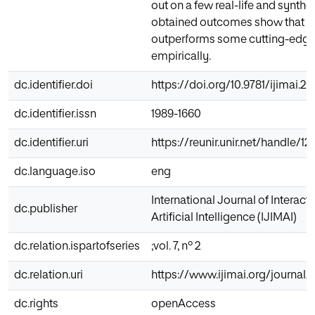
out on a few real-life and synthe
obtained outcomes show that 
outperforms some cutting-edge
empirically.
dc.identifier.doi
https://doi.org/10.9781/ijimai.2
dc.identifier.issn
1989-1660
dc.identifier.uri
https://reunir.unir.net/handle/
dc.language.iso
eng
International Journal of Interac
dc.publisher
Artificial Intelligence (IJIMAI)
dc.relation.ispartofseries
;vol. 7, nº 2
dc.relation.uri
https://www.ijimai.org/journal/
dc.rights
openAccess