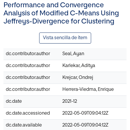
Performance and Convergence
Analysis of Modified C-Means Using
Jeffreys-Divergence for Clustering
Vista sencilla de ítem
dc.contributor.author
Seal, Ayan
dc.contributor.author
Karlekar, Aditya
dc.contributor.author
Krejcar, Ondrej
dc.contributor.author
Herrera-Viedma, Enrique
dc.date
2021-12
dc.date.accessioned
2022-05-09T09:04:12Z
dc.date.available
2022-05-09T09:04:12Z