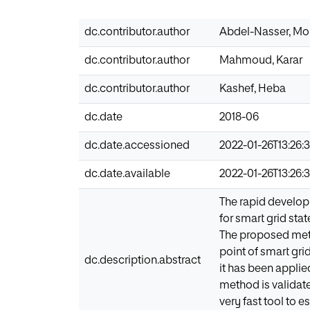
dc.contributor.author
Abdel-Nasser, M
dc.contributor.author
Mahmoud, Karar
dc.contributor.author
Kashef, Heba
dc.date
2018-06
dc.date.accessioned
2022-01-26T13:26:
dc.date.available
2022-01-26T13:26:
The rapid develop
for smart grid stat
The proposed meth
point of smart gr
dc.description.abstract
it has been applie
method is validat
very fast tool to 