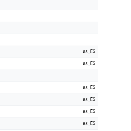
es_ES
es_ES
es_ES
es_ES
es_ES
es_ES