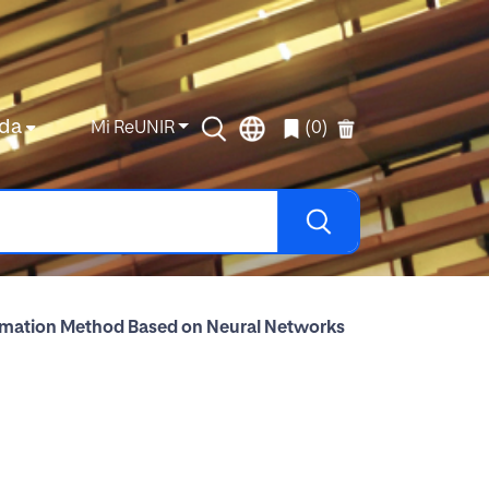
da
Mi ReUNIR
(0)
timation Method Based on Neural Networks