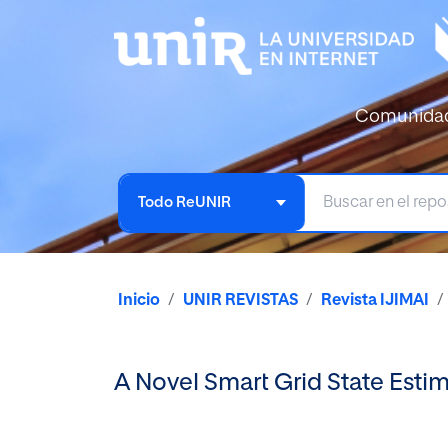
Comunida
Todo ReUNIR
Inicio
UNIR REVISTAS
Revista IJIMAI
A Novel Smart Grid State Est