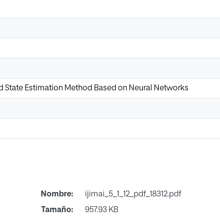
d State Estimation Method Based on Neural Networks
Nombre:
ijimai_5_1_12_pdf_18312.pdf
Tamaño:
957.93 KB