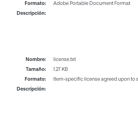
Formato:
Adobe Portable Document Format
Descripción:
Nombre:
license.txt
Tamaño:
1.27 KB
Formato:
Item-specific license agreed upon to
Descripción: