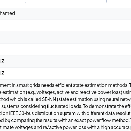
ohamed
31Z
31Z
ment in smart grids needs efficient state estimation methods.
e estimation (e.g., voltages, active and reactive power loss) usi
od which is called SE-NN (state estimation using neural netwo
id systems considering fluctuated loads. To demonstrate the e
d on IEEE 33-bus distribution system with different data resol
ed by comparing the results with an exact power flow method
estimate voltages and re/active power loss with a high accuracy