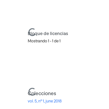
Cargando...
Bloque de licencias
Mostrando
1 - 1 de 1
Cargando...
Colecciones
vol. 5, nº 1, june 2018