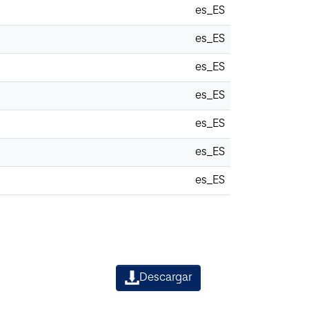
es_ES
es_ES
es_ES
es_ES
es_ES
es_ES
es_ES
Descargar