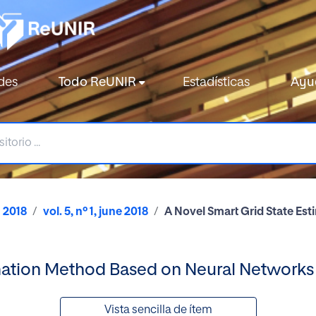
des
Todo ReUNIR
Estadísticas
Ayu
2018
vol. 5, nº 1, june 2018
A Novel Smart Grid State Es
imation Method Based on Neural Networks
Vista sencilla de ítem