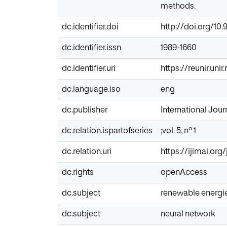
methods.
dc.identifier.doi
http://doi.org/10.
dc.identifier.issn
1989-1660
dc.identifier.uri
https://reunir.uni
dc.language.iso
eng
dc.publisher
International Journ
dc.relation.ispartofseries
;vol. 5, nº 1
dc.relation.uri
https://ijimai.org
dc.rights
openAccess
dc.subject
renewable energi
dc.subject
neural network