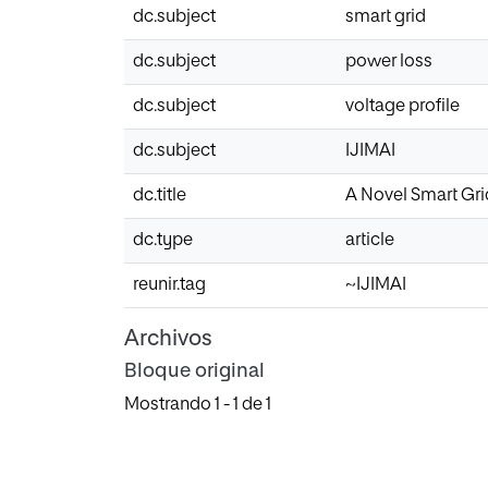
dc.subject
smart grid
dc.subject
power loss
dc.subject
voltage profile
dc.subject
IJIMAI
dc.title
A Novel Smart Gri
dc.type
article
reunir.tag
~IJIMAI
Archivos
Bloque original
Mostrando
1 - 1 de 1