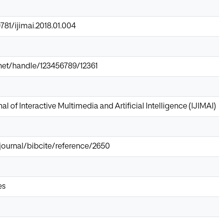
9781/ijimai.2018.01.004
r.net/handle/123456789/12361
al of Interactive Multimedia and Artificial Intelligence (IJIMAI)
/journal/bibcite/reference/2650
es