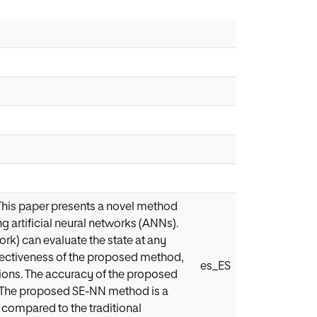
 This paper presents a novel method
ng artificial neural networks (ANNs).
rk) can evaluate the state at any
ffectiveness of the proposed method,
es_ES
utions. The accuracy of the proposed
. The proposed SE-NN method is a
 compared to the traditional