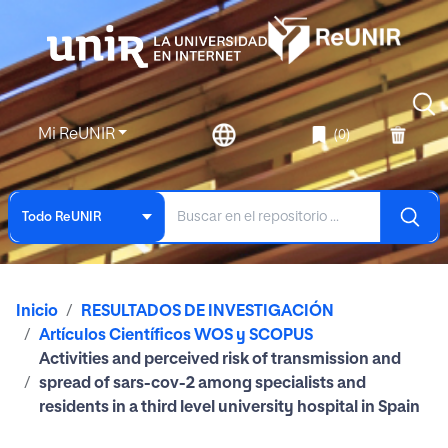
Mi ReUNIR
(0)
Todo ReUNIR
Inicio
RESULTADOS DE INVESTIGACIÓN
Artículos Científicos WOS y SCOPUS
Activities and perceived risk of transmission and
spread of sars-cov-2 among specialists and
residents in a third level university hospital in Spain