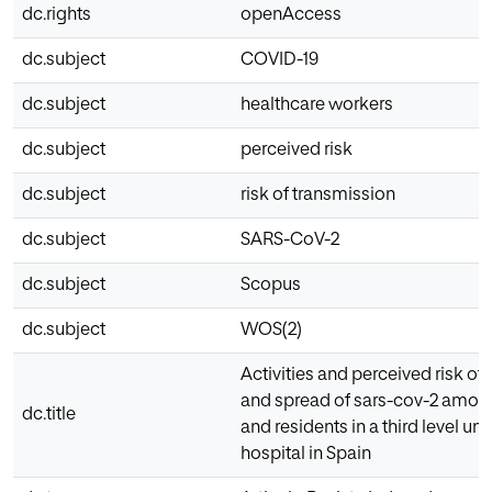
dc.rights
openAccess
dc.subject
COVID-19
dc.subject
healthcare workers
dc.subject
perceived risk
dc.subject
risk of transmission
dc.subject
SARS-CoV-2
dc.subject
Scopus
dc.subject
WOS(2)
Activities and perceived risk of
and spread of sars-cov-2 among
dc.title
and residents in a third level uni
hospital in Spain