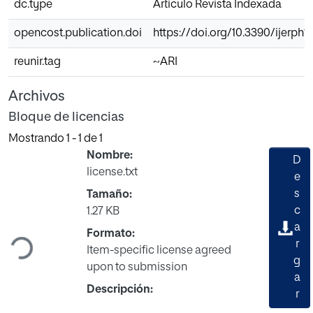
dc.type
Articulo Revista Indexada
opencost.publication.doi
https://doi.org/10.3390/ijerph
reunir.tag
~ARI
Archivos
Bloque de licencias
Mostrando
1 - 1 de 1
Nombre:
D
license.txt
e
s
Tamaño:
Cargando...
c
1.27 KB
a
Formato:
r
Item-specific license agreed
g
upon to submission
a
Descripción:
r