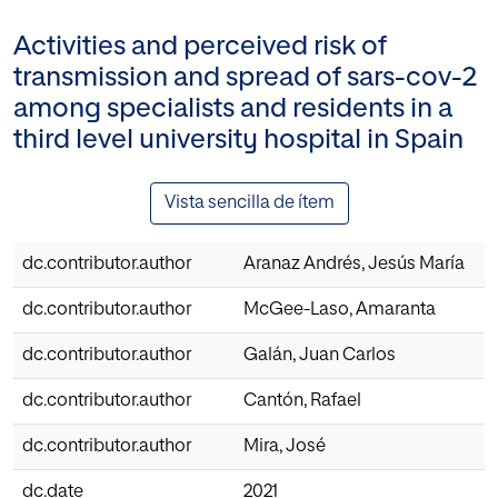
Activities and perceived risk of
transmission and spread of sars-cov-2
among specialists and residents in a
third level university hospital in Spain
Vista sencilla de ítem
dc.contributor.author
Aranaz Andrés, Jesús María
dc.contributor.author
McGee-Laso, Amaranta
dc.contributor.author
Galán, Juan Carlos
dc.contributor.author
Cantón, Rafael
dc.contributor.author
Mira, José
dc.date
2021