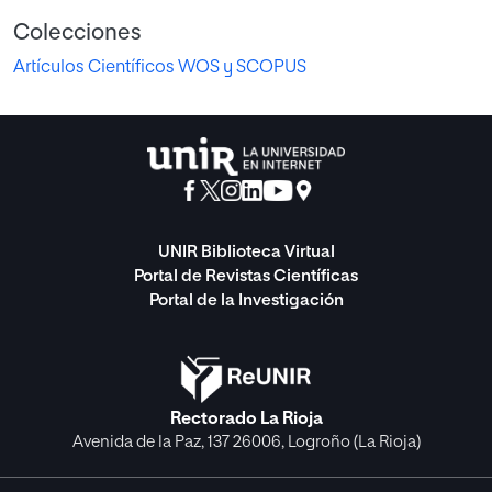
Colecciones
Artículos Científicos WOS y SCOPUS
UNIR Biblioteca Virtual
Portal de Revistas Científicas
Portal de la Investigación
Rectorado La Rioja
Avenida de la Paz, 137 26006, Logroño (La Rioja)