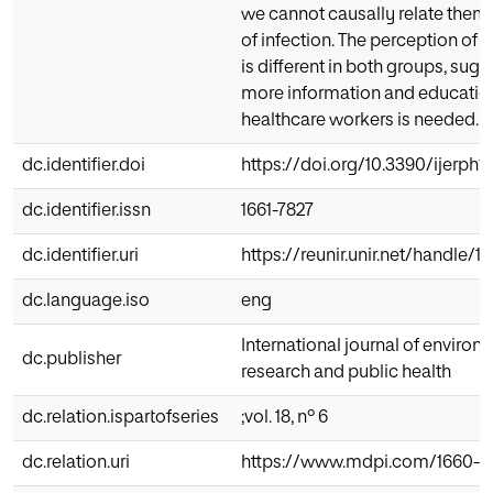
we cannot causally relate them 
of infection. The perception of th
is different in both groups, sugg
more information and education
healthcare workers is needed.
dc.identifier.doi
https://doi.org/10.3390/ijerph
dc.identifier.issn
1661-7827
dc.identifier.uri
https://reunir.unir.net/handle/
dc.language.iso
eng
International journal of environ
dc.publisher
research and public health
dc.relation.ispartofseries
;vol. 18, nº 6
dc.relation.uri
https://www.mdpi.com/1660-4