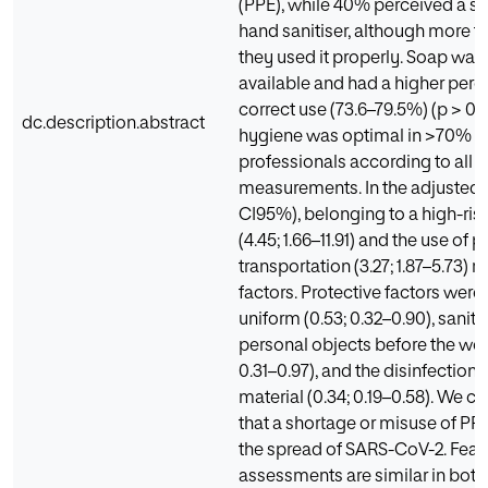
(PPE), while 40% perceived a sh
hand sanitiser, although more 
they used it properly. Soap wa
available and had a higher perc
correct use (73.6–79.5%) (p > 0.
dc.description.abstract
hygiene was optimal in >70% o
professionals according to all 
measurements. In the adjusted
CI95%), belonging to a high-ris
(4.45; 1.66–11.91) and the use of p
transportation (3.27; 1.87–5.73) 
factors. Protective factors wer
uniform (0.53; 0.32–0.90), sanita
personal objects before the wor
0.31–0.97), and the disinfection 
material (0.34; 0.19–0.58). We c
that a shortage or misuse of PPE 
the spread of SARS-CoV-2. Fear
assessments are similar in both