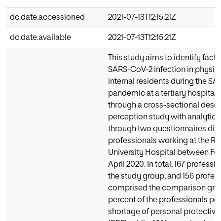
dc.date.accessioned
2021-07-13T12:15:21Z
dc.date.available
2021-07-13T12:15:21Z
This study aims to identify facto
SARS-CoV-2 infection in physic
internal residents during the S
pandemic at a tertiary hospital i
through a cross-sectional descr
perception study with analyti
through two questionnaires dire
professionals working at the R
University Hospital between Fe
April 2020. In total, 167 profess
the study group, and 156 profes
comprised the comparison gro
percent of the professionals pe
shortage of personal protectiv